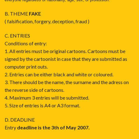
B. THEME
FAKE
( falsification, forgery, deception, fraud )
C. ENTRIES
Conditions of entry:
1. All entries must be original cartoons. Cartoons must be
signed by the cartoonist in case that they are submitted as
computer print outs.
2. Entries can be either black and white or coloured.
3. There should be the name, the surname and the adress on
the reverse side of cartoons.
4. Maximum 3 entries will be submitted.
5. Size of entries is A4 or A3 format.
D. DEADLINE
Entry
deadline is the 3th of May 2007.