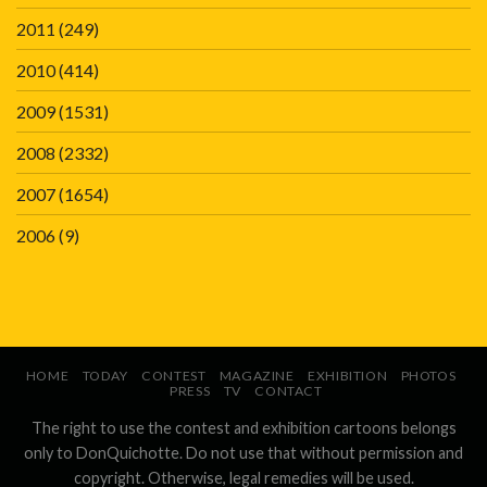
2011
(249)
2010
(414)
2009
(1531)
2008
(2332)
2007
(1654)
2006
(9)
HOME
TODAY
CONTEST
MAGAZINE
EXHIBITION
PHOTOS
PRESS
TV
CONTACT
The right to use the contest and exhibition cartoons belongs
only to DonQuichotte. Do not use that without permission and
copyright. Otherwise, legal remedies will be used.