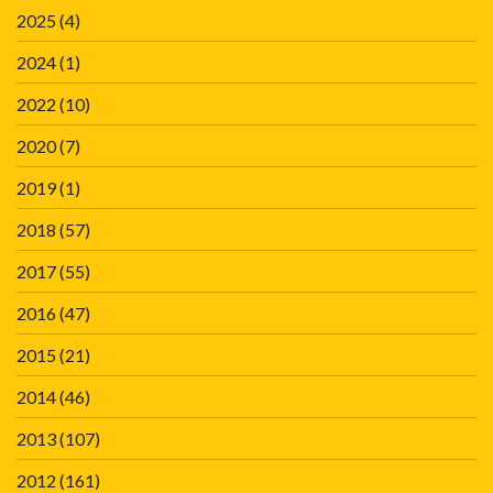
2025
(4)
2024
(1)
2022
(10)
2020
(7)
2019
(1)
2018
(57)
2017
(55)
2016
(47)
2015
(21)
2014
(46)
2013
(107)
2012
(161)