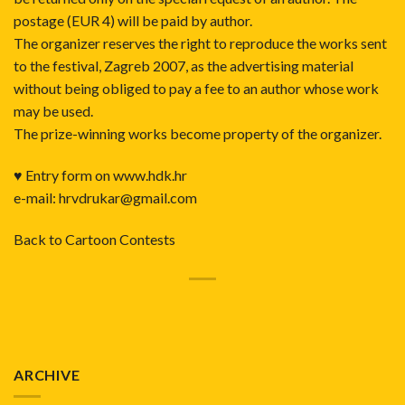
postage (EUR 4) will be paid by author.
The organizer reserves the right to reproduce the works sent
to the festival, Zagreb 2007, as the advertising material
without being obliged to pay a fee to an author whose work
may be used.
The prize-winning works become property of the organizer.
♥ Entry form on
www.hdk.hr
e-mail: hrvdrukar@gmail.com
Back to Cartoon Contests
ARCHIVE