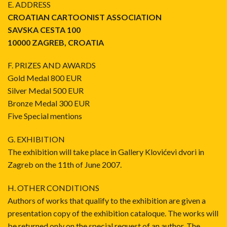
E. ADDRESS
CROATIAN CARTOONIST ASSOCIATION
SAVSKA CESTA 100
10000 ZAGREB, CROATIA
F. PRIZES AND AWARDS
Gold Medal 800 EUR
Silver Medal 500 EUR
Bronze Medal 300 EUR
Five Special mentions
G. EXHIBITION
The exhibition will take place in Gallery Klovićevi dvori in
Zagreb on the 11th of June 2007.
H. OTHER CONDITIONS
Authors of works that qualify to the exhibition are given a
presentation copy of the exhibition cataloque. The works will
be returned only on the special request of an author. The