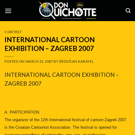
Skip
to
content
CONTEST
INTERNATIONAL CARTOON
EXHIBITION – ZAGREB 2007
POSTED ON
MARCH 31, 2007
BY
ERDOĞAN KARAYEL
INTERNATIONAL CARTOON EXHIBITION –
ZAGREB 2007
A. PARTICIPATION
The organizer of the 12th International festival of cartoon Zagreb 2007.
is the Croatian Cartoonist Association. The festival is opened for
everyone regardless of nationality, age, sex, or profession.