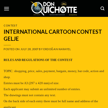
Skip
to
content
CONTEST
INTERNATIONAL CARTOON CONTEST
GELJE
POSTED ON
JULY 28, 2007
BY
ERDOĞAN KARAYEL
RULES AND REGULATIONS OF THE CONTEST
TOPIC:
shopping, price, sales, payment, bargain, money, bar code, action and
shop.
Entries must be A3 (297 x
420 mm
) of size.
Each applicant may submit an unlimited number of entries.
The drawings must not contain any text.
On the back side of each entry there must be full name and address of the
applicant.