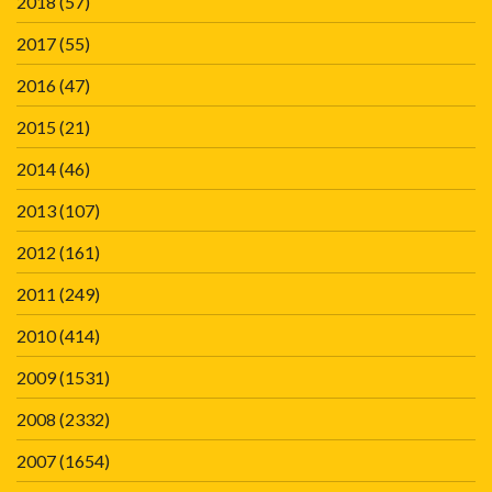
2018
(57)
2017
(55)
2016
(47)
2015
(21)
2014
(46)
2013
(107)
2012
(161)
2011
(249)
2010
(414)
2009
(1531)
2008
(2332)
2007
(1654)