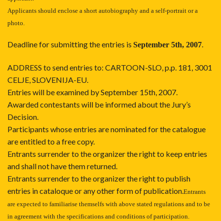
Applicants should enclose a short autobiography and a self-portrait or a
photo.
Deadline for submitting the entries is
.
September 5th, 2007
ADDRESS to send entries to:
CARTOON-SLO, p.p. 181, 3001
CELJE, SLOVENIJA-EU.
Entries will be examined by September 15th, 2007.
Awarded contestants will be informed about the Jury’s
Decision.
Participants whose entries are nominated for the catalogue
are entitled to a free copy.
Entrants surrender to the organizer the right to keep entries
and shall not have them returned.
Entrants surrender to the organizer the right to publish
entries in cataloque or any other form of publication.
Entrants
are expected to familiarise themselfs with above stated regulations and to be
in agreement with the specifications and conditions of participation.