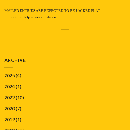
MAILED ENTRIES ARE EXPECTED TO BE PACKED FLAT.
infomation:
http://cartoon-slo.eu
ARCHIVE
2025
(4)
2024
(1)
2022
(10)
2020
(7)
2019
(1)