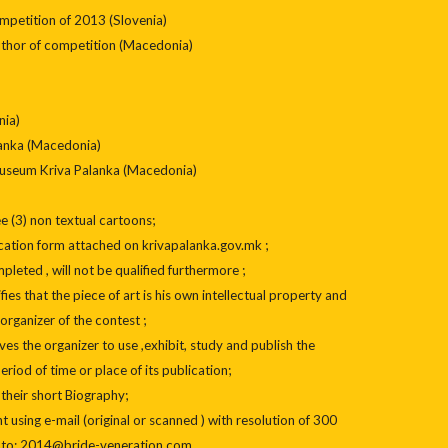
ompetition of 2013 (Slovenia)
uthor of competition (Macedonia)
nia)
lanka (Macedonia)
 Museum Kriva Palanka (Macedonia)
e (3) non textual cartoons;
cation form attached on krivapalanka.gov.mk ;
leted , will not be qualified furthermore ;
ifies that the piece of art is his own intellectual property and
organizer of the contest ;
es the organizer to use ,exhibit, study and publish the
period of time or place of its publication;
 their short Biography;
 using e-mail (original or scanned ) with resolution of 300
2) to; 2014@bride-veneration.com