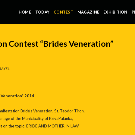
HOME
TODAY
CONTEST
MAGAZINE
EXHIBITION
P
on Contest “Brides Veneration”
RAYEL
 Veneration" 2014
ifestation Bride’s Veneration, St. Teodor Tiron,
nage of the Municipality of KrivaPalanka,
test on the topic: BRIDE AND MOTHER IN LAW