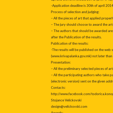
-Application deadline is 30th of april 2014
Process of selection and judging:
– All the pieces of art that applied proper
– The jury should choose to award the arts 
– The authors that should be awarded are s
after the Publication of the results.
Publication of the results:
-The results will be published on the web s
(www.krivapalanka.gov.mk) not later than 
Presentation:
– All the preliminary selected pieces of art
– All the participating authors who take pa
(electronic version) sent on the given addr
Contacts:
http://www.facebook.com/todorica.kono
Stojance Velickovski
design@velickovski.com
Awards: