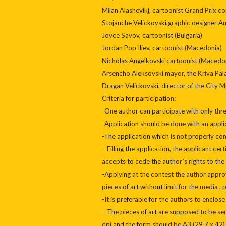
Milan Alashevikj, cartoonist Grand Prix c
Stojanche Velickovski,graphic designer A
Jovce Savov, cartoonist (Bulgaria)
Jordan Pop Iliev, cartoonist (Macedonia)
Nicholas Angelkovski cartoonist (Macedo
Arsencho Aleksovski mayor, the Kriva Pa
Dragan Velickovski, director of the City
Criteria for participation:
-One author can participate with only thre
-Application should be done with an appli
-The application which is not properly comp
– Filling the application, the applicant cert
accepts to cede the author`s rights to the 
-Applying at the contest the author approv
pieces of art without limit for the media , 
-It is preferable for the authors to enclose
– The pieces of art are supposed to be sent
dpi and the form should be A3 (29,7 x 4