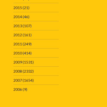
2015
(21)
2014
(46)
2013
(107)
2012
(161)
2011
(249)
2010
(414)
2009
(1531)
2008
(2332)
2007
(1654)
2006
(9)