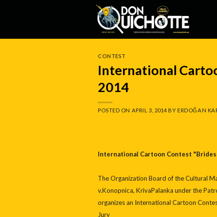
Skip
to
content
CONTEST
International Carto
2014
POSTED ON
APRIL 3, 2014
BY
ERDOĞAN KA
International Cartoon Contest "Brides
The Organization Board of the Cultural Man
v.Konopnica, KrivaPalanka under the Patro
organizes an International Cartoon Con
Jury