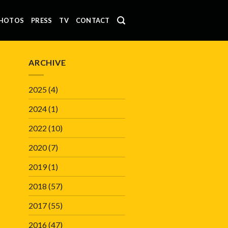
HOTOS
PRESS
TV
CONTACT
ARCHIVE
2025
(4)
2024
(1)
2022
(10)
2020
(7)
2019
(1)
2018
(57)
2017
(55)
2016
(47)