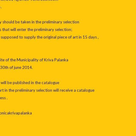
.
ly should be taken in the preliminary selection
that will enter the preliminary selection;
upposed to supply the original piece of art in 15 days ,
ite of the Municipality of Kriva Palanka
30th of june 2014.
 will be published in the catalogue
rt in the preliminary selection will receive a catalogue
ess .
pnicakrivapalanka