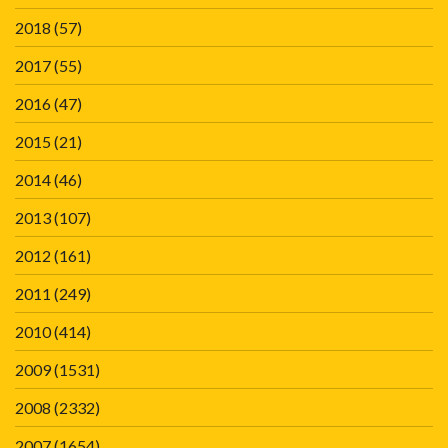
2018
(57)
2017
(55)
2016
(47)
2015
(21)
2014
(46)
2013
(107)
2012
(161)
2011
(249)
2010
(414)
2009
(1531)
2008
(2332)
2007
(1654)