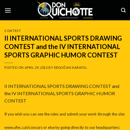
Skip
to
content
CONTEST
II INTERNATIONAL SPORTS DRAWING
CONTEST and the IV INTERNATIONAL
SPORTS GRAPHIC HUMOR CONTEST
POSTED ON
APRIL 29, 2012
BY
ERDOĞAN KARAYEL
II INTERNATIONAL SPORTS DRAWING CONTEST and
the IV INTERNATIONAL SPORTS GRAPHIC HUMOR
CONTEST
If you wish you can see the rules and submit your work through the site:
www.ufec.cat/concurs or else by going directly to our headquarters: