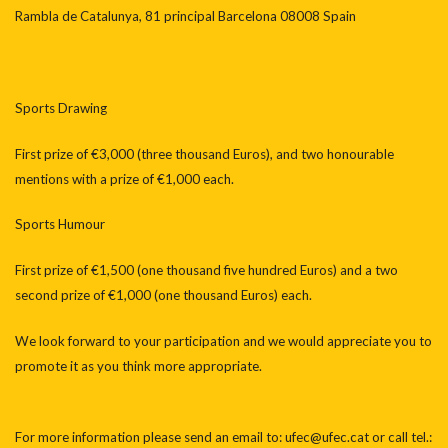
Rambla de Catalunya, 81 principal Barcelona 08008 Spain
Sports Drawing
First prize of €3,000 (three thousand Euros), and two honourable
mentions with a prize of €1,000 each.
Sports Humour
First prize of €1,500 (one thousand five hundred Euros) and a two
second prize of €1,000 (one thousand Euros) each.
We look forward to your participation and we would appreciate you to
promote it as you think more appropriate.
For more information please send an email to: ufec@ufec.cat or call tel.: