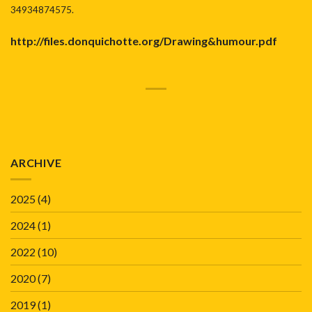
34934874575.
http://files.donquichotte.org/Drawing&humour
.pdf
ARCHIVE
2025
(4)
2024
(1)
2022
(10)
2020
(7)
2019
(1)