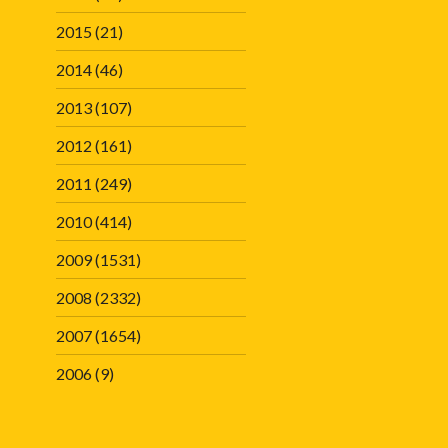
2015
(21)
2014
(46)
2013
(107)
2012
(161)
2011
(249)
2010
(414)
2009
(1531)
2008
(2332)
2007
(1654)
2006
(9)