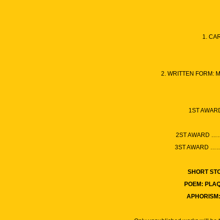
1. CA
2. WRITTEN FORM: 
1ST AWAR
2ST AWARD
3ST AWARD
SHORT ST
POEM: PLA
APHORISM