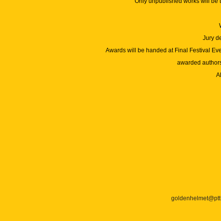
Only unpublished works will be 
Jury d
Awards will be handed at Final Festival Ev
awarded authors.
Al
goldenhelmet@ptt