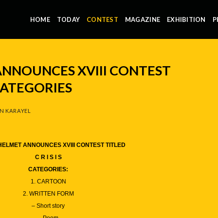
HOME
TODAY
CONTEST
MAGAZINE
EXHIBITION
P
NNOUNCES XVIII CONTEST
- CATEGORIES
N KARAYEL
ELMET ANNOUNCES XVIII CONTEST TITLED
C R I S I S
CATEGORIES:
1. CARTOON
2. WRITTEN FORM
– Short story