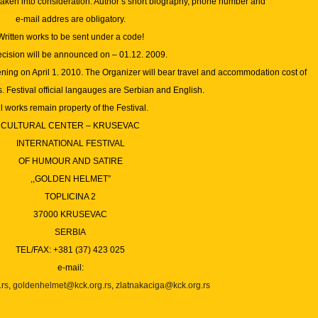
taken into consideration. Author’s short biography, phone number and
e-mail addres are obligatory.
Written works to be sent under a code!
ecision will be announced on – 01.12.
2009.
ening on April 1. 2010. The Organizer will bear travel and accommodation cost of
 Festival official langauges are Serbian and English.
l works remain property of the Festival.
CULTURAL CENTER – KRUSEVAC
INTERNATIONAL FESTIVAL
OF HUMOUR AND SATIRE
,,GOLDEN HELMET”
TOPLICINA 2
37000 KRUSEVAC
SERBIA
TEL/FAX: +381 (37) 423 025
e-mail:
.rs
,
goldenhelmet@kck.org.rs
,
zlatnakaciga@kck.org.rs