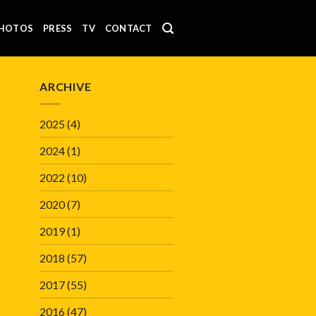
HOTOS
PRESS
TV
CONTACT
ARCHIVE
2025
(4)
2024
(1)
2022
(10)
2020
(7)
2019
(1)
2018
(57)
2017
(55)
2016
(47)