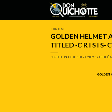
Skip
to
content
CONTEST
GOLDEN HELMET A
TITLED -C R I S I S
POSTED ON
OCTOBER 21, 2009
BY
ERDOĞA
GOLDEN H