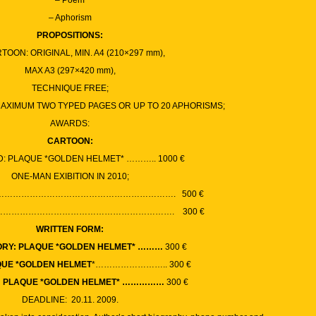
– Poem
– Aphorism
PROPOSITIONS:
RTOON: ORIGINAL, MIN. A4 (210×297 mm),
MAX A3 (297×420 mm),
TECHNIQUE FREE;
MAXIMUM TWO TYPED PAGES OR UP TO 20 APHORISMS;
AWARDS:
CARTOON:
D: PLAQUE *GOLDEN HELMET* ……….. 1000
€
ONE-MAN EXIBITION IN 2010;
 …………………………………………………………. 500
€
 …………………………………………………………. 300
€
WRITTEN FORM:
ORY: PLAQUE *GOLDEN HELMET* ………
300
€
QUE *GOLDEN HELMET
*…………………….. 300
€
: PLAQUE *GOLDEN HELMET* ……………
300
€
DEADLINE: 20.11. 2009.