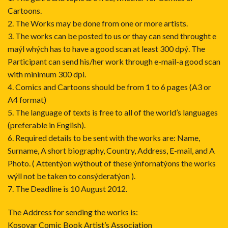
Cartoons.
2. The Works may be done from one or more artists.
3. The works can be posted to us or thay can send throught e
maýl whých has to have a good scan at least 300 dpý. The
Participant can send his/her work through e-mail-a good scan
with minimum 300 dpi.
4. Comics and Cartoons should be from 1 to 6 pages (A3 or
A4 format)
5. The language of texts is free to all of the world’s languages
(preferable in English).
6. Required details to be sent with the works are: Name,
Surname, A short biography, Country, Address, E-mail, and A
Photo. ( Attentýon wýthout of these ýnfornatýons the works
wýll not be taken to consýderatýon ).
7. The Deadline is 10 August 2012.
The Address for sending the works is:
Kosovar Comic Book Artist’s Association