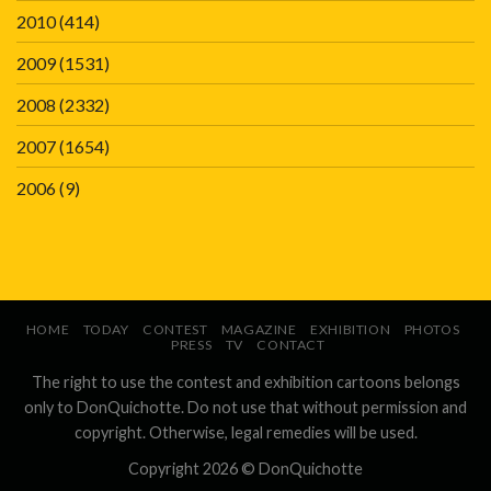
2010
(414)
2009
(1531)
2008
(2332)
2007
(1654)
2006
(9)
HOME
TODAY
CONTEST
MAGAZINE
EXHIBITION
PHOTOS
PRESS
TV
CONTACT
The right to use the contest and exhibition cartoons belongs
only to DonQuichotte. Do not use that without permission and
copyright. Otherwise, legal remedies will be used.
Copyright 2026 ©
DonQuichotte