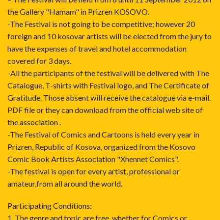
the Gallery "Hamam" in Prizren KOSOVO.
-The Festival is not going to be competitive; however 20
foreign and 10 kosovar artists will be elected from the jury to
have the expenses of travel and hotel accommodation
covered for 3 days.
-All the participants of the festival will be delivered with The
Catalogue, T-shirts with Festival logo, and The Certificate of
Gratitude. Those absent will receive the catalogue via e-mail.
PDF file or they can download from the official web site of
the association .
-The Festival of Comics and Cartoons is held every year in
Prizren, Republic of Kosova, organized from the Kosovo
Comic Book Artists Association "Xhennet Comics".
-The festival is open for every artist, professional or
amateur,from all around the world.
Participating Conditions:
1. The genre and topic are free, whether for Comics or