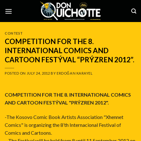
Skip
to
content
CONTEST
COMPETITION FOR THE 8.
INTERNATIONAL COMICS AND
CARTOON FESTÝVAL “PRÝZREN 2012”.
POSTED ON
JULY 24, 2012
BY
ERDOĞAN KARAYEL
COMPETITION FOR THE 8. INTERNATIONAL COMICS
AND CARTOON FESTÝVAL "PRÝZREN 2012".
-The Kosovo Comic Book Artists Association "Xhennet
Comics" is organizing the 8’th Internacional Festival of
Comics and Cartoons.
– The Festival will be held from 8 until 11 September 2012 on