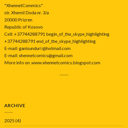
"XhennetCommics"
str. Xhemil Doda nr. 3/a
20000 Prizren
Republic of Kosovo
Cell: +37744288791 begin_of_the_skype_highlighting
+37744288791 end_of_the_skype_highlighting
E-mail: ganisunduri @hotmail.com
E-mail: xhennetcomics@gmail.com
More info on .www.xhennetcomics.blogspot.com
ARCHIVE
2025
(4)