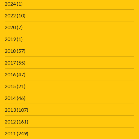
2024
(1)
2022
(10)
2020
(7)
2019
(1)
2018
(57)
2017
(55)
2016
(47)
2015
(21)
2014
(46)
2013
(107)
2012
(161)
2011
(249)