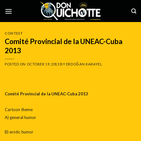
Skip
to
content
CONTEST
Comité Provincial de la UNEAC-Cuba
2013
POSTED ON
OCTOBER 19, 2013
BY
ERDOĞAN KARAYEL
Comité Provincial de la UNEAC-Cuba 2013
Cartoon theme
A) general humor
B) erotic humor