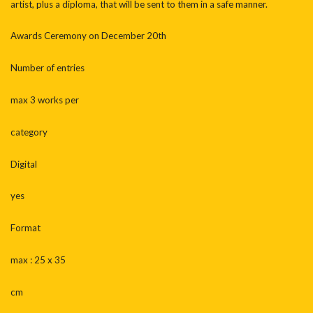
artist, plus a diploma, that will be sent to them in a safe manner.
Awards Ceremony on December 20th
Number of entries
max 3 works per
category
Digital
yes
Format
max : 25 x 35
cm