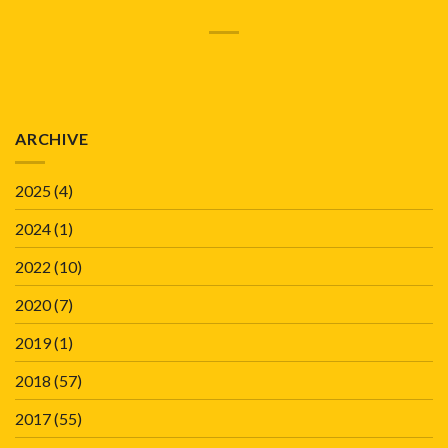
ARCHIVE
2025
(4)
2024
(1)
2022
(10)
2020
(7)
2019
(1)
2018
(57)
2017
(55)