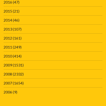
2016
(47)
2015
(21)
2014
(46)
2013
(107)
2012
(161)
2011
(249)
2010
(414)
2009
(1531)
2008
(2332)
2007
(1654)
2006
(9)