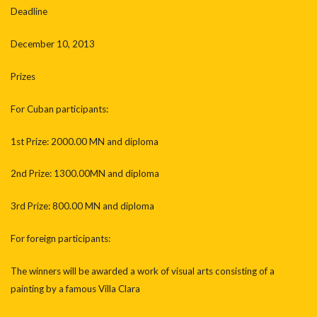
Deadline
December 10, 2013
Prizes
For Cuban participants:
1st Prize: 2000.00 MN and diploma
2nd Prize: 1300.00MN and diploma
3rd Prize: 800.00 MN and diploma
For foreign participants:
The winners will be awarded a work of visual arts consisting of a
painting by a famous Villa Clara