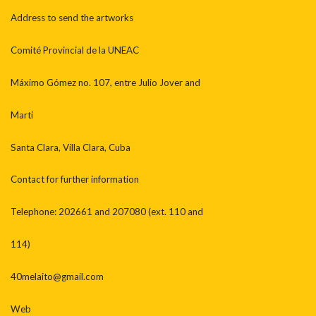
Address to send the artworks
Comité Provincial de la UNEAC
Máximo Gómez no. 107, entre Julio Jover and
Marti
Santa Clara, Villa Clara, Cuba
Contact for further information
Telephone: 202661 and 207080 (ext. 110 and
114)
40melaito@gmail.com
Web