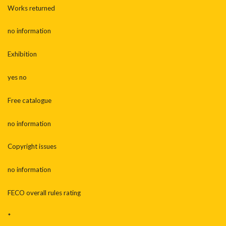
Works returned
no information
Exhibition
yes no
Free catalogue
no information
Copyright issues
no information
FECO overall rules rating
*