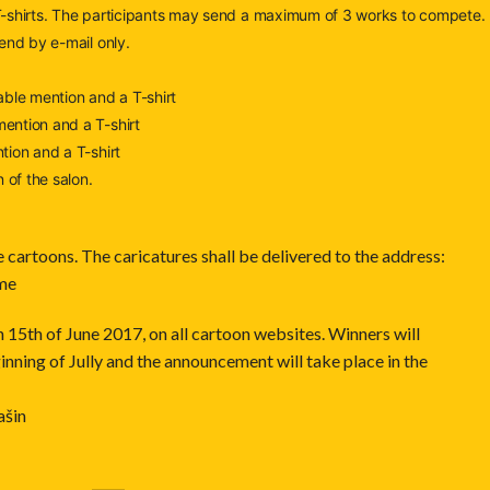
 T-shirts. The participants may send a maximum of 3 works to compete.
end by e-mail only.
ble mention and a T-shirt
ention and a T-shirt
tion and a T-shirt
 of the salon.
e cartoons. The caricatures shall be delivered to the address:
.me
5th of June 2017, on all cartoon websites. Winners will
inning of Jully and the announcement will take place in the
ašin