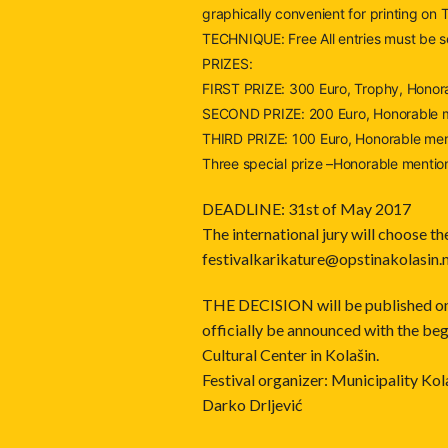
graphically convenient for printing on
TECHNIQUE: Free All entries must be s
PRIZES:
FIRST PRIZE: 300 Euro, Trophy, Honora
SECOND PRIZE: 200 Euro, Honorable m
THIRD PRIZE: 100 Euro, Honorable men
Three special prize –Honorable mention
DEADLINE: 31st of May 2017
The international jury will choose th
festivalkarikature@opstina
kolasin
THE DECISION will be published on 1
officially be announced with the beg
Cultural Center in Kolašin.
Festival organizer: Municipality Kol
Darko Drljević