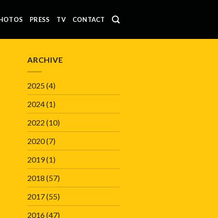
HOTOS
PRESS
TV
CONTACT
ARCHIVE
2025
(4)
2024
(1)
2022
(10)
2020
(7)
2019
(1)
2018
(57)
2017
(55)
2016
(47)