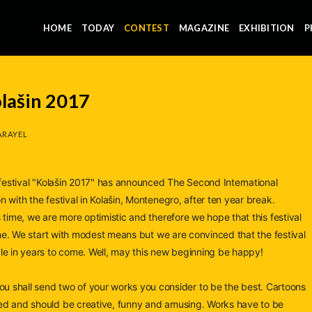
HOME
TODAY
CONTEST
MAGAZINE
EXHIBITION
P
olašin 2017
ARAYEL
n festival "Kolašin 2017" has announced The Second International
 with the festival in Kolašin, Montenegro, after ten year break.
 time, we are more optimistic and therefore we hope that this festival
one. We start with modest
means but we are convinced that the festival
le in years to come. Well, may this new beginning be happy!
hall send two of your works you consider to be the best. Cartoons
ed and should be creative, funny and amusing. Works have to be