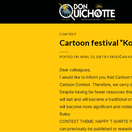
Skip
to
content
CONTEST
Cartoon festival “K
POSTED ON
APRIL 23, 2017
BY
ERDOĞAN K
Dear colleagues,
I would like to inform you that Cartoo
Cartoon Contest. Therefore, we carry on
Despite having far fewer resources this
will last and will become a traditional 
will become more significant and notab
Rules:
CONTEST THEME: HAPPY T-SHIRTS You s
can previously be published or reward