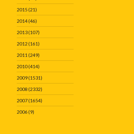
2015
(21)
2014
(46)
2013
(107)
2012
(161)
2011
(249)
2010
(414)
2009
(1531)
2008
(2332)
2007
(1654)
2006
(9)