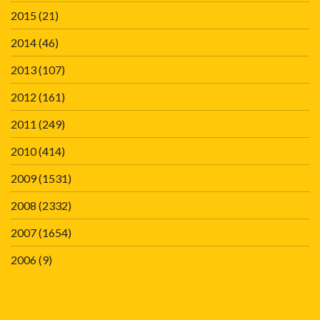
2015
(21)
2014
(46)
2013
(107)
2012
(161)
2011
(249)
2010
(414)
2009
(1531)
2008
(2332)
2007
(1654)
2006
(9)