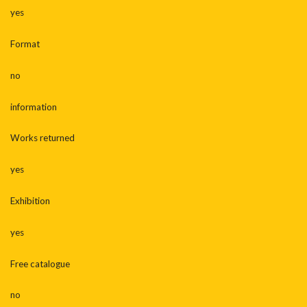
yes
Format
no
information
Works returned
yes
Exhibition
yes
Free catalogue
no