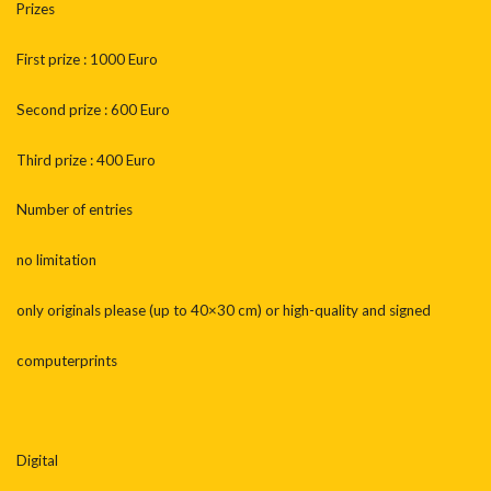
Prizes
First prize : 1000 Euro
Second prize : 600 Euro
Third prize : 400 Euro
Number of entries
no limitation
only originals please (up to 40×30 cm) or high-quality and signed
computerprints
Digital