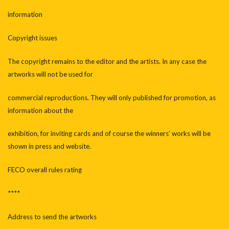
information
Copyright issues
The copyright remains to the editor and the artists. In any case the
artworks will not be used for
commercial reproductions. They will only published for promotion, as
information about the
exhibition, for inviting cards and of course the winners’ works will be
shown in press and website.
FECO overall rules rating
****
Address to send the artworks