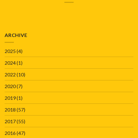
ARCHIVE
2025
(4)
2024
(1)
2022
(10)
2020
(7)
2019
(1)
2018
(57)
2017
(55)
2016
(47)