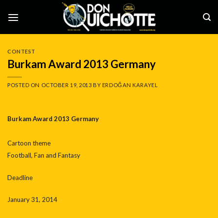
Skip
to
content
CONTEST
Burkam Award 2013 Germany
POSTED ON
OCTOBER 19, 2013
BY
ERDOĞAN KARAYEL
Burkam Award 2013 Germany
Cartoon theme
Football, Fan and Fantasy
Deadline
January 31, 2014