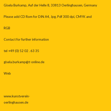
Gisela Burkamp, Auf der Helle 8, 33813 Oerlinghausen, Germany
Please add CD Rom for DIN A4, Jpg, Pdf 300 dpi, CMYK and
RGB
Contact for further information
tel +49 (0) 52 02 . 63 35
gisela.burkamp@t-online.de
Web
www.kunstverein-
oerlinghausen.de