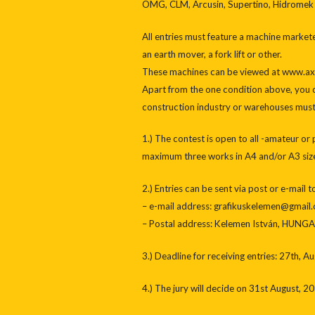
OMG, CLM, Arcusin, Supertino, Hidromek
All entries must feature a machine market
an earth mover, a fork lift or other.
These machines can be viewed at www.axi
Apart from the one condition above, you c
construction industry or warehouses must 
1.) The contest is open to all -amateur or
maximum three works in A4 and/or A3 size.
2.) Entries can be sent via post or e-mail 
– e-mail address: grafikuskelemen@gmail
– Postal address: Kelemen István, HUNGAR
3.) Deadline for receiving entries: 27th, A
4.) The jury will decide on 31st August, 20