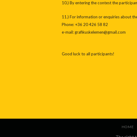
10.) By entering the contest the participa
11.) For information or enquiries about th
Phone: +36 20 426 58 82
e-mail: grafikuskelemen@gmail.com
Good luck to all participants!
HOME