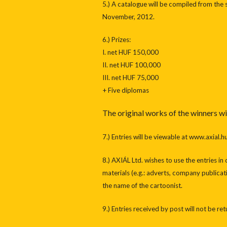
5.) A catalogue will be compiled from the 
November, 2012.
6.) Prizes:
I. net HUF 150,000
II. net HUF 100,000
III. net HUF 75,000
+ Five diplomas
The original works of the winners wi
7.) Entries will be viewable at www.axial.hu
8.) AXIÁL Ltd. wishes to use the entries i
materials (e.g.: adverts, company publicati
the name of the cartoonist.
9.) Entries received by post will not be re