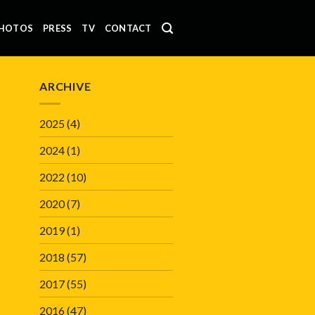
HOTOS
PRESS
TV
CONTACT
ARCHIVE
2025
(4)
2024
(1)
2022
(10)
2020
(7)
2019
(1)
2018
(57)
2017
(55)
2016
(47)