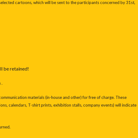
selected cartoons, which will be sent to the participants concerned by 31st,
ll be retained!
 .
n communication materials (in-house and other) for free of charge. These
ons, calendars, T-shirt prints, exhibition stalls, company events) will indicate
turned.