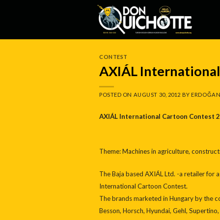
Skip
to
content
CONTEST
AXIÁL Internationa
POSTED ON
AUGUST 30, 2012
BY
ERDOĞAN
AXIÁL International Cartoon Contest 
Theme: Machines in agriculture, construc
The Baja based AXIÁL Ltd. -a retailer for 
International Cartoon Contest.
The brands marketed in Hungary by the co
Besson, Horsch, Hyundai, Gehl, Supertino,