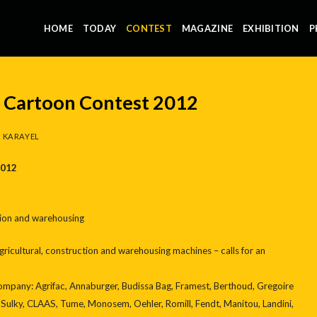
HOME
TODAY
CONTEST
MAGAZINE
EXHIBITION
P
l Cartoon Contest 2012
 KARAYEL
2012
tion and warehousing
agricultural, construction and warehousing machines – calls for an
mpany: Agrifac, Annaburger, Budissa Bag, Framest, Berthoud, Gregoire
 Sulky, CLAAS, Tume, Monosem, Oehler, Romill, Fendt, Manitou, Landini,