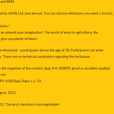
 and RMH.
ed by AXIÁL Ltd. (see above). You can choose whichever you want: a tractor,
al.hu !
an unleash your imagination! The world of work in agriculture, the
give you plenty of ideas!
 professional – participants above the age of 18. Participants can enter
 There are no technical constraints regarding the technique.
to the organiser of the contest. (jpg; A/4; 300DPI; good or excellent quality)
.com
Y 6500 Baja, Bajza J. u. 19.
ugust, 2012.
12. The jury’s decision is not negotiable!