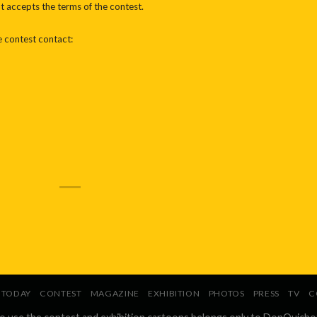
nt accepts the terms of the contest.
e contest contact:
TODAY
CONTEST
MAGAZINE
EXHIBITION
PHOTOS
PRESS
TV
C