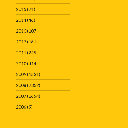
2015
(21)
2014
(46)
2013
(107)
2012
(161)
2011
(249)
2010
(414)
2009
(1531)
2008
(2332)
2007
(1654)
2006
(9)