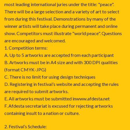
most leading international juries under the title: "peace".
There will be a large selection and a variety of art to select
from during this festival. Demonstrations by many of the
winner artists will take place during permanent and online
show. Competitors must illustrate "world peace". Questions
are encouraged and welcomed.
1. Competition terms:
A. Up to 5 artworks are accepted from each participant
B. Artworks must be in A4 size and with 300 DPI qualities
(format CMYK-JPG)
C. There is no limit for using design techniques
D. Registering in festival’s website and accepting the rules
are required to submit artworks.
E. All artworks must be submitted inwww.afdesta.net
F. Afdesta secretariat is excused for rejecting artworks
containing insult to a nation or culture.
2. Festival’s Schedule: