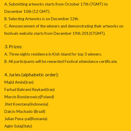
A. Submitting artworks starts from October 17th (7GMT) to
December 10th (12 GMT).
B. Selecting Artworks is on December 12th.
C. Announcement of the winners and demonstrating their artworks on
festivals website starts from December 19th 2012(7GMT).
3. Prizes:
A. Three nights residence in Kish Island for top 3 winners.
B. All participants will be rewarded Festival attendance certificate.
4. Juries (alphabetic order):
Majid Amini(Iran)
Farhad Bahrami Reykani(Iran)
Marcin Bondarowicz(Poland)
Jitet Koestana(Indonesia)
Dalcio Machado (Brazil)
Julian Pena-pai(Romania)
Agim Sulaj(Italy)