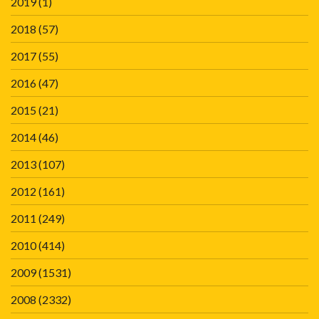
2019
(1)
2018
(57)
2017
(55)
2016
(47)
2015
(21)
2014
(46)
2013
(107)
2012
(161)
2011
(249)
2010
(414)
2009
(1531)
2008
(2332)