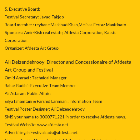
5. Executive Board:
Festival Secretary: Javad Takjoo
Board member : reyhane MashhadiKhan,Melissa Ferraz Manfrinato
Sponsors: Amir-Kish real estate, Afdesta Corporation, Kassit
Corporation
Organizer: Afdesta Art Group
Ali Delzendehrooy: Director and Concessionaire of Afdesta
Art Group and Festival
Omid Amraei : Technical Manager
Bahar Badihi : Executive Team Member
Ali Attaran : Public Affairs
EilyaTahamtani & Farshid Larimiani: Information Team
Festival Poster Designer: Ali Delzendehrooy
SMS your name to 3000771221 in order to receive Afdesta news.
Festival Website: www.afdesta.net
Advertising in Festival: ads@afdesta.net