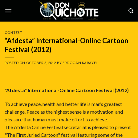
Skip
to
content
CONTEST
“Afdesta” International-Online Cartoon
Festival (2012)
POSTED ON
OCTOBER 3, 2012
BY
ERDOĞAN KARAYEL
"Afdesta" International-Online Cartoon Festival (2012)
To achieve peace, health and better life is man’s greatest
challenge. Peace as the highest sense is a motivation, and
pleasure that human must make effort to achieve.
The Afdesta Online Festival secretariat is pleased to present
"The First Juried Cartoon" festival featuring some of the