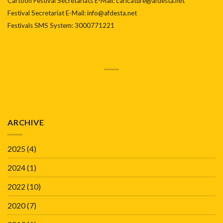
Cartoon Festival Secretariats E-Mail: caricature@afdesta.net
Festival Secretariat E-Mail: info@afdesta.net
Festivals SMS System: 3000771221
ARCHIVE
2025
(4)
2024
(1)
2022
(10)
2020
(7)