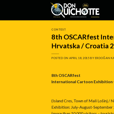
Skip
to
content
CONTEST
8th OSCARfest Inte
Hrvatska / Croatia 
POSTED ON
APRIL 18, 2015
BY
ERDOĞAN K
8th OSCARfest
International Cartoon Exhibitio
(Island Cres, Town of Mali Lošinj / 
Exhibition: July-August-September
(more than 10,000 visitors – touris