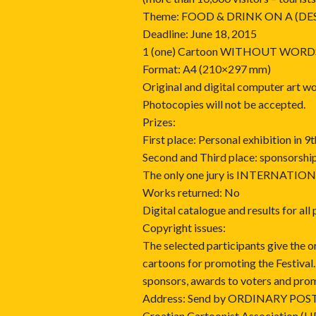
Theme: FOOD & DRINK ON A (DE
Deadline: June 18, 2015
1 (one) Cartoon WITHOUT WORD
Format: A4 (210×297 mm)
Original and digital computer art w
Photocopies will not be accepted.
Prizes:
First place: Personal exhibition in
Second and Third place: sponsorshi
The only one jury is INTERNATIO
Works returned: No
Digital catalogue and results for all
Copyright issues:
The selected participants give the o
cartoons for promoting the Festival
sponsors, awards to voters and pro
Address: Send by ORDINARY POST 
Croatian Cartoonist Association (