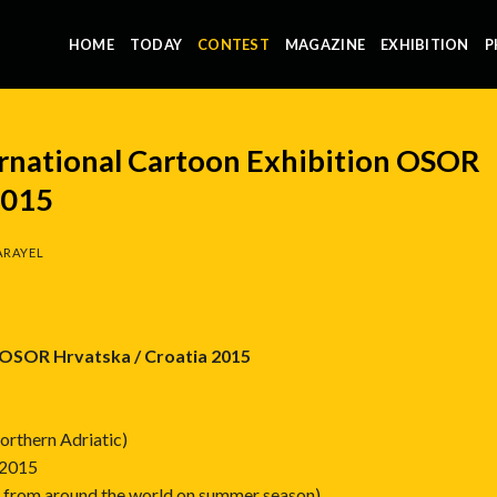
HOME
TODAY
CONTEST
MAGAZINE
EXHIBITION
P
rnational Cartoon Exhibition OSOR
2015
ARAYEL
n OSOR Hrvatska / Croatia 2015
Northern Adriatic)
 2015
ts from around the world on summer season)