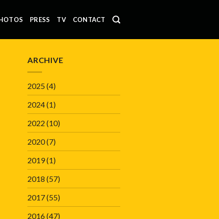
HOTOS
PRESS
TV
CONTACT
ARCHIVE
2025
(4)
2024
(1)
2022
(10)
2020
(7)
2019
(1)
2018
(57)
2017
(55)
2016
(47)