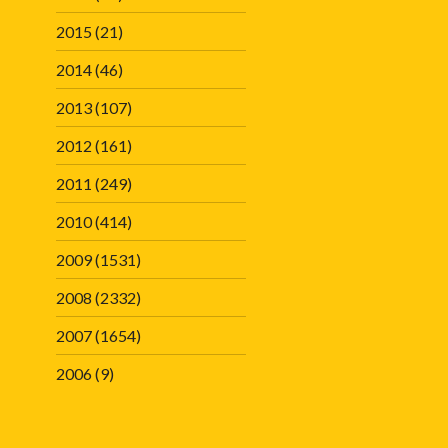
2015
(21)
2014
(46)
2013
(107)
2012
(161)
2011
(249)
2010
(414)
2009
(1531)
2008
(2332)
2007
(1654)
2006
(9)