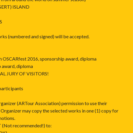
SERT) ISLAND
S
orks (numbered and signed) will be accepted.
 9th OSCARfest 2016, sponsorship award, diploma
p award, diploma
NAL JURY OF VISITORS!
 participants
rganizer (ARTour Association) permission to use their
. Organizer may copy the selected works in one (1) copy for
motions.
(Not recommended!) to:
HDK)