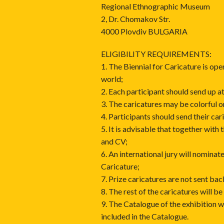
Regional Ethnographic Museum
2, Dr. Chomakov Str.
4000 Plovdiv BULGARIA
ELIGIBILITY REQUIREMENTS:
1. The Biennial for Caricature is ope
world;
2. Each participant should send up 
3. The caricatures may be colorful 
4. Participants should send their car
5. It is advisable that together with
and CV;
6. An international jury will nominat
Caricature;
7. Prize caricatures are not sent bac
8. The rest of the caricatures will be
9. The Catalogue of the exhibition w
included in the Catalogue.