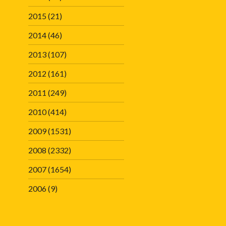
2015
(21)
2014
(46)
2013
(107)
2012
(161)
2011
(249)
2010
(414)
2009
(1531)
2008
(2332)
2007
(1654)
2006
(9)