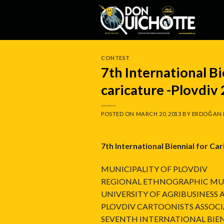
Skip
to
content
CONTEST
7th International Bi
caricature -Plovdiv
POSTED ON
MARCH 20, 2013
BY
ERDOĞAN 
7th International Biennial for Ca
MUNICIPALITY OF PLOVDIV
REGIONAL ETHNOGRAPHIC MU
UNIVERSITY OF AGRIBUSINESS
PLOVDIV CARTOONISTS ASSOC
SEVENTH INTERNATIONAL BIEN