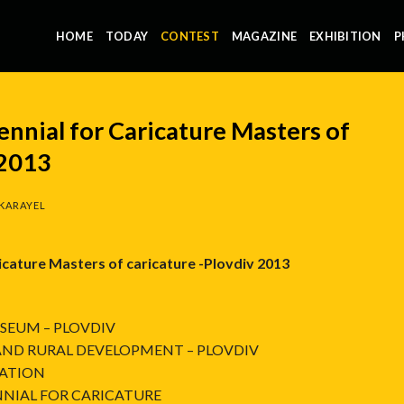
HOME
TODAY
CONTEST
MAGAZINE
EXHIBITION
P
ennial for Caricature Masters of
 2013
KARAYEL
ricature Masters of caricature -Plovdiv 2013
SEUM – PLOVDIV
 AND RURAL DEVELOPMENT – PLOVDIV
IATION
NIAL FOR CARICATURE