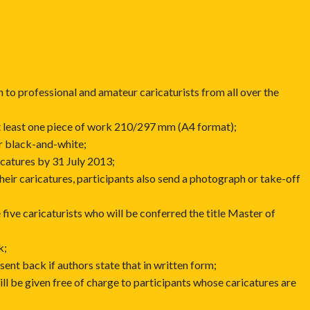
n to professional and amateur caricaturists from all over the
at least one piece of work 210/297 mm (A4 format);
or black-and-white;
icatures by 31 July 2013;
 their caricatures, participants also send a photograph or take-off
e five caricaturists who will be conferred the title Master of
k;
 sent back if authors state that in written form;
ill be given free of charge to participants whose caricatures are