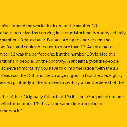
onists around the world think about the number 13?
e been perceived as carrying luck or misfortune. Nobody actually
e number 13 dates back. But according to one version, the
two feet, and could not count to more than 12. According to
number 12 was the perfect one, but the number 13 violates this
titions in people. On the contrary, in ancient Egypt the people
o achieve immortality, you have to climb the ladder with the 13
 Zeus was the 13th and the strongest god. In fact the black glory,
peared probably in the fourteenth century, after the defeat of the
 the middle. Originally Adam had 13 ribs, but God pulled out one
l with the number 13! It is at the same time a number of
n the world."