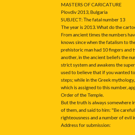
MASTERS OF CARICATURE
Plovdiv 2013, Bulgaria
SUBJECT: Тhe fatal number 13
The year is 2013. What do the carto
From ancient times the numbers hav
knows since when the fatalism to th
prehistoric man had 10 fingers and 
another, in the ancient beliefs the 
strict system and awakens the supers
used to believe that if you wanted t
steps; while in the Greek mythology,
which is assigned to this number, ap
Order of the Temple.
But the truth is always somewhere in
of them, and said to him: "Be carefu
righteousness and a number of evil i
Address for submission: