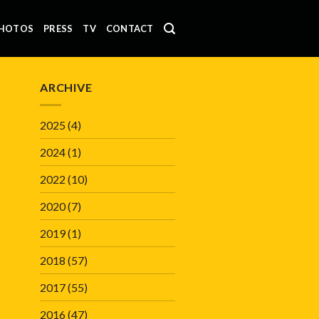
HOTOS
PRESS
TV
CONTACT
ARCHIVE
2025
(4)
2024
(1)
2022
(10)
2020
(7)
2019
(1)
2018
(57)
2017
(55)
2016
(47)