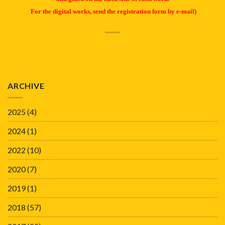
For the digital works, send the registration form by e-mail)
ARCHIVE
2025
(4)
2024
(1)
2022
(10)
2020
(7)
2019
(1)
2018
(57)