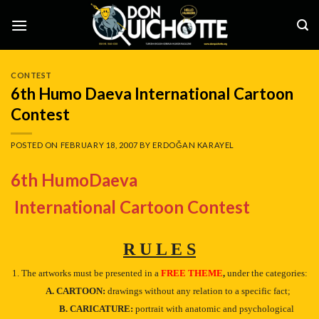
Skip
to
content
CONTEST
6th Humo Daeva International Cartoon
Contest
POSTED ON
FEBRUARY 18, 2007
BY
ERDOĞAN KARAYEL
6th HumoDaeva
International Cartoon Contest
R U L E S
1. The artworks must be presented in a
FREE THEME
,
under the categories:
A. CARTOON:
drawings without any relation to a specific fact;
B. CARICATURE:
portrait with anatomic and psychological