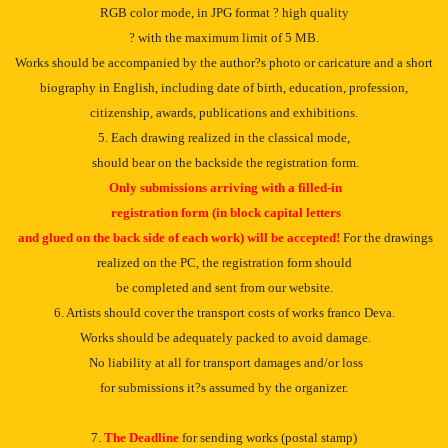
RGB color mode, in JPG format ? high quality
? with the maximum limit of 5 MB.
Works should be accompanied by the author?s photo or caricature and a short
biography in English, including date of birth, education, profession,
citizenship, awards, publications and exhibitions.
5. Each drawing realized in the classical mode,
should bear on the backside the registration form.
Only submissions arriving with a filled-in
registration form (in block capital letters
and glued on the back side of each work) will be accepted!
For the drawings
realized on the PC, the registration form should
be completed and sent from our website.
6. Artists should cover the transport costs of works franco Deva.
Works should be adequately packed to avoid damage.
No liability at all for transport damages and/or loss
for submissions it?s assumed by the organizer.
7.
The Deadline
for sending works (postal stamp)