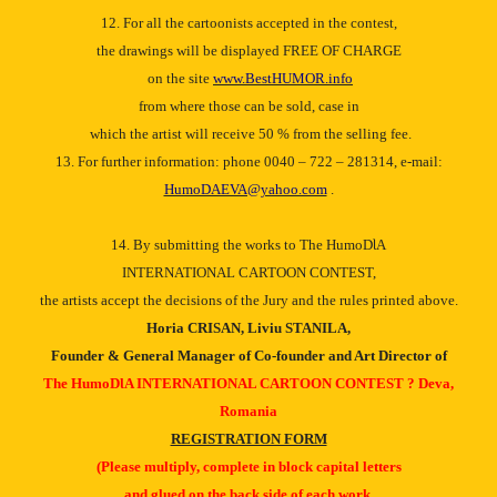
12. For all the cartoonists accepted in the contest,
the drawings will be displayed FREE OF CHARGE
on the site
www.BestHUMOR.info
from where those can be sold, case in
which the artist will receive 50 % from the selling fee.
13. For further information: phone 0040 – 722 – 281314, e-mail:
HumoDAEVA@yahoo.com
.
14. By submitting the works to The HumoDƖA
INTERNATIONAL CARTOON CONTEST,
the artists accept the decisions of the Jury and the rules printed above.
Horia CRISAN, Liviu STANILA,
Founder & General Manager of Co-founder and Art Director of
The HumoDƖA INTERNATIONAL CARTOON CONTEST ? Deva,
Romania
REGISTRATION FORM
(Please multiply, complete in block capital letters
and glued on the back side of each work.