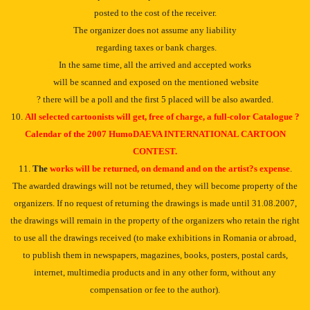
posted to the cost of the receiver.
The organizer does not assume any liability
regarding taxes or bank charges.
In the same time, all the arrived and accepted works
will be scanned and exposed on the mentioned website
? there will be a poll and the first 5 placed will be also awarded.
10.
All selected cartoonists will get, free of charge, a full-color Catalogue ?
Calendar of the 2007 HumoDAEVA INTERNATIONAL CARTOON
CONTEST.
11.
The
works will be returned, on demand and on the artist?s expense
.
The awarded drawings will not be returned, they will become property of the
organizers. If no request of returning the drawings is made until 31.08.2007,
the drawings will remain in the property of the organizers who retain the right
to use all the drawings received (to make exhibitions in Romania or abroad,
to publish them in newspapers, magazines, books, posters, postal cards,
internet, multimedia products and in any other form, without any
compensation or fee to the author).