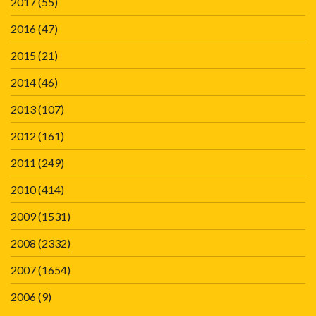
2017
(55)
2016
(47)
2015
(21)
2014
(46)
2013
(107)
2012
(161)
2011
(249)
2010
(414)
2009
(1531)
2008
(2332)
2007
(1654)
2006
(9)