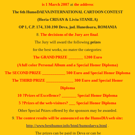
is 1 March 2007
at
the
address
:
The 6th HumoDAEVA INTERNATIONAL CARTOON CONTEST
(Horia CRISAN & Liviu STANILA)
OP 1, C.P. 174, 330.190 Deva, jud.
Hunedoara, ROMANIA
8.
The decisions of the Jury are final
.
The Jury will award the following
prizes
for the best works, no mater the categories:
The GRAND PRIZE _______ 1200 Euro
(A full color Personal Album and a Special Honor Diploma)
The SECOND PRIZE ___________ 500 Euro and Special Honor Diploma
The THIRD PRIZE _____________ 300 Euro and Special Honor
Diploma
10 ?Prizes of Excellence? _______ Special Honor Diploma
5 ?Prizes of the web-visitors? ___ Special Honor Diploma
Other Special Prizes offered by the sponsors may be awarded.
9.
The contest results will be announced on the HumoDƖA web site:
http://www.besthumor.info/html/humodaeva.html
.
The prizes can be paid in Deva or can be