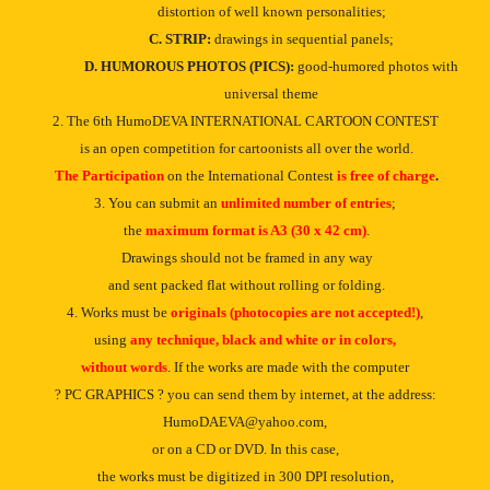
distortion of well known personalities;
C. STRIP:
drawings in sequential panels;
D. HUMOROUS PHOTOS (PICS):
good-humored photos with
universal theme
2. The 6th HumoDEVA INTERNATIONAL CARTOON CONTEST
is an open competition for cartoonists all over the world.
The Participation
on the International Contest
is free of charge
.
3. You can submit an
unlimited number of entries
;
the
maximum format is A3 (30 x 42 cm)
.
Drawings should not be framed in any way
and sent packed flat without rolling or folding.
4. Works must be
originals (photocopies are not accepted!)
,
using
any technique,
black and white or in
colors,
without words
. If the works are made with the computer
? PC GRAPHICS ? you can send them by internet, at the address:
HumoDAEVA@yahoo.com
,
or on a CD or DVD. In this case,
the works must be digitized in 300 DPI resolution,