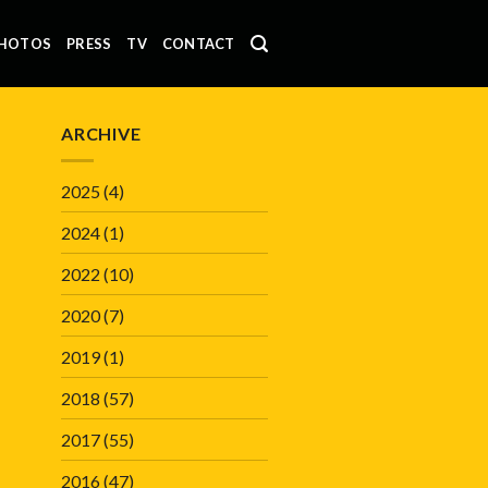
HOTOS
PRESS
TV
CONTACT
ARCHIVE
2025
(4)
2024
(1)
2022
(10)
2020
(7)
2019
(1)
2018
(57)
2017
(55)
2016
(47)