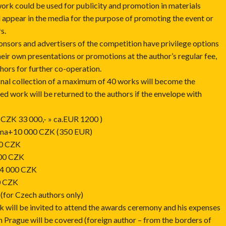
work could be used for publicity and promotion in materials
 appear in the media for the purpose of promoting the event or
s.
onsors and advertisers of the competition have privilege options
eir own presentations or promotions at the author’s regular fee,
thors for further co-operation.
inal collection of a maximum of 40 works will become the
ed work will be returned to the authors if the envelope with
n CZK 33 000,- » ca.EUR 1200 )
loma+10 000 CZK (350 EUR)
00 CZK
000 CZK
 4 000 CZK
0 CZK
for Czech authors only)
k will be invited to attend the awards ceremony and his expenses
 in Prague will be covered (foreign author – from the borders of