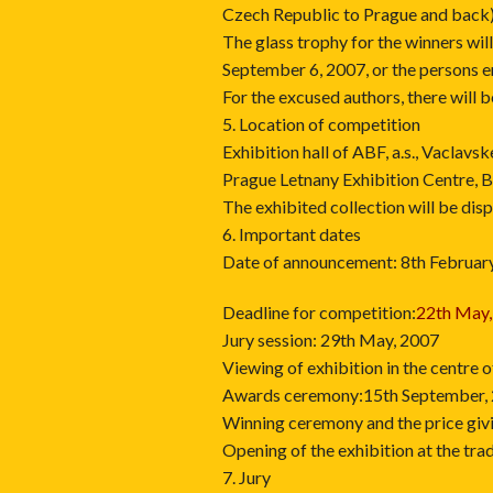
Czech Republic to Prague and back)
The glass trophy for the winners wil
September 6, 2007, or the persons e
For the excused authors, there will 
5. Location of competition
Exhibition hall of ABF, a.s., Vaclav
Prague Letnany Exhibition Centre, 
The exhibited collection will be disp
6. Important dates
Date of announcement: 8th Februar
Deadline for competition:
22th May,
Jury session: 29th May, 2007
Viewing of exhibition in the centre
Awards ceremony:15th September,
Winning ceremony and the price giv
Opening of the exhibition at the t
7. Jury