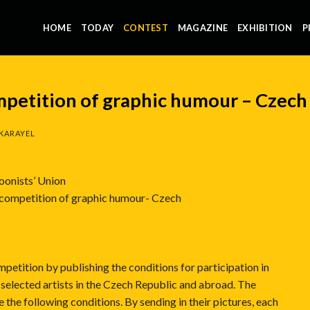
HOME
TODAY
CONTEST
MAGAZINE
EXHIBITION
P
mpetition of graphic humour – Czech
KARAYEL
oonists’ Union
 competition of graphic humour- Czech
petition by publishing the conditions for participation in
 selected artists in the Czech Republic and abroad. The
e the following conditions. By sending in their pictures, each