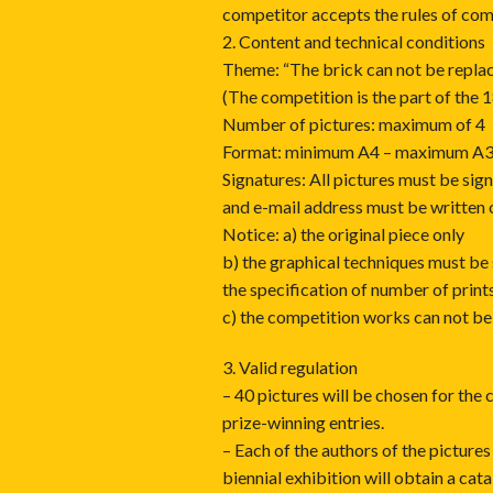
competitor accepts the rules of com
2. Content and technical conditions
Theme: “The brick can not be repla
(The competition is the part of the
Number of pictures: maximum of 4
Format: minimum A4 – maximum A
Signatures: All pictures must be sig
and e-mail address must be written 
Notice: a) the original piece only
b) the graphical techniques must be
the specification of number of print
c) the competition works can not be 
3. Valid regulation
– 40 pictures will be chosen for the 
prize-winning entries.
– Each of the authors of the pictures 
biennial exhibition will obtain a cat