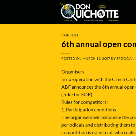
Skip
to
content
CONTEST
6th annual open co
POSTED ON
MARCH 12, 2007
BY
ERDOĞAN 
Organisers
In co-operation with the Czech Cart
ABF announces the 6th annual open
(Joke for FOR)
Rules for competitors:
1. Participation conditions
The organisers will announce the com
periodicals and distributing them to
competition is open to all who realis