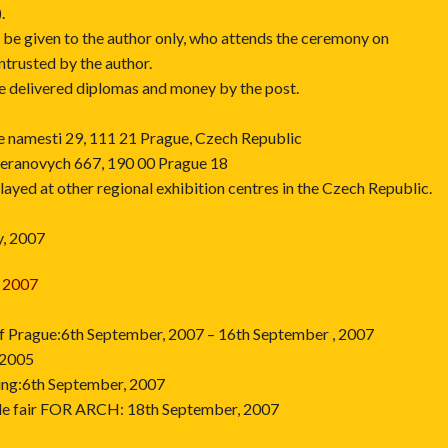
.
l be given to the author only, who attends the ceremony on
ntrusted by the author.
be delivered diplomas and money by the post.
ske namesti 29, 111 21 Prague, Czech Republic
Beranovych 667, 190 00 Prague 18
layed at other regional exhibition centres in the Czech Republic.
y, 2007
 2007
 of Prague:6th September, 2007 – 16th September , 2007
 2005
ing:6th September, 2007
rade fair FOR ARCH: 18th September, 2007