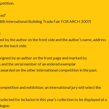
petition.
ced”
 18th International Building Trade Fair FOR ARCH 2007)
3
ned by the author on the front side and the author’s name, address
on the back side.
 signed by an author on the front page and marked by
s and the serial number of an entered exemplar
awarded on the other international competition in the past.
competition and exhibition; an international jury will select the
selected for inclusion in this year’s collection to be displayed at a
alogue.