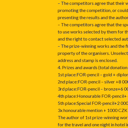
– The competitors agree that their 
promoting the competition, or could
presenting the results and the author
– The competitors agree that the sp
to use works selected by them for th
and the right to contact selected au
– The prize-winning works and the f
property of the organisers. Unselect
address and stamp is enclosed.
4. Prizes and awards (total donatio
1st place:FOR-pencil – gold + dip
2nd place:FOR-pencil – silver +8 0
3rd place:FOR-pencil – bronze+6 
4th place:Honourable FOR-pencil+
5th place:Special FOR-pencil+2 00
3x honourable mention + 1000 CZK (
The author of 1st prize-winning wor
for the travel and one night in hotel