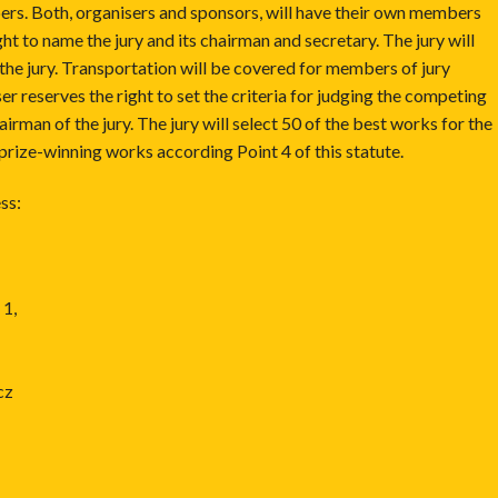
bers. Both, organisers and sponsors, will have their own members
ght to name the jury and its chairman and secretary. The jury will
the jury. Transportation will be covered for members of jury
er reserves the right to set the criteria for judging the competing
irman of the jury. The jury will select 50 of the best works for the
 prize-winning works according Point 4 of this statute.
ss:
 1,
cz