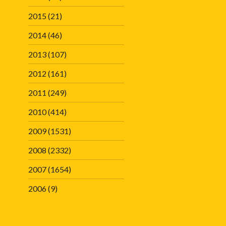
2015
(21)
2014
(46)
2013
(107)
2012
(161)
2011
(249)
2010
(414)
2009
(1531)
2008
(2332)
2007
(1654)
2006
(9)