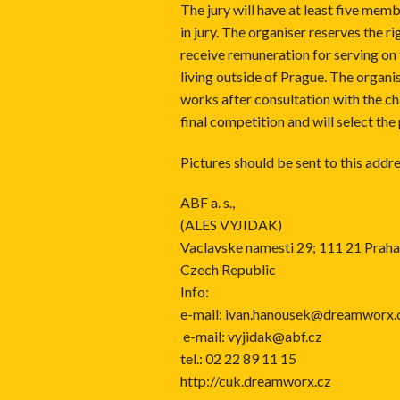
The jury will have at least five mem
in jury. The organiser reserves the ri
receive remuneration for serving on 
living outside of Prague. The organis
works after consultation with the cha
final competition and will select the
Pictures should be sent to this addre
ABF a. s.,
(ALES VYJIDAK)
Vaclavske namesti 29; 111 21 Praha
Czech Republic
Info:
e-mail:
ivan.hanousek@dreamworx.
e-mail:
vyjidak@abf.cz
tel.: 02 22 89 11 15
http://cuk.dreamworx.cz