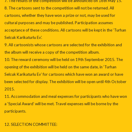
7. The results of the competition will be announced on 16th May 15.
8. The cartoons sent to the competition will not be returned. All
cartoons, whether they have won a prize or not, may be used for
cultural purposes and may be published. Participation assumes
acceptance of these conditions. All cartoons will be kept in the ‘Turhan
Selcuk Karikaturlu Ev’.
9. All cartoonists whose cartoons are selected for the exhibition and
the album will receive a copy of the competition album.
10. The reward ceremony will be held on 19th September 2015. The
opening of the exhibition will be held on the same date, in ‘Turhan
Selcuk Karikaturlu Ev’ for cartoons which have won an award or have
been selected for display. The exhibition will be open until 4th October
2015.
11. Accommodation and meal expenses for participants who have won
a ‘Special Award’ will be met. Travel expenses will be borne by the
participants.
12. SELECTION COMMITTEE: