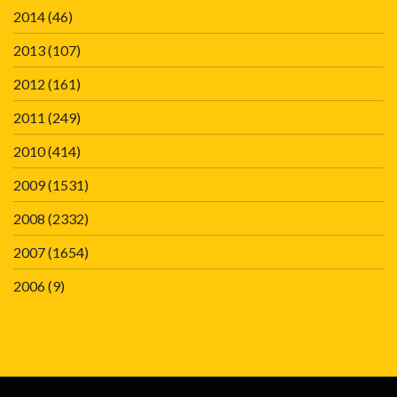
2014
(46)
2013
(107)
2012
(161)
2011
(249)
2010
(414)
2009
(1531)
2008
(2332)
2007
(1654)
2006
(9)