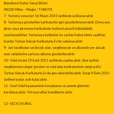
Belediyesi Kultur Sanat Birimi
48200-Milas – Mugla / TURKIYE
7- Yarisma sonuclari 16 Mayis 2015 tarihinde aciklanacaktir.
8- Yarismaya gonderilen karikaturler geri gonderilmeyecektir. Dereceye
giren veya girmeyen karikaturler kulturel amacli kullanilabilir,
yayinlanabilirler. Yarismaya katilanlar bu sartlari kabul etmis sayilirlar.
Eserler Turhan Selcuk Karikaturlu Ev’de saklanacaktir.
9- Juri tarafindan secilecek olan, sergilenecek ve albumde yer alacak
eser sahiplerine yarisma albumu gonderilecektir.
10- Odul toreni 19 Eylul 2015 tarihinde yapilacaktir. Ayni tarihte
sergilenmeye deger gorulen ve odul alan karikaturlerin sergi acilisi
Turhan Selcuk Karikaturlu Ev’de gerceklestirilecektir. Sergi 4 Ekim 2015
tarihine kadar acik kalacaktir.
11- Ozel Odul kazananlarin konaklama ve yemek giderleri
karsilanacaktir. Yol masraflari kendilerine aittir.
12- SECICI KURUL