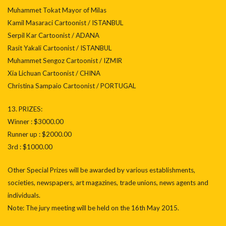
Muhammet Tokat Mayor of Milas
Kamil Masaraci Cartoonist / ISTANBUL
Serpil Kar Cartoonist / ADANA
Rasit Yakali Cartoonist / ISTANBUL
Muhammet Sengoz Cartoonist / IZMIR
Xia Lichuan Cartoonist / CHINA
Christina Sampaio Cartoonist / PORTUGAL
13. PRIZES:
Winner : $3000.00
Runner up : $2000.00
3rd : $1000.00
Other Special Prizes will be awarded by various establishments,
societies, newspapers, art magazines, trade unions, news agents and
individuals.
Note: The jury meeting will be held on the 16th May 2015.