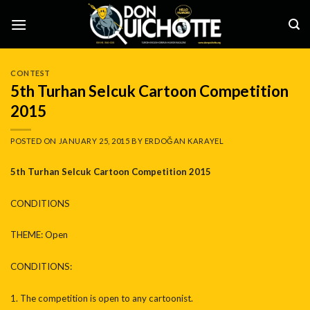
Skip
to
content
CONTEST
5th Turhan Selcuk Cartoon Competition
2015
POSTED ON
JANUARY 25, 2015
BY
ERDOĞAN KARAYEL
5th Turhan Selcuk Cartoon Competition
2015
CONDITIONS
THEME: Open
CONDITIONS:
1. The competition is open to any cartoonist.