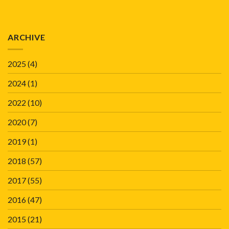
ARCHIVE
2025
(4)
2024
(1)
2022
(10)
2020
(7)
2019
(1)
2018
(57)
2017
(55)
2016
(47)
2015
(21)