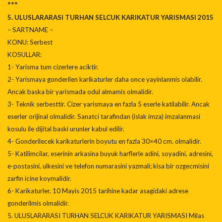
***
5. ULUSLARARASI TURHAN SELCUK KARIKATUR YARISMASI 2015
– SARTNAME –
KONU: Serbest
KOSULLAR:
1- Yarisma tum cizerlere aciktir.
2- Yarismaya gonderilen karikaturler daha once yayinlanmis olabilir.
Ancak baska bir yarismada odul almamis olmalidir.
3- Teknik serbesttir. Cizer yarismaya en fazla 5 eserle katilabilir. Ancak
eserler orijinal olmalidir. Sanatci tarafindan (islak imza) imzalanmasi
kosulu ile dijital baski urunler kabul edilir.
4- Gonderilecek karikaturlerin boyutu en fazla 30×40 cm. olmalidir.
5- Katilimcilar, eserinin arkasina buyuk harflerle adini, soyadini, adresini,
e-postasini, ulkesini ve telefon numarasini yazmali; kisa bir ozgecmisini
zarfin icine koymalidir.
6- Karikaturler, 10 Mayis 2015 tarihine kadar asagidaki adrese
gonderilmis olmalidir.
5. ULUSLARARASI TURHAN SELCUK KARIKATUR YARISMASI Milas