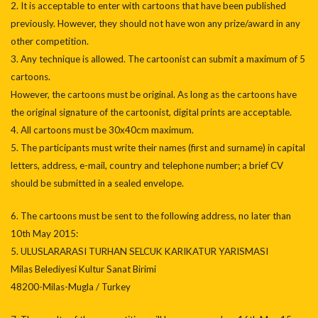
2. It is acceptable to enter with cartoons that have been published
previously. However, they should not have won any prize/award in any
other competition.
3. Any technique is allowed. The cartoonist can submit a maximum of 5
cartoons.
However, the cartoons must be original. As long as the cartoons have
the original signature of the cartoonist, digital prints are acceptable.
4. All cartoons must be 30x40cm maximum.
5. The participants must write their names (first and surname) in capital
letters, address, e-mail, country and telephone number; a brief CV
should be submitted in a sealed envelope.
6. The cartoons must be sent to the following address, no later than
10th May 2015:
5. ULUSLARARASI TURHAN SELCUK KARIKATUR YARISMASI
Milas Belediyesi Kultur Sanat Birimi
48200-Milas-Mugla / Turkey