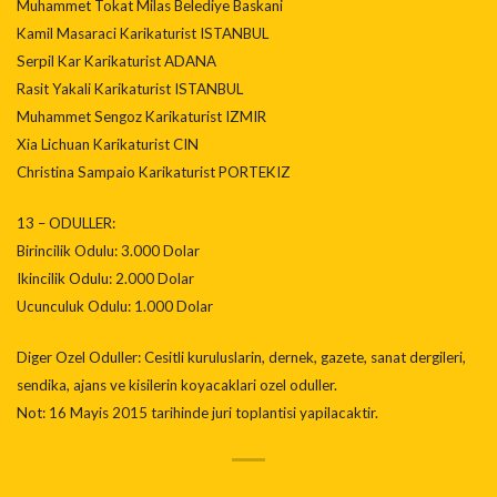
Muhammet Tokat Milas Belediye Baskani
Kamil Masaraci Karikaturist ISTANBUL
Serpil Kar Karikaturist ADANA
Rasit Yakali Karikaturist ISTANBUL
Muhammet Sengoz Karikaturist IZMIR
Xia Lichuan Karikaturist CIN
Christina Sampaio Karikaturist PORTEKIZ
13 – ODULLER:
Birincilik Odulu: 3.000 Dolar
Ikincilik Odulu: 2.000 Dolar
Ucunculuk Odulu: 1.000 Dolar
Diger Ozel Oduller: Cesitli kuruluslarin, dernek, gazete, sanat dergileri,
sendika, ajans ve kisilerin koyacaklari ozel oduller.
Not: 16 Mayis 2015 tarihinde juri toplantisi yapilacaktir.