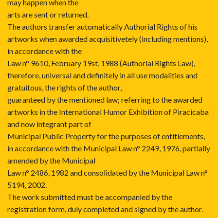
may happen when the
arts are sent or returned.
The authors transfer automatically Authorial Rights of his
artworks when awarded acquisitivetely (including mentions),
in accordance with the
Law n° 9610, February 19st, 1988 (Authorial Rights Law),
therefore, universal and definitely in all use modalities and
gratuitous, the rights of the author,
guaranteed by the mentioned law; referring to the awarded
artworks in the International Humor Exhibition of Piracicaba
and now integrant part of
Municipal Public Property for the purposes of entitlements,
in accordance with the Municipal Law n° 2249, 1976, partially
amended by the Municipal
Law n° 2486, 1982 and consolidated by the Municipal Law n°
5194, 2002.
The work submitted must be accompanied by the
registration form, duly completed and signed by the author.