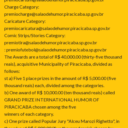
Charge Category:
premiocharge@salaodehumor.piracicaba.sp.gov.br
Caricature Category:
premiocaricatura@salaodehumor.piracicaba.sp.gov.br
Comic Strips/Stories Category:
premiotira@salaodehumor.piracicaba.sp.gov.br
: premiofutebol@salaodehumor.piracicaba.sp.gov.br
The Awards are a total of R$ 40,000.00 (thirty-five thousand
reais), acquisitive Municipality of Piracicaba, divided as
follows:
st a) Five 1 place prizes in the amount of R$ 5,000.00 (five
thousand reais) each, divided among the categories.
b) One award of R$ 10,000.00 (ten thousand reais) called
GRAND PRIZE INTERNATIONAL HUMOR OF
PIRACICABA chosen among the five
winners of each category.
c) One prize called Popular Jury "Alceu Marozi Righetto", in