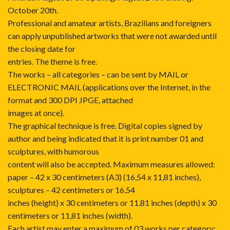
October 20th.
Professional and amateur artists, Brazilians and foreigners
can apply unpublished artworks that were not awarded until
the closing date for
entries. The theme is free.
The works – all categories – can be sent by MAIL or
ELECTRONIC MAIL (applications over the Internet, in the
format and 300 DPI JPGE, attached
images at once).
The graphical technique is free. Digital copies signed by
author and being indicated that it is print number 01 and
sculptures, with humorous
content will also be accepted. Maximum measures allowed:
paper – 42 x 30 centimeters (A3) (16,54 x 11,81 inches),
sculptures – 42 centimeters or 16,54
inches (height) x 30 centimeters or 11,81 inches (depth) x 30
centimeters or 11,81 inches (width).
Each artist may enter a maximum of 03 works per category: