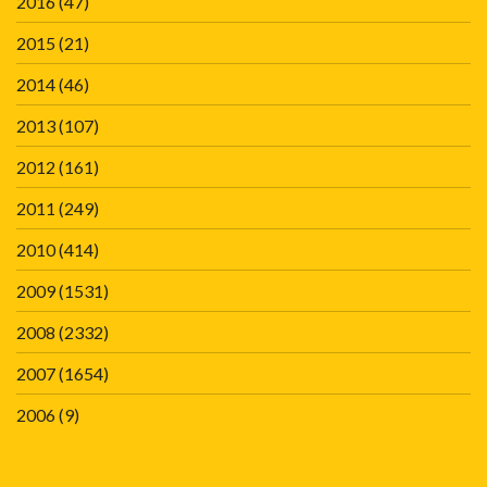
2016
(47)
2015
(21)
2014
(46)
2013
(107)
2012
(161)
2011
(249)
2010
(414)
2009
(1531)
2008
(2332)
2007
(1654)
2006
(9)