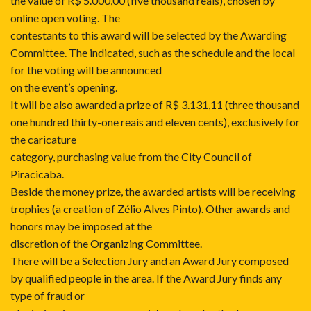
the value of R$ 5.000,00 (five thousand reais), chosen by
online open voting. The
contestants to this award will be selected by the Awarding
Committee. The indicated, such as the schedule and the local
for the voting will be announced
on the event’s opening.
It will be also awarded a prize of R$ 3.131,11 (three thousand
one hundred thirty-one reais and eleven cents), exclusively for
the caricature
category, purchasing value from the City Council of
Piracicaba.
Beside the money prize, the awarded artists will be receiving
trophies (a creation of Zélio Alves Pinto). Other awards and
honors may be imposed at the
discretion of the Organizing Committee.
There will be a Selection Jury and an Award Jury composed
by qualified people in the area. If the Award Jury finds any
type of fraud or