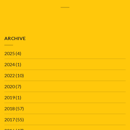
ARCHIVE
2025
(4)
2024
(1)
2022
(10)
2020
(7)
2019
(1)
2018
(57)
2017
(55)