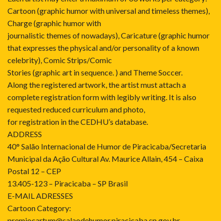
Cartoon (graphic humor with universal and timeless themes),
Charge (graphic humor with
journalistic themes of nowadays), Caricature (graphic humor
that expresses the physical and/or personality of a known
celebrity), Comic Strips/Comic
Stories (graphic art in sequence. ) and Theme Soccer.
Along the registered artwork, the artist must attach a
complete registration form with legibly writing. It is also
requested reduced curriculum and photo,
for registration in the CEDHU’s database.
ADDRESS
40° Salão Internacional de Humor de Piracicaba/Secretaria
Municipal da Ação Cultural Av. Maurice Allain, 454 – Caixa
Postal 12 – CEP
13.405-123 – Piracicaba – SP Brasil
E-MAIL ADRESSES
Cartoon Category:
premiocartum@salaodehumor.piracicaba.sp.gov.br