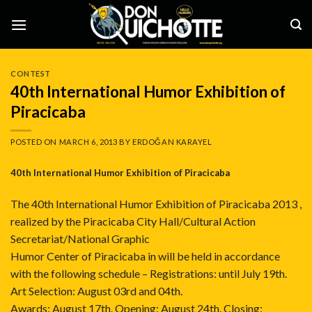
Skip
to
content
CONTEST
40th International Humor Exhibition of
Piracicaba
POSTED ON
MARCH 6, 2013
BY
ERDOĞAN KARAYEL
40th International Humor Exhibition of Piracicaba
The 40th International Humor Exhibition of Piracicaba 2013 ,
realized by the Piracicaba City Hall/Cultural Action
Secretariat/National Graphic
Humor Center of Piracicaba in will be held in accordance
with the following schedule – Registrations: until July 19th.
Art Selection: August 03rd and 04th.
Awards: August 17th. Opening: August 24th. Closing: