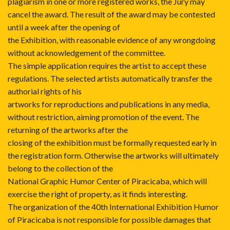
plagiarism in one or more registered works, the Jury may
cancel the award. The result of the award may be contested
until a week after the opening of
the Exhibition, with reasonable evidence of any wrongdoing
without acknowledgement of the committee.
The simple application requires the artist to accept these
regulations. The selected artists automatically transfer the
authorial rights of his
artworks for reproductions and publications in any media,
without restriction, aiming promotion of the event. The
returning of the artworks after the
closing of the exhibition must be formally requested early in
the registration form. Otherwise the artworks will ultimately
belong to the collection of the
National Graphic Humor Center of Piracicaba, which will
exercise the right of property, as it finds interesting.
The organization of the 40th International Exhibition Humor
of Piracicaba is not responsible for possible damages that