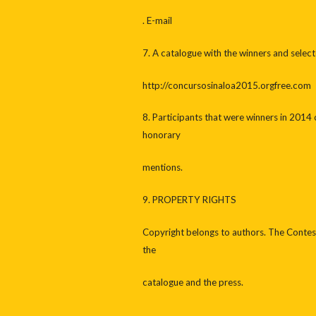
. E-mail
7. A catalogue with the winners and select
http://concursosinaloa2015.orgfree.com
8. Participants that were winners in 2014 c
honorary
mentions.
9. PROPERTY RIGHTS
Copyright belongs to authors. The Contest
the
catalogue and the press.