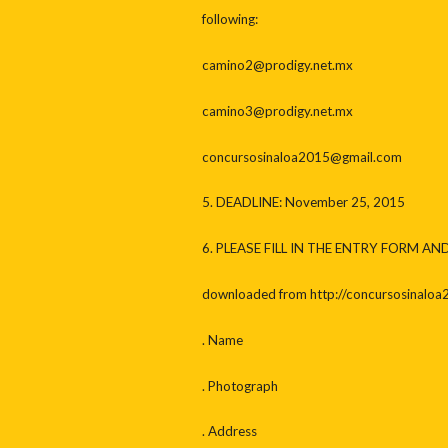
following:
camino2@prodigy.net.mx
camino3@prodigy.net.mx
concursosinaloa2015@gmail.com
5. DEADLINE: November 25, 2015
6. PLEASE FILL IN THE ENTRY FORM AN
downloaded from http://concursosinaloa
. Name
. Photograph
. Address