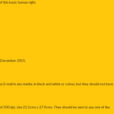
f this basic human right.
11 December 2015.
E-mail in any media, in black and white or colour, but they should not have
f 200 dpi, size 21.5cms x 27.9cms. They should be sent to any one of the