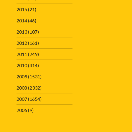
2015
(21)
2014
(46)
2013
(107)
2012
(161)
2011
(249)
2010
(414)
2009
(1531)
2008
(2332)
2007
(1654)
2006
(9)