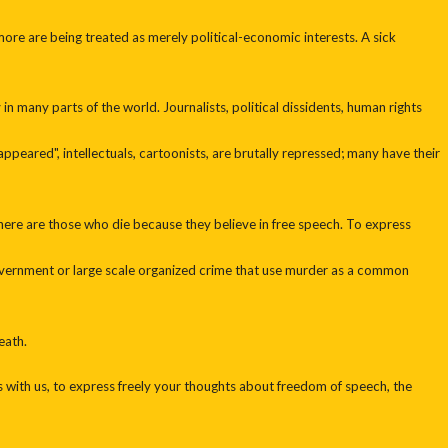
re are being treated as merely political-economic interests. A sick
n many parts of the world. Journalists, political dissidents, human rights
sappeared", intellectuals, cartoonists, are brutally repressed; many have their
there are those who die because they believe in free speech. To express
government or large scale organized crime that use murder as a common
eath.
s with us, to express freely your thoughts about freedom of speech, the