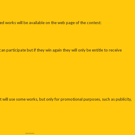
ed works will be available on the web page of the contest:
an participate but if they win again they will only be entitle to receive
 will use some works, but only for promotional purposes, such as publicity,