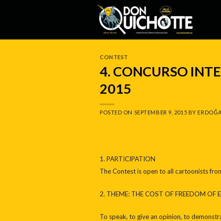
Skip
to
content
CONTEST
4. CONCURSO IN
2015
POSTED ON
SEPTEMBER 9, 2015
BY
ERDOĞA
1. PARTICIPATION
The Contest is open to all cartoonists fro
2. THEME: THE COST OF FREEDOM OF 
To speak, to give an opinion, to demonstra