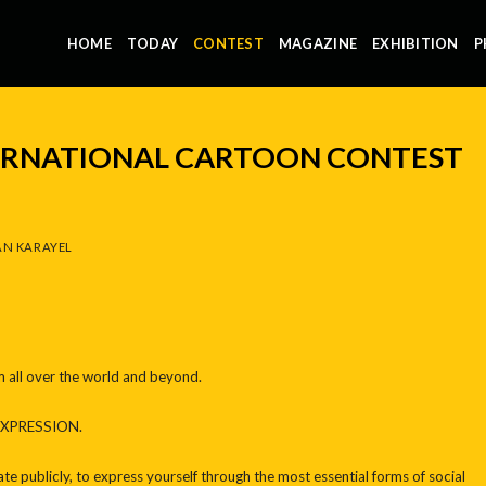
HOME
TODAY
CONTEST
MAGAZINE
EXHIBITION
P
TERNATIONAL CARTOON CONTEST
N KARAYEL
m all over the world and beyond.
EXPRESSION.
te publicly, to express yourself through the most essential forms of social