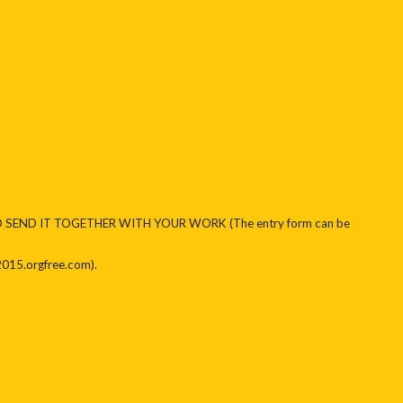
D SEND IT TOGETHER WITH YOUR WORK (The entry form can be
2015.orgfree.com).