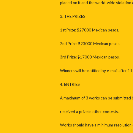
placed on it and the world-wide violation o
3. THE PRIZES
1st Prize: $27000 Mexican pesos.
2nd Prize: $23000 Mexican pesos.
3rd Prize: $17000 Mexican pesos.
Winners will be notified by e-mail after 
4. ENTRIES
A maximum of 3 works can be submitted by 
received a prize in other contests.
Works should have a minimum resolution o