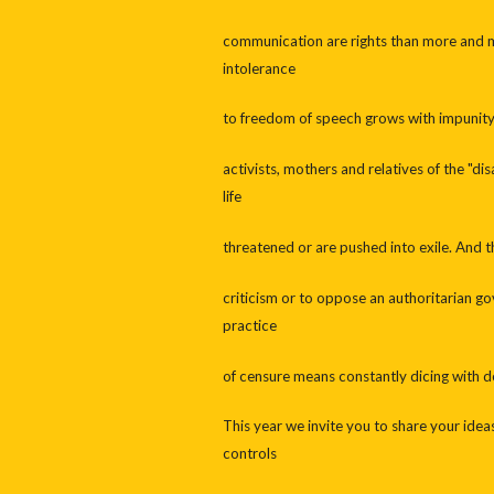
communication are rights than more and mo
intolerance
to freedom of speech grows with impunity i
activists, mothers and relatives of the "di
life
threatened or are pushed into exile. And 
criticism or to oppose an authoritarian 
practice
of censure means constantly dicing with d
This year we invite you to share your idea
controls