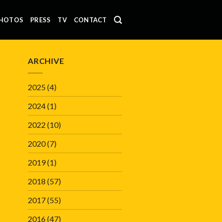
HOTOS
PRESS
TV
CONTACT
ARCHIVE
2025
(4)
2024
(1)
2022
(10)
2020
(7)
2019
(1)
2018
(57)
2017
(55)
2016
(47)