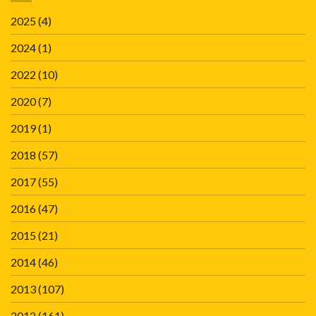
2025
(4)
2024
(1)
2022
(10)
2020
(7)
2019
(1)
2018
(57)
2017
(55)
2016
(47)
2015
(21)
2014
(46)
2013
(107)
2012
(161)