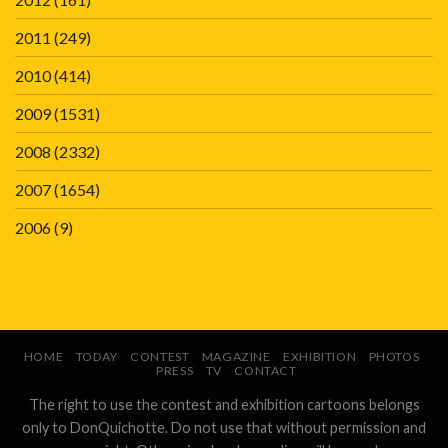
2011
(249)
2010
(414)
2009
(1531)
2008
(2332)
2007
(1654)
2006
(9)
HOME
TODAY
CONTEST
MAGAZINE
EXHIBITION
PHOTOS
PRESS
TV
CONTACT
The right to use the contest and exhibition cartoons belongs
only to DonQuichotte. Do not use that without permission and