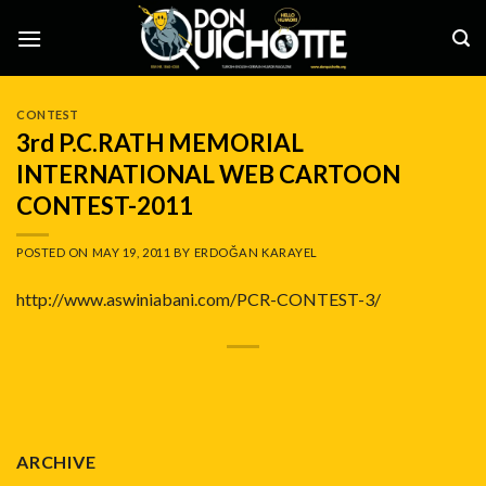
Skip
to
content
CONTEST
3rd P.C.RATH MEMORIAL
INTERNATIONAL WEB CARTOON
CONTEST-2011
POSTED ON
MAY 19, 2011
BY
ERDOĞAN KARAYEL
http://www.aswiniabani.com/PCR-CONTEST-3/
ARCHIVE