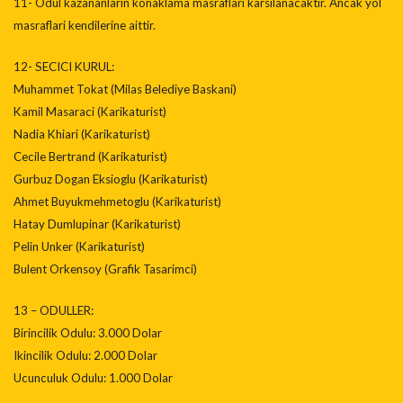
11- Odul kazananlarin konaklama masraflari karsilanacaktir. Ancak yol
masraflari kendilerine aittir.
12- SECICI KURUL:
Muhammet Tokat (Milas Belediye Baskani)
Kamil Masaraci (Karikaturist)
Nadia Khiari (Karikaturist)
Cecile Bertrand (Karikaturist)
Gurbuz Dogan Eksioglu (Karikaturist)
Ahmet Buyukmehmetoglu (Karikaturist)
Hatay Dumlupinar (Karikaturist)
Pelin Unker (Karikaturist)
Bulent Orkensoy (Grafik Tasarimci)
13 – ODULLER:
Birincilik Odulu: 3.000 Dolar
Ikincilik Odulu: 2.000 Dolar
Ucunculuk Odulu: 1.000 Dolar