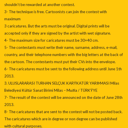
shouldn’t be rewarded at another contest.
3- The technique is free. Cartoonists can join the contest with
maximum
3 caricatures. But the arts must be original. Digital prints will be
accepted only if they are signed by the artist with wet signature.
4- The maximum size for caricatures must be 30×40 cm.
5- The contestants must write their name, surname, address, e-mail,
country, and their telephone numbers with the big letters at the back of
the cartoon. The contestants must put their CVs into the envelope.
6- The caricatures must be sent to the following address until June 1th
2013.
3. ULUSLARARASI TURHAN SELÇUK KARÝKATÜR YARIÞMASI Milas
Belediyesi Kültür Sanat Birimi Milas – Muðla / TÜRKÝYE
7- The result of the contest will be announced on the date of June 28th
2013.
8- The caricatures that are sent to the contest will not be posted back.
The caricatures which are in degree or non degree can be published
with cultural purposes.