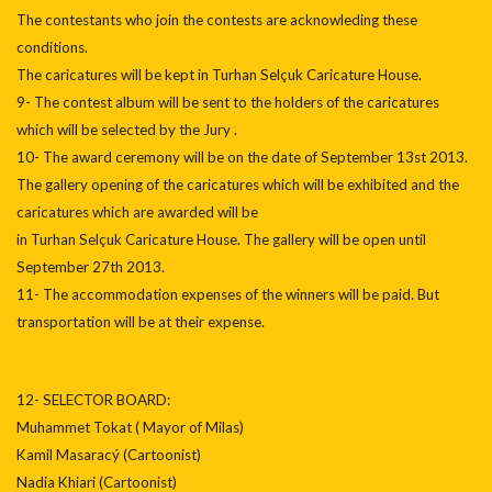
The contestants who join the contests are acknowleding these
conditions.
The caricatures will be kept in Turhan Selçuk Caricature House.
9- The contest album will be sent to the holders of the caricatures
which will be selected by the Jury .
10- The award ceremony will be on the date of September 13st 2013.
The gallery opening of the caricatures which will be exhibited and the
caricatures which are awarded will be
in Turhan Selçuk Caricature House. The gallery will be open until
September 27th 2013.
11- The accommodation expenses of the winners will be paid. But
transportation will be at their expense.
12- SELECTOR BOARD:
Muhammet Tokat ( Mayor of Milas)
Kamil Masaracý (Cartoonist)
Nadia Khiari (Cartoonist)