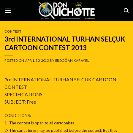
Skip
to
content
CONTEST
3rd INTERNATIONAL TURHAN SELÇUK
CARTOON CONTEST 2013
POSTED ON
APRIL 30, 2013
BY
ERDOĞAN KARAYEL
3rd INTERNATIONAL TURHAN SELÇUK CARTOON
CONTEST
SPECIFICATIONS
SUBJECT: Free
CONDITIONS:
1- The contest is open to all cartoonists.
2- The caricatures may be published before the contest. But they