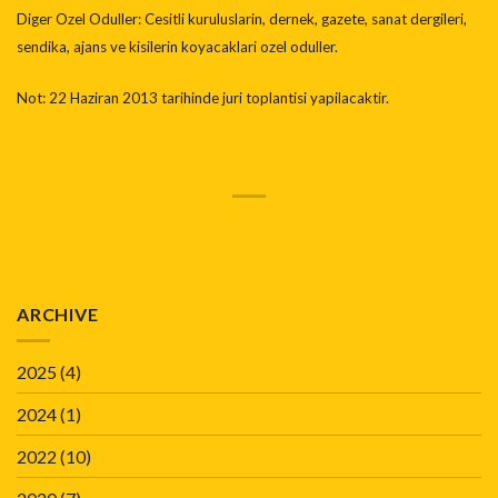
Diger Ozel Oduller: Cesitli kuruluslarin, dernek, gazete, sanat dergileri,
sendika, ajans ve kisilerin koyacaklari ozel oduller.
Not: 22 Haziran 2013 tarihinde juri toplantisi yapilacaktir.
ARCHIVE
2025
(4)
2024
(1)
2022
(10)