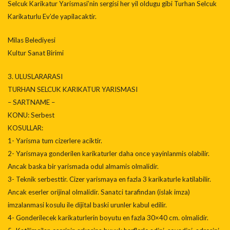
Selcuk Karikatur Yarismasi’nin sergisi her yil oldugu gibi Turhan Selcuk
Karikaturlu Ev’de yapilacaktir.
Milas Belediyesi
Kultur Sanat Birimi
3. ULUSLARARASI
TURHAN SELCUK KARIKATUR YARISMASI
– SARTNAME –
KONU: Serbest
KOSULLAR:
1- Yarisma tum cizerlere aciktir.
2- Yarismaya gonderilen karikaturler daha once yayinlanmis olabilir.
Ancak baska bir yarismada odul almamis olmalidir.
3- Teknik serbesttir. Cizer yarismaya en fazla 3 karikaturle katilabilir.
Ancak eserler orijinal olmalidir. Sanatci tarafindan (islak imza)
imzalanmasi kosulu ile dijital baski urunler kabul edilir.
4- Gonderilecek karikaturlerin boyutu en fazla 30×40 cm. olmalidir.