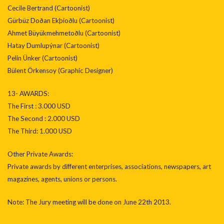
Cecile Bertrand (Cartoonist)
Gürbüz Doðan Ekþioðlu (Cartoonist)
Ahmet Büyükmehmetoðlu (Cartoonist)
Hatay Dumlupýnar (Cartoonist)
Pelin Ünker (Cartoonist)
Bülent Örkensoy (Graphic Designer)
13- AWARDS:
The First : 3.000 USD
The Second : 2.000 USD
The Third: 1.000 USD
Other Private Awards:
Private awards by different enterprises, associations, newspapers, art
magazines, agents, unions or persons.
Note: The Jury meeting will be done on June 22th 2013.