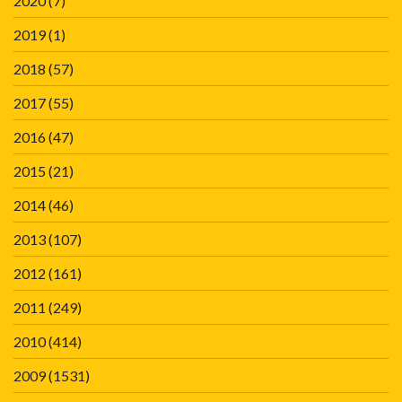
2020
(7)
2019
(1)
2018
(57)
2017
(55)
2016
(47)
2015
(21)
2014
(46)
2013
(107)
2012
(161)
2011
(249)
2010
(414)
2009
(1531)