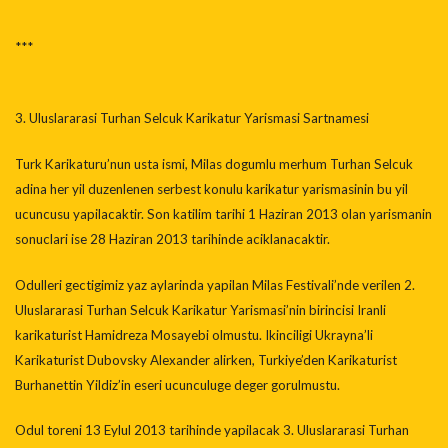
***
3. Uluslararasi Turhan Selcuk Karikatur Yarismasi Sartnamesi
Turk Karikaturu’nun usta ismi, Milas dogumlu merhum Turhan Selcuk
adina her yil duzenlenen serbest konulu karikatur yarismasinin bu yil
ucuncusu yapilacaktir. Son katilim tarihi 1 Haziran 2013 olan yarismanin
sonuclari ise 28 Haziran 2013 tarihinde aciklanacaktir.
Odulleri gectigimiz yaz aylarinda yapilan Milas Festivali’nde verilen 2.
Uluslararasi Turhan Selcuk Karikatur Yarismasi’nin birincisi Iranli
karikaturist Hamidreza Mosayebi olmustu. Ikinciligi Ukrayna’li
Karikaturist Dubovsky Alexander alirken, Turkiye’den Karikaturist
Burhanettin Yildiz’in eseri ucunculuge deger gorulmustu.
Odul toreni 13 Eylul 2013 tarihinde yapilacak 3. Uluslararasi Turhan