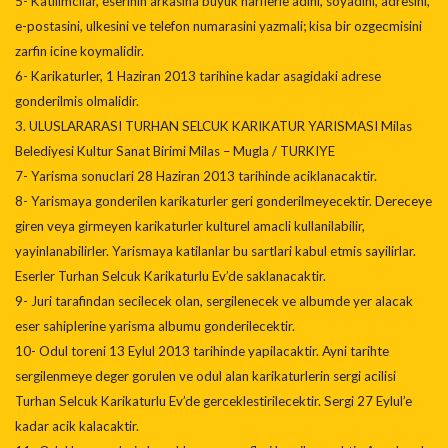
5- Katilimcilar, eserinin arkasina buyuk harflerle adini, soyadini, adresini,
e-postasini, ulkesini ve telefon numarasini yazmali; kisa bir ozgecmisini
zarfin icine koymalidir.
6- Karikaturler, 1 Haziran 2013 tarihine kadar asagidaki adrese
gonderilmis olmalidir.
3. ULUSLARARASI TURHAN SELCUK KARIKATUR YARISMASI Milas
Belediyesi Kultur Sanat Birimi Milas – Mugla / TURKIYE
7- Yarisma sonuclari 28 Haziran 2013 tarihinde aciklanacaktir.
8- Yarismaya gonderilen karikaturler geri gonderilmeyecektir. Dereceye
giren veya girmeyen karikaturler kulturel amacli kullanilabilir,
yayinlanabilirler. Yarismaya katilanlar bu sartlari kabul etmis sayilirlar.
Eserler Turhan Selcuk Karikaturlu Ev’de saklanacaktir.
9- Juri tarafindan secilecek olan, sergilenecek ve albumde yer alacak
eser sahiplerine yarisma albumu gonderilecektir.
10- Odul toreni 13 Eylul 2013 tarihinde yapilacaktir. Ayni tarihte
sergilenmeye deger gorulen ve odul alan karikaturlerin sergi acilisi
Turhan Selcuk Karikaturlu Ev’de gerceklestirilecektir. Sergi 27 Eylul’e
kadar acik kalacaktir.