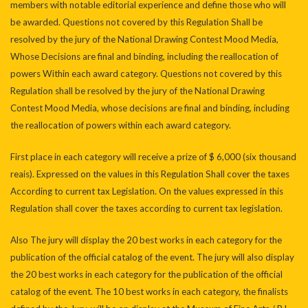
members with notable editorial experience and define those who will
be awarded. Questions not covered by this Regulation Shall be
resolved by the jury of the National Drawing Contest Mood Media,
Whose Decisions are final and binding, including the reallocation of
powers Within each award category. Questions not covered by this
Regulation shall be resolved by the jury of the National Drawing
Contest Mood Media, whose decisions are final and binding, including
the reallocation of powers within each award category.
First place in each category will receive a prize of $ 6,000 (six thousand
reais). Expressed on the values ​​in this Regulation Shall cover the taxes
According to current tax Legislation. On the values ​​expressed in this
Regulation shall cover the taxes according to current tax legislation.
Also The jury will display the 20 best works in each category for the
publication of the official catalog of the event. The jury will also display
the 20 best works in each category for the publication of the official
catalog of the event. The 10 best works in each category, the finalists