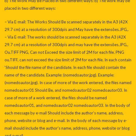
b) The Work May Be Placed in two different ways: b) The work may be
placed in two different ways:
– Via E-mail: The Works Should Be scanned separately in the A3 (42X
29.7 cm) at a resolution of 300dpis and May have the extensões.JPG,.
– Via E-mail: The works should be scanned separately in the A3 (42X
29.7 cm) at a resolution of 300dpis and may have the extensões.JPG,.
Ou.TIFF PNG, Can not Exceed the size limit of 2M for each file. PNG
ou.TIFF, can not exceed the size limit of 2M for each file. In each contain
‘Should the file name of the candidate. In each file should contain the
name of the candidate. Example: (nomedoautor.jpg). Example:
(nomedoautor.jpg). In case of more of the work entered, the files named
nomedoautor01 Should Be, and nomedoautor02 nomedoautor03. In
case of more of a work entered, the files should be named
nomedoautor01, and nomedoautor02 nomedoautor03. In the body of
each message by e-mail Should include the author’s name, address,
phone, website or blog and e-mail. In the body of each message by e-
mail should include the author’s name, address, phone, website or blog
and e-mail.