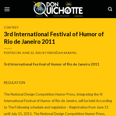
Skip
to
content
CONTEST
3rd International Festival of Humor of
Rio de Janeiro 2011
POSTED ON
JUNE 22, 2011
BY
ERDOĞAN KARAYEL
3rd International Festival of Humor of Rio de Janeiro 2011
REGULATION
The National Design Competition Humor Press, Integrating the III
International Festival of Humor of Rio de Janeiro, will be held According
to The Following schedule and regulation – Registration from June 15
until July 15, 2011. The National Design Competition Humor Press,