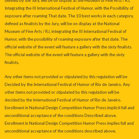
defined by the Jury, will be on display at the Museum of Fine Arts / RJ,
Integrating the III International Festival of Humor, with the Possibility of
exposure after roaming That date. The 10 best works in each category,
defined as finalists by the Jury, will be on display at the National
Museum of Fine Arts / RJ, integrating the III International Festival of
Humor, with the possibility of roaming exposure after that date. The
official website of the event will feature a gallery with the sixty finalists.
The official website of the event will feature a gallery with the sixty
finalists.
Any other items not provided or stipulated by this regulation will be
Decided by the International Festival of Humor of Rio de Janeiro. Any
other items not provided or stipulated by this regulation will be
decided by the International Festival of Humor of Rio de Janeiro.
Enrollment in National Design Competition Humor Press implicit full and
unconditional acceptance of the conditions Described above.
Enrollment in National Design Competition Humor Press implies full and
unconditional acceptance of the conditions described above.