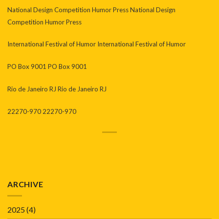
National Design Competition Humor Press National Design
Competition Humor Press
International Festival of Humor International Festival of Humor
PO Box 9001 PO Box 9001
Rio de Janeiro RJ Rio de Janeiro RJ
22270-970 22270-970
ARCHIVE
2025
(4)