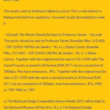
The email is sent to
festhumor3@terra.com.br
This e-mail address is
being protected from spambots. You need JavaScript enabled to view
it
– Via mail: The Works Should Be Sent to Professor Street. – Via mail:
The works should be sent to Professor Street. Brandão Filho, 111/402
– CEP 22450-180 Rio de Janeiro – RJ, a / c Eliana Caruso. Brandão
Filho, 111/402 – CEP 22450-180 Rio de Janeiro – RJ, a / c Eliana
Caruso. Together with the original must be sent to CD / DVD with The
Same Properly scanned in A3 format (42X 29.7 cm) at a resolution of
300dpis, May have extensions. JPG,. Together with the original must be
sent a CD / DVD with the same scanned properly in A3 format (42X
29.7 cm) at a resolution of 300dpis, may have extensions. JPG,. PNG
or. TIFF. PNG or. TIFF.
c) The National Design Competition Humor Media 2011 will be held at
the National Museum of Fine Arts / RJ. c) The National Design