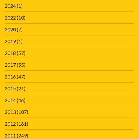
2024
(1)
2022
(10)
2020
(7)
2019
(1)
2018
(57)
2017
(55)
2016
(47)
2015
(21)
2014
(46)
2013
(107)
2012
(161)
2011
(249)