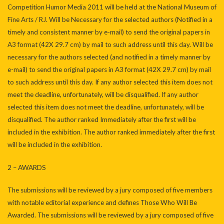
Competition Humor Media 2011 will be held at the National Museum of
Fine Arts / RJ. Will be Necessary for the selected authors (Notified in a
timely and consistent manner by e-mail) to send the original papers in
A3 format (42X 29.7 cm) by mail to such address until this day. Will be
necessary for the authors selected (and notified in a timely manner by
e-mail) to send the original papers in A3 format (42X 29.7 cm) by mail
to such address until this day. If any author selected this item does not
meet the deadline, unfortunately, will be disqualified. If any author
selected this item does not meet the deadline, unfortunately, will be
disqualified. The author ranked Immediately after the first will be
included in the exhibition. The author ranked immediately after the first
will be included in the exhibition.
2 – AWARDS
The submissions will be reviewed by a jury composed of five members
with notable editorial experience and defines Those Who Will Be
Awarded. The submissions will be reviewed by a jury composed of five