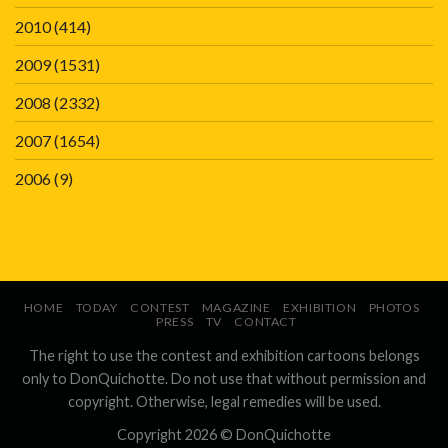
2010
(414)
2009
(1531)
2008
(2332)
2007
(1654)
2006
(9)
HOME
TODAY
CONTEST
MAGAZINE
EXHIBITION
PHOTOS
PRESS
TV
CONTACT
The right to use the contest and exhibition cartoons belongs
only to DonQuichotte. Do not use that without permission and
copyright. Otherwise, legal remedies will be used.
Copyright 2026 ©
DonQuichotte