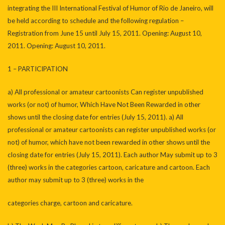
integrating the III International Festival of Humor of Rio de Janeiro, will
be held according to schedule and the following regulation –
Registration from June 15 until July 15, 2011. Opening: August 10,
2011. Opening: August 10, 2011.
1 – PARTICIPATION
a) All professional or amateur cartoonists Can register unpublished
works (or not) of humor, Which Have Not Been Rewarded in other
shows until the closing date for entries (July 15, 2011). a) All
professional or amateur cartoonists can register unpublished works (or
not) of humor, which have not been rewarded in other shows until the
closing date for entries (July 15, 2011). Each author May submit up to 3
(three) works in the categories cartoon, caricature and cartoon. Each
author may submit up to 3 (three) works in the
categories charge, cartoon and caricature.