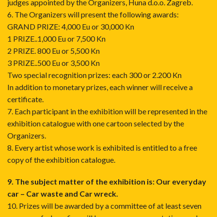
judges appointed by the Organizers, Huna d.o.o. Zagreb.
6. The Organizers will present the following awards:
GRAND PRIZE: 4,000 Eu or 30,000 Kn
1 PRIZE..1,000 Eu or 7,500 Kn
2 PRIZE. 800 Eu or 5,500 Kn
3 PRIZE..500 Eu or 3,500 Kn
Two special recognition prizes: each 300 or 2.200 Kn
In addition to monetary prizes, each winner will receive a
certificate.
7. Each participant in the exhibition will be represented in the
exhibition catalogue with one cartoon selected by the
Organizers.
8. Every artist whose work is exhibited is entitled to a free
copy of the exhibition catalogue.
9. The subject matter of the exhibition is:
Our everyday
car – Car waste and Car wreck.
10. Prizes will be awarded by a committee of at least seven