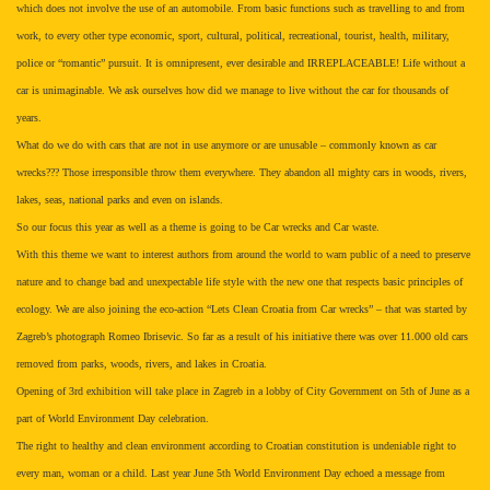
which does not involve the use of an automobile. From basic functions such as travelling to and from
work, to every other type economic, sport, cultural, political, recreational, tourist, health, military,
police or “romantic” pursuit. It is omnipresent, ever desirable and IRREPLACEABLE! Life without a
car is unimaginable. We ask ourselves how did we manage to live without the car for thousands of
years.
What do we do with cars that are not in use anymore or are unusable – commonly known as car
wrecks??? Those irresponsible throw them everywhere. They abandon all mighty cars in woods, rivers,
lakes, seas, national parks and even on islands.
So our focus this year as well as a theme is going to be Car wrecks and Car waste.
With this theme we want to interest authors from around the world to warn public of a need to preserve
nature and to change bad and unexpectable life style with the new one that respects basic principles of
ecology. We are also joining the eco-action “Lets Clean Croatia from Car wrecks” – that was started by
Zagreb’s photograph Romeo Ibrisevic. So far as a result of his initiative there was over 11.000 old cars
removed from parks, woods, rivers, and lakes in Croatia.
Opening of 3rd exhibition will take place in Zagreb in a lobby of City Government on 5th of June as a
part of World Environment Day celebration.
The right to healthy and clean environment according to Croatian constitution is undeniable right to
every man, woman or a child. Last year June 5th World Environment Day echoed a message from