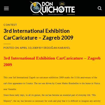
Skip
to
content
CONTEST
3rd International Exhibition
CarCaricature – Zagreb 2009
POSTED ON
APRIL 10, 2009
BY
ERDOĞAN KARAYEL
3rd International Exhibition CarCaricature – Zagreb
2009
This year 3rd International Zagreb car caricature exhibition 2009 marks the 111th anniversary of the
car’s first appearance in Croatia. The car was driven by Count Marko Bombelles to his home in Vinica
near Varazdin.
Since those early days, in all its guises, the car has become an essential part of everyday life. “His
Majesty”, the car, has become so necessary for work and play that it is difficult to imagine any activity