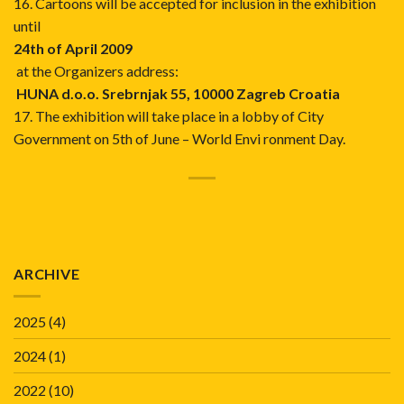
16. Cartoons will be accepted for inclusion in the exhibition
until
24th of April 2009
at the Organizers address:
HUNA d.o.o. Srebrnjak 55, 10000 Zagreb Croatia
17. The exhibition will take place in a lobby of City
Government on 5th of June – World Envi ronment Day.
ARCHIVE
2025
(4)
2024
(1)
2022
(10)