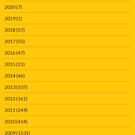
2020
(7)
2019
(1)
2018
(57)
2017
(55)
2016
(47)
2015
(21)
2014
(46)
2013
(107)
2012
(161)
2011
(249)
2010
(414)
2009
(1531)