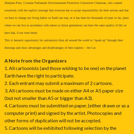
Marijana Petir, Croatian Parliament Environmental Protection Committee Chairman, who warned
everybody with her explicit message that everyone has to accept responsibility for their actions and that
we have to change our living habits so Earth can stay, as it has been for thousands of years so far, place
where we can live in accordance with nature so future generations can have the same quality of life we
have had, if not even better.
This is fantastic opportunity for caricaturists from all around the world to “speak up” through their
drawings and show advantages and disadvantages of their majesty – the Car.
A Note from the Organizers
1. All cartoonists (and those wishing to be one) on the planet
Earth have the right to participate.
2. Each entrant may submit a maximum of 2 cartoons.
3. All cartoons must be made on either A4 or A5 paper size
(but not smaller than A5 or bigger than A3).
4. Cartoons must be submitted on paper, (either drawn or as a
computer print) and signed by the artist. Photocopies and
other forms of duplication will not be accepted.
5. Cartoons will be exhibited following selection by the