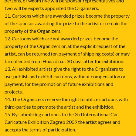
persons, of whom five will be sponsor representatives and
two will be experts appointed the Organizers.
11. Cartoons which are awarded prizes become the property
of the sponsor awarding the prize to the artist or remain the
property of the Organizers.
12. Cartoons which are not awarded prizes become the
property of the Organizers or, at the explicit request of the
artist, can be returned (on payment of shipping costs) or may
be collected from Huna d.o.o. 30 days after the exhibition.
13. All exhibited artists give the right to the Organizers to
use, publish and exhibit cartoons, without compensation or
payment, for the promotion of future exhibitions and
projects.
14. The Organizers reserve the right to utilize cartoons with
third-parties to promote the artist and the exhibition.
15. By submitting cartoons to the 3rd International Car
Caricature Exhibition Zagreb 2009 the artist agrees and
accepts the terms of participation.