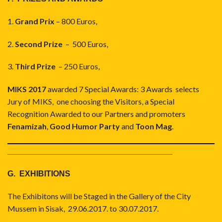
1.
Grand Prix
– 800 Euros,
2.
Second Prize
– 500 Euros,
3.
Third Prize
– 250 Euros,
MIKS 2017
awarded 7 Special Awards: 3 Awards selects
Jury of MIKS, one choosing the Visitors, a Special
Recognition Awarded to our Partners and promoters
Fenamizah
,
Good Humor Party
and
Toon Mag
.
_____________________________________
G. EXHIBITIONS
The Exhibitons will be Staged in the Gallery of the City
Mussem in Sisak, 29.06.2017. to 30.07.2017.