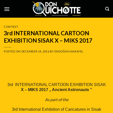
Skip
to
content
CONTEST
3rd INTERNATIONAL CARTOON
EXHIBITION SISAK X – MIKS 2017
POSTED ON
DECEMBER 14, 2016
BY
ERDOĞAN KARAYEL
3rd INTERNATIONAL CARTOON EXHIBITION SISAK
X – MIKS 2017 „ Ancient Astronauts “
As part of the
3rd International Exhibition of Caricatures in Sisak