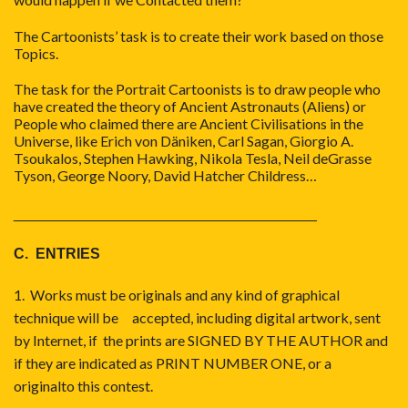
The Cartoonists’ task is to create their work based on those
Topics.
The task for the Portrait Cartoonists is to draw people who
have created the theory of Ancient Astronauts (Aliens) or
People who claimed there are Ancient Civilisations in the
Universe, like Erich von Däniken, Carl Sagan, Giorgio A.
Tsoukalos, Stephen Hawking, Nikola Tesla, Neil deGrasse
Tyson, George Noory, David Hatcher Childress…
_____________________________________
C. ENTRIES
1. Works must be originals and any kind of graphical
technique will be accepted, including digital artwork, sent
by Internet, if the prints are SIGNED BY THE AUTHOR and
if they are indicated as PRINT NUMBER ONE, or a
originalto this contest.