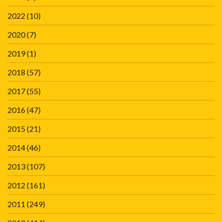
2022
(10)
2020
(7)
2019
(1)
2018
(57)
2017
(55)
2016
(47)
2015
(21)
2014
(46)
2013
(107)
2012
(161)
2011
(249)