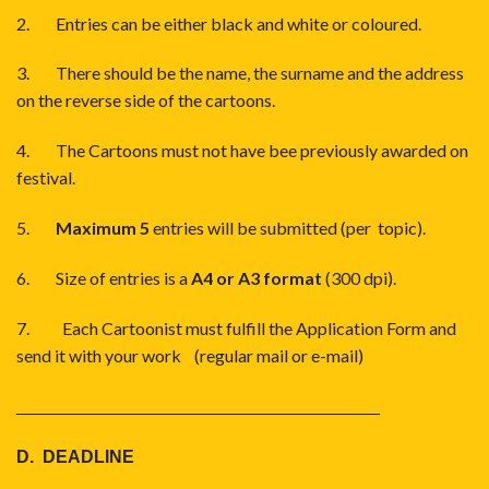
2. Entries can be either black and white or coloured.
3. There should be the name, the surname and the address
on the reverse side of the cartoons.
4. The Cartoons must not have bee previously awarded on
festival.
5.
Maximum 5
entries will be submitted (per topic).
6. Size of entries is a
A4 or A3 format
(300 dpi).
7. Each Cartoonist must fulfill the Application Form and
send it with your work (regular mail or e-mail)
_____________________________________
D. DEADLINE