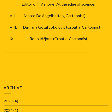
Editor of TV shows; At the edge of science)
VII.
Marco De Angelis (Italy, Cartoonist)
VIII.
Darijana Gotal Sokolović (Croatia, Cartoonist)
IX.
Roko Idžjotić (Croatia, Cartoonist)
_____________________________________
ARCHIVE
2025
(4)
2024
(1)