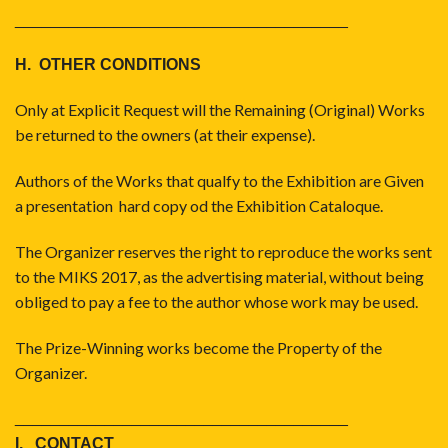
_____________________________________
H. OTHER CONDITIONS
Only at Explicit Request will the Remaining (Original) Works
be returned to the owners (at their expense).
Authors of the Works that qualfy to the Exhibition are Given
a presentation hard copy od the Exhibition Cataloque.
The Organizer reserves the right to reproduce the works sent
to the MIKS 2017, as the advertising material, without being
obliged to pay a fee to the author whose work may be used.
The Prize-Winning works become the Property of the
Organizer.
_____________________________________
I. CONTACT