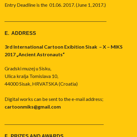
Entry Deadline is the 01.06. 2017. (June 1, 2017.)
_____________________________________
E. ADDRESS
3rd International Cartoon Exibition Sisak – X – MIKS
2017 „Ancient Astronauts“
Gradski muzej u Sisku,
Ulica kralja Tomislava 10,
44000 Sisak, HRVATSKA (Croatia)
Digital works can be sent to the e-mail address;
cartoonmiks@gmail.com
____________________________________
F. PRIZES AND AWARDS