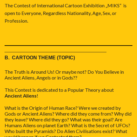
The Contest of International Cartoon Exhibition „MIKS“ is
open to Everyone, Regardless Nationality, Age, Sex, or
Profession.
_____________________________________
B. CARTOON THEME (TOPIC)
The Truth is Around Us! Or maybe not? Do You Believe in
Ancient Aliens, Angels or in Gods??
This Contest is dedicated to a Popular Theory about
Ancient Aliens
!
What is the Origin of Human Race? Were we created by
Gods or Ancient Aliens? Where did they come from? Why did
they leave? Where did they go? What was their goal? Are
Humans Aliens on planet Earth? What is the Secret of UFOs?
Who built the Pyramids? Do Alien Civilisations exist? What
would happen if we Contacted them?