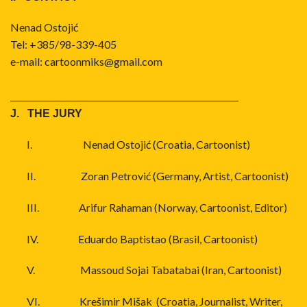
Nenad Ostojić
Tel: +385/98-339-405
e-mail:
cartoonmiks@gmail.com
_____________________________________
J. THE JURY
I.
Nenad Ostojić (Croatia, Cartoonist)
II.
Zoran Petrović (Germany, Artist, Cartoonist)
III.
Arifur Rahaman (Norway, Cartoonist, Editor)
IV.
Eduardo Baptistao (Brasil, Cartoonist)
V.
Massoud Sojai Tabatabai (Iran, Cartoonist)
VI.
Krešimir Mišak (Croatia, Journalist, Writer,