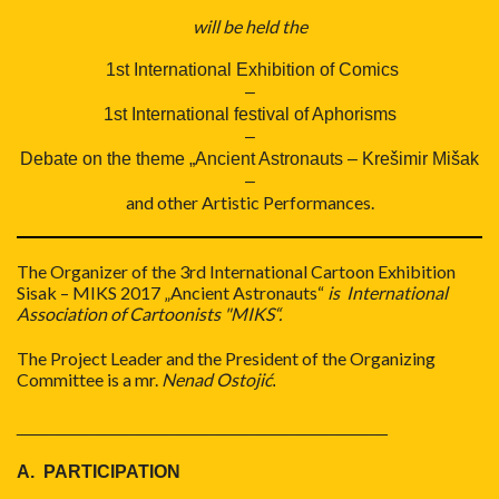
will be held the
1st International Exhibition of Comics
–
1st International festival of Aphorisms
–
Debate on the theme „Ancient Astronauts – Krešimir Mišak
–
and other Artistic Performances.
The Organizer of the 3rd International Cartoon Exhibition
Sisak – MIKS 2017 „Ancient Astronauts“
is International
Association of Cartoonists "MIKS“.
The Project Leader and the President of the Organizing
Committee is a mr.
Nenad Ostojić
.
_____________________________________
A. PARTICIPATION