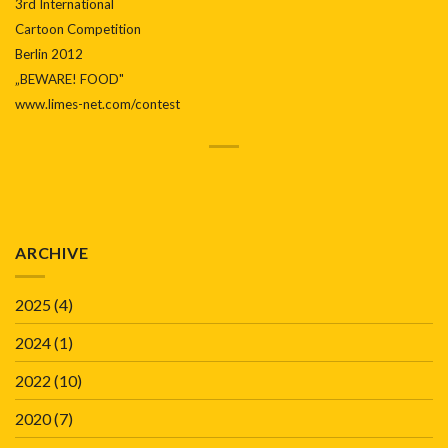
3rd International
Cartoon Competition
Berlin 2012
„BEWARE! FOOD"
www.limes-net.com/contest
ARCHIVE
2025
(4)
2024
(1)
2022
(10)
2020
(7)