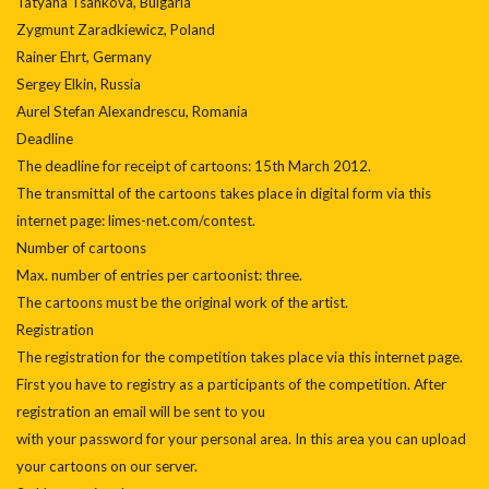
Tatyana Tsankova, Bulgaria
Zygmunt Zaradkiewicz, Poland
Rainer Ehrt, Germany
Sergey Elkin, Russia
Aurel Stefan Alexandrescu, Romania
Deadline
The deadline for receipt of cartoons: 15th March 2012.
The transmittal of the cartoons takes place in digital form via this
internet page: limes-net.com/contest.
Number of cartoons
Max. number of entries per cartoonist: three.
The cartoons must be the original work of the artist.
Registration
The registration for the competition takes place via this internet page.
First you have to registry as a participants of the competition. After
registration an email will be sent to you
with your password for your personal area. In this area you can upload
your cartoons on our server.