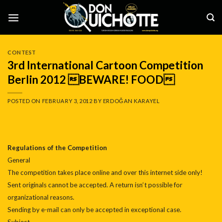
Skip
to
content
CONTEST
3rd International Cartoon Competition
Berlin 2012 BEWARE! FOOD
POSTED ON
FEBRUARY 3, 2012
BY
ERDOĞAN KARAYEL
Regulations of the Competition
General
The competition takes place online and over this internet side only!
Sent originals cannot be accepted. A return isn‘t possible for
organizational reasons.
Sending by e-mail can only be accepted in exceptional case.
Subject