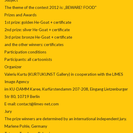
The theme of the contest 2012 is: „BEWARE! FOOD"
Prizes and Awards
1st prize: golden He-Goat + certificate
2nd prize: silver He-Goat + certificate
3rd prize: bronze He-Goat + certificate
and the other winners: certificates
Participation conditions
Participants: all cartoonists
Organizer
Valeriu Kurtu (KURTUKUNST Gallery) in cooperation with the LIMES
Image Agency
im KU-DAMM Karee, Kurfürstendamm 207-208, Eingang Lietzenburger
Str 80, 10719 Berlin
E-mail: contact@limes-net.com
Jury
The prize winners are determined by an international independent jury.
Marlene Pohle, Germany