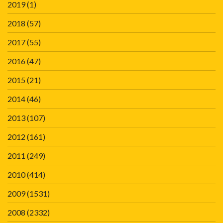
2019
(1)
2018
(57)
2017
(55)
2016
(47)
2015
(21)
2014
(46)
2013
(107)
2012
(161)
2011
(249)
2010
(414)
2009
(1531)
2008
(2332)