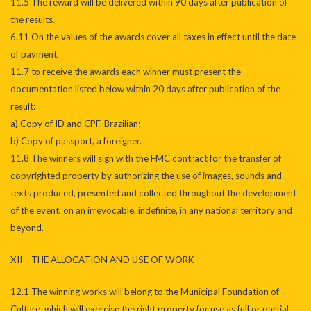
11.5 The reward will be delivered within 90 days after publication of
the results.
6.11 On the values of the awards cover all taxes in effect until the date
of payment.
11.7 to receive the awards each winner must present the
documentation listed below within 20 days after publication of the
result:
a) Copy of ID and CPF, Brazilian;
b) Copy of passport, a foreigner.
11.8 The winners will sign with the FMC contract for the transfer of
copyrighted property by authorizing the use of images, sounds and
texts produced, presented and collected throughout the development
of the event, on an irrevocable, indefinite, in any national territory and
beyond.
XII – THE ALLOCATION AND USE OF WORK
12.1 The winning works will belong to the Municipal Foundation of
Culture, which will exercise the right property for use as full or partial