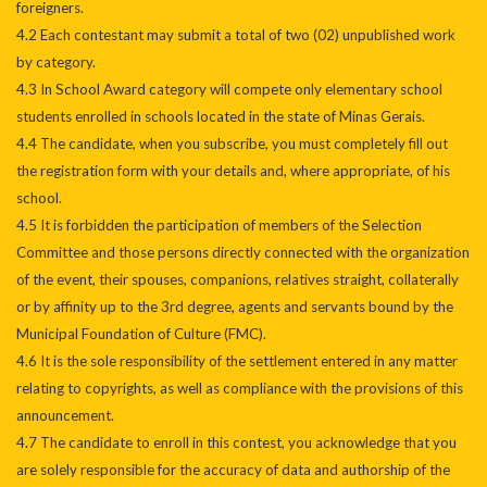
foreigners.
4.2 Each contestant may submit a total of two (02) unpublished work
by category.
4.3 In School Award category will compete only elementary school
students enrolled in schools located in the state of Minas Gerais.
4.4 The candidate, when you subscribe, you must completely fill out
the registration form with your details and, where appropriate, of his
school.
4.5 It is forbidden the participation of members of the Selection
Committee and those persons directly connected with the organization
of the event, their spouses, companions, relatives straight, collaterally
or by affinity up to the 3rd degree, agents and servants bound by the
Municipal Foundation of Culture (FMC).
4.6 It is the sole responsibility of the settlement entered in any matter
relating to copyrights, as well as compliance with the provisions of this
announcement.
4.7 The candidate to enroll in this contest, you acknowledge that you
are solely responsible for the accuracy of data and authorship of the