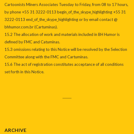
Cartoonists Miners Associates Tuesday to Friday, from 08 to 17 hours,
by phone +55 31 3222-0113 begin_of_the_skype_highlighting +55 31
3222-0113 end_of_the_skype_highlighting or by email contact @
bhhumor.com.br (Cartuminas).
15.2 The allocation of work and materials included in BH Humor is
defined by FMC and Catuminas.
15.3 omissions relating to this Notice will be resolved by the Selection
Committee along with the FMC and Cartuminas.
15.6 The act of registration constitutes acceptance of all conditions
set forth in this Notice.
ARCHIVE