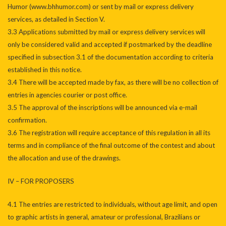
Humor (www.bhhumor.com) or sent by mail or express delivery
services, as detailed in Section V.
3.3 Applications submitted by mail or express delivery services will
only be considered valid and accepted if postmarked by the deadline
specified in subsection 3.1 of the documentation according to criteria
established in this notice.
3.4 There will be accepted made by fax, as there will be no collection of
entries in agencies courier or post office.
3.5 The approval of the inscriptions will be announced via e-mail
confirmation.
3.6 The registration will require acceptance of this regulation in all its
terms and in compliance of the final outcome of the contest and about
the allocation and use of the drawings.
IV – FOR PROPOSERS
4.1 The entries are restricted to individuals, without age limit, and open
to graphic artists in general, amateur or professional, Brazilians or