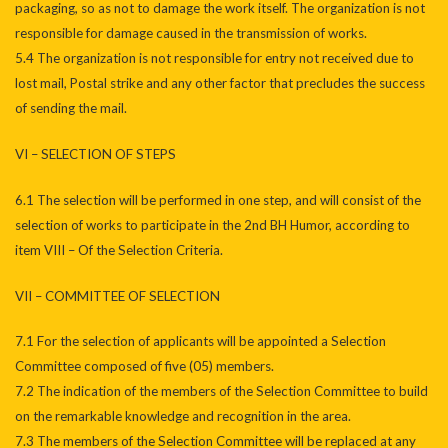
packaging, so as not to damage the work itself. The organization is not
responsible for damage caused in the transmission of works.
5.4 The organization is not responsible for entry not received due to
lost mail, Postal strike and any other factor that precludes the success
of sending the mail.
VI – SELECTION OF STEPS
6.1 The selection will be performed in one step, and will consist of the
selection of works to participate in the 2nd BH Humor, according to
item VIII – Of the Selection Criteria.
VII – COMMITTEE OF SELECTION
7.1 For the selection of applicants will be appointed a Selection
Committee composed of five (05) members.
7.2 The indication of the members of the Selection Committee to build
on the remarkable knowledge and recognition in the area.
7.3 The members of the Selection Committee will be replaced at any