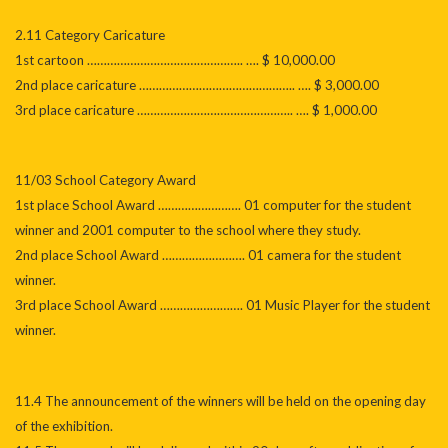
2.11 Category Caricature
1st cartoon ……………………………………….. …. $ 10,000.00
2nd place caricature ……………………………………….. …. $ 3,000.00
3rd place caricature ……………………………………….. …. $ 1,000.00
11/03 School Category Award
1st place School Award ……………………. 01 computer for the student
winner and 2001 computer to the school where they study.
2nd place School Award ……………………. 01 camera for the student
winner.
3rd place School Award ……………………. 01 Music Player for the student
winner.
11.4 The announcement of the winners will be held on the opening day
of the exhibition.