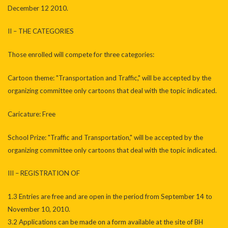
December 12 2010.
II – THE CATEGORIES
Those enrolled will compete for three categories:
Cartoon theme: "Transportation and Traffic," will be accepted by the
organizing committee only cartoons that deal with the topic indicated.
Caricature: Free
School Prize: "Traffic and Transportation," will be accepted by the
organizing committee only cartoons that deal with the topic indicated.
III – REGISTRATION OF
1.3 Entries are free and are open in the period from September 14 to
November 10, 2010.
3.2 Applications can be made on a form available at the site of BH