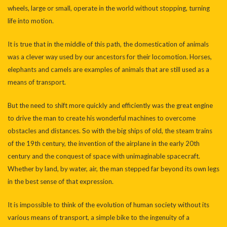
wheels, large or small, operate in the world without stopping, turning
life into motion.
It is true that in the middle of this path, the domestication of animals
was a clever way used by our ancestors for their locomotion. Horses,
elephants and camels are examples of animals that are still used as a
means of transport.
But the need to shift more quickly and efficiently was the great engine
to drive the man to create his wonderful machines to overcome
obstacles and distances. So with the big ships of old, the steam trains
of the 19th century, the invention of the airplane in the early 20th
century and the conquest of space with unimaginable spacecraft.
Whether by land, by water, air, the man stepped far beyond its own legs
in the best sense of that expression.
It is impossible to think of the evolution of human society without its
various means of transport, a simple bike to the ingenuity of a