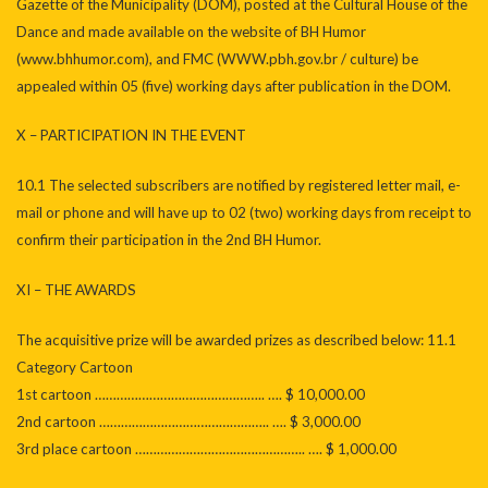
Gazette of the Municipality (DOM), posted at the Cultural House of the
Dance and made available on the website of BH Humor
(www.bhhumor.com), and FMC (WWW.pbh.gov.br / culture) be
appealed within 05 (five) working days after publication in the DOM.
X – PARTICIPATION IN THE EVENT
10.1 The selected subscribers are notified by registered letter mail, e-
mail or phone and will have up to 02 (two) working days from receipt to
confirm their participation in the 2nd BH Humor.
XI – THE AWARDS
The acquisitive prize will be awarded prizes as described below: 11.1
Category Cartoon
1st cartoon ……………………………………….. …. $ 10,000.00
2nd cartoon ……………………………………….. …. $ 3,000.00
3rd place cartoon ……………………………………….. …. $ 1,000.00