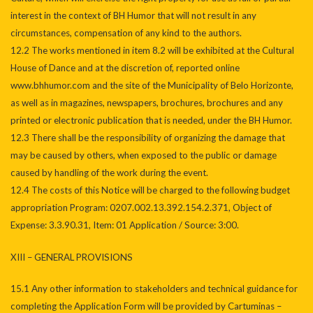
interest in the context of BH Humor that will not result in any
circumstances, compensation of any kind to the authors.
12.2 The works mentioned in item 8.2 will be exhibited at the Cultural
House of Dance and at the discretion of, reported online
www.bhhumor.com and the site of the Municipality of Belo Horizonte,
as well as in magazines, newspapers, brochures, brochures and any
printed or electronic publication that is needed, under the BH Humor.
12.3 There shall be the responsibility of organizing the damage that
may be caused by others, when exposed to the public or damage
caused by handling of the work during the event.
12.4 The costs of this Notice will be charged to the following budget
appropriation Program: 0207.002.13.392.154.2.371, Object of
Expense: 3.3.90.31, Item: 01 Application / Source: 3:00.
XIII – GENERAL PROVISIONS
15.1 Any other information to stakeholders and technical guidance for
completing the Application Form will be provided by Cartuminas –