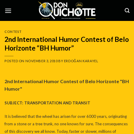
Skip
to
content
CONTEST
2nd International Humor Contest of Belo
Horizonte “BH Humor”
POSTED ON
NOVEMBER 3, 2010
BY
ERDOĞAN KARAYEL
2nd International Humor Contest of Belo Horizonte "BH
Humor"
SUBJECT: TRANSPORTATION AND TRANSIT
It is believed that the wheel has arisen for over 6000 years, originating
from a stone or a tree trunk, no one knows for sure. The consequences
of this discovery we all know. Today, faster or slower, millions of