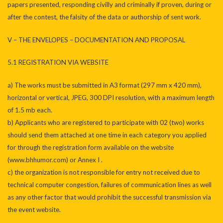
papers presented, responding civilly and criminally if proven, during or
after the contest, the falsity of the data or authorship of sent work.
V – THE ENVELOPES – DOCUMENTATION AND PROPOSAL
5.1 REGISTRATION VIA WEBSITE
a) The works must be submitted in A3 format (297 mm x 420 mm),
horizontal or vertical, JPEG, 300 DPI resolution, with a maximum length
of 1.5 mb each.
b) Applicants who are registered to participate with 02 (two) works
should send them attached at one time in each category you applied
for through the registration form available on the website
(www.bhhumor.com) or Annex I .
c) the organization is not responsible for entry not received due to
technical computer congestion, failures of communication lines as well
as any other factor that would prohibit the successful transmission via
the event website.