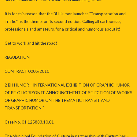
It is for this reason that the BH Humor launches "Transportation and
Traffic" as the theme for its second edition. Calling all cartoonists,
professionals and amateurs, for a critical and humorous about it!
Get to work and hit the road!
REGULATION
CONTRACT 0005/2010
2 BH HUMOR – INTERNATIONAL EXHIBITION OF GRAPHIC HUMOR
OF BELO HORIZONTE ANNOUNCEMENT OF SELECTION OF WORKS
OF GRAPHIC HUMOR ON THE THEMATIC TRANSIT AND
TRANSPORTATION "
Case No. 01.125883.10.01
The Municipal Foundation of Culture in partnership with Cartuminas –