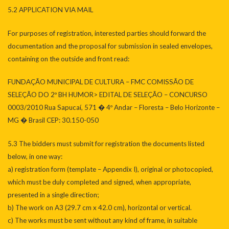
5.2 APPLICATION VIA MAIL
For purposes of registration, interested parties should forward the
documentation and the proposal for submission in sealed envelopes,
containing on the outside and front read:
FUNDAÇÃO MUNICIPAL DE CULTURA – FMC COMISSÃO DE
SELEÇÃO DO 2º BH HUMOR> EDITAL DE SELEÇÃO – CONCURSO
0003/2010 Rua Sapucaí, 571 � 4º Andar – Floresta – Belo Horizonte –
MG � Brasil CEP: 30.150-050
5.3 The bidders must submit for registration the documents listed
below, in one way:
a) registration form (template – Appendix I), original or photocopied,
which must be duly completed and signed, when appropriate,
presented in a single direction;
b) The work on A3 (29.7 cm x 42.0 cm), horizontal or vertical.
c) The works must be sent without any kind of frame, in suitable