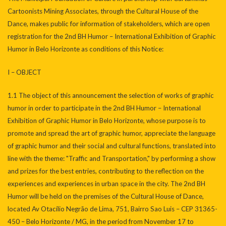
Cartoonists Mining Associates, through the Cultural House of the
Dance, makes public for information of stakeholders, which are open
registration for the 2nd BH Humor – International Exhibition of Graphic
Humor in Belo Horizonte as conditions of this Notice:
I – OBJECT
1.1 The object of this announcement the selection of works of graphic
humor in order to participate in the 2nd BH Humor – International
Exhibition of Graphic Humor in Belo Horizonte, whose purpose is to
promote and spread the art of graphic humor, appreciate the language
of graphic humor and their social and cultural functions, translated into
line with the theme: "Traffic and Transportation," by performing a show
and prizes for the best entries, contributing to the reflection on the
experiences and experiences in urban space in the city. The 2nd BH
Humor will be held on the premises of the Cultural House of Dance,
located Av Otacílio Negrão de Lima, 751, Bairro Sao Luis – CEP 31365-
450 – Belo Horizonte / MG, in the period from November 17 to