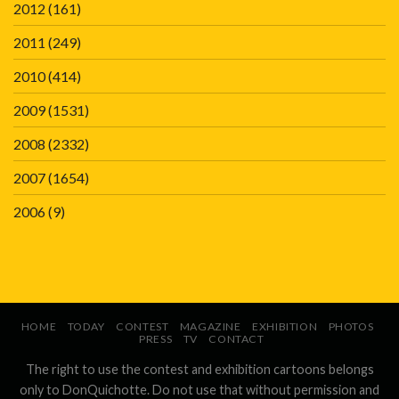
2012
(161)
2011
(249)
2010
(414)
2009
(1531)
2008
(2332)
2007
(1654)
2006
(9)
HOME
TODAY
CONTEST
MAGAZINE
EXHIBITION
PHOTOS
PRESS
TV
CONTACT
The right to use the contest and exhibition cartoons belongs
only to DonQuichotte. Do not use that without permission and