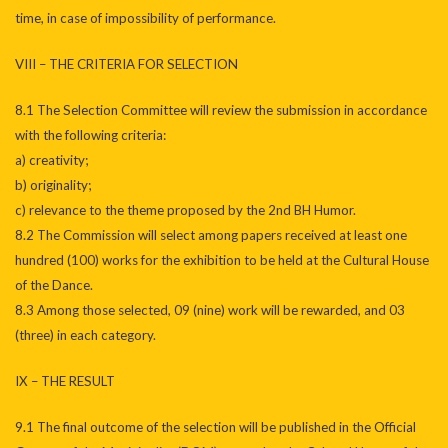
time, in case of impossibility of performance.
VIII – THE CRITERIA FOR SELECTION
8.1 The Selection Committee will review the submission in accordance
with the following criteria:
a) creativity;
b) originality;
c) relevance to the theme proposed by the 2nd BH Humor.
8.2 The Commission will select among papers received at least one
hundred (100) works for the exhibition to be held at the Cultural House
of the Dance.
8.3 Among those selected, 09 (nine) work will be rewarded, and 03
(three) in each category.
IX – THE RESULT
9.1 The final outcome of the selection will be published in the Official