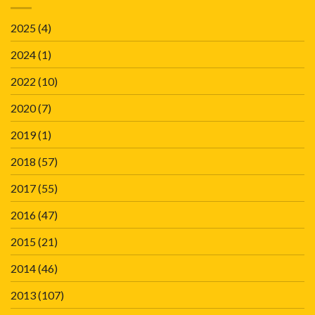
2025
(4)
2024
(1)
2022
(10)
2020
(7)
2019
(1)
2018
(57)
2017
(55)
2016
(47)
2015
(21)
2014
(46)
2013
(107)