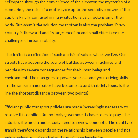
helicopter, through the convenience of the elevator, the mysteries of a
submarine, the risks of a motorcycle up to the seductive power of the
car, this Finally confused in many situations as an extension of their
body. But what is the solution most often is also the problem. Every
country in the world and its large, medium and small cities face the
challenges of urban mobility.
The traffic is a reflection of such a crisis of values which we live. Our
streets have become the scene of battles between machines and
people with severe consequences for the human being and
environment. The man goes to power your car and your driving skills.
Traffic jams in major cities have become absurd that defy logic. Is the
line the shortest distance between two points?
Efficient public transport policies are made increasingly necessary to
resolve this conflict. But not only governments have roles to play. The
industry, the media and society need to review concepts. The quality of
transit therefore depends on the relationship between people and not
only mechanisms of control and surveillance legislation.