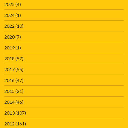
2025
(4)
2024
(1)
2022
(10)
2020
(7)
2019
(1)
2018
(57)
2017
(55)
2016
(47)
2015
(21)
2014
(46)
2013
(107)
2012
(161)