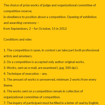
The choice of prize works of judge and organizational committee of
competition reserve,
in obedience to position about a competition. Opening of exhibition
and awarding ceremony –
from Septembers, 2 – for October, 15 in 2012
Conditions and rules
1. The competition is open, in contest can take part both professional
artists and amateurs.
2. On a competition is accepted only author original works.
3. Works, sent an e-mail, are examined ( .jpg, 300 dpi ).
4. Technique of execution – any.
5. The amount of works is unreserved, minimum 2 works from every
theme.
6. The works sent on a competition remain in collection of
organizational committee of competition.
7. The inquiry of participant must be filled in a letter of seal by English,