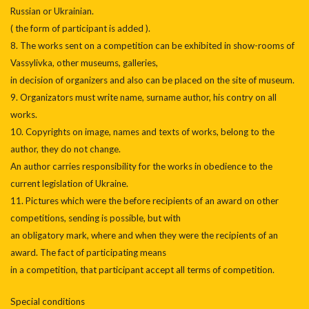
Russian or Ukrainian.
( the form of participant is added ).
8. The works sent on a competition can be exhibited in show-rooms of
Vassylivka, other museums, galleries,
in decision of organizers and also can be placed on the site of museum.
9. Organizators must write name, surname author, his contry on all
works.
10. Copyrights on image, names and texts of works, belong to the
author, they do not change.
An author carries responsibility for the works in obedience to the
current legislation of Ukraine.
11. Pictures which were the before recipients of an award on other
competitions, sending is possible, but with
an obligatory mark, where and when they were the recipients of an
award. The fact of participating means
in a competition, that participant accept all terms of competition.
Special conditions