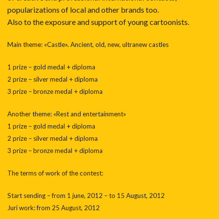
popularizations of local and other brands too.
Also to the exposure and support of young cartoonists.
Main theme: «Castle». Ancient, old, new, ultranew castles
1 prize – gold medal + diploma
2 prize – silver medal + diploma
3 prize – bronze medal + diploma
Another theme: «Rest and entertainment»
1 prize – gold medal + diploma
2 prize – silver medal + diploma
3 prize – bronze medal + diploma
The terms of work of the contest:
Start sending – from 1 june, 2012 – to 15 August, 2012
Juri work: from 25 August, 2012