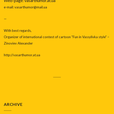
Web-page: vasarthumor.at.ua
e-mail: vasarthumor@mail.ua
—
With best regards,
Organizer of international contest of cartoon "Fun in Vassylivka style" –
Zinoviev Alexander
http://vasarthumor.at.ua
ARCHIVE