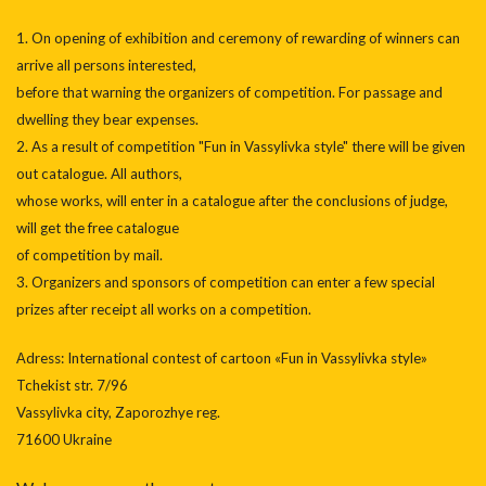
1. On opening of exhibition and ceremony of rewarding of winners can
arrive all persons interested,
before that warning the organizers of competition. For passage and
dwelling they bear expenses.
2. As a result of competition "Fun in Vassylivka style" there will be given
out catalogue. All authors,
whose works, will enter in a catalogue after the conclusions of judge,
will get the free catalogue
of competition by mail.
3. Organizers and sponsors of competition can enter a few special
prizes after receipt all works on a competition.
Аdress: International contest of cartoon «Fun in Vassylivka style»
Tchekist str. 7/96
Vassylivka city, Zaporozhye reg.
71600 Ukraine