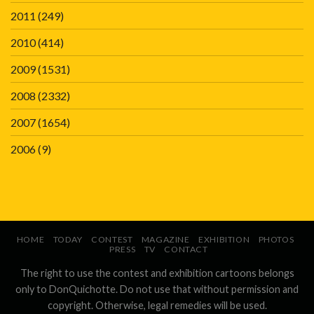
2011
(249)
2010
(414)
2009
(1531)
2008
(2332)
2007
(1654)
2006
(9)
HOME
TODAY
CONTEST
MAGAZINE
EXHIBITION
PHOTOS
PRESS
TV
CONTACT
The right to use the contest and exhibition cartoons belongs
only to DonQuichotte. Do not use that without permission and
copyright. Otherwise, legal remedies will be used.