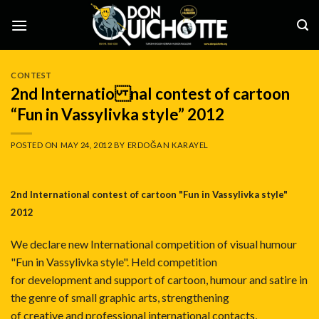
Skip
to
content
CONTEST
2nd Internatio nal contest of cartoon
“Fun in Vassylivka style” 2012
POSTED ON
MAY 24, 2012
BY
ERDOĞAN KARAYEL
2nd Internatio​nal contest of cartoon "Fun in Vassylivka style"
2012
We declare new International competition of visual humour
"Fun in Vassylivka style". Held competition
for development and support of cartoon, humour and satire in
the genre of small graphic arts, strengthening
of creative and professional international contacts,