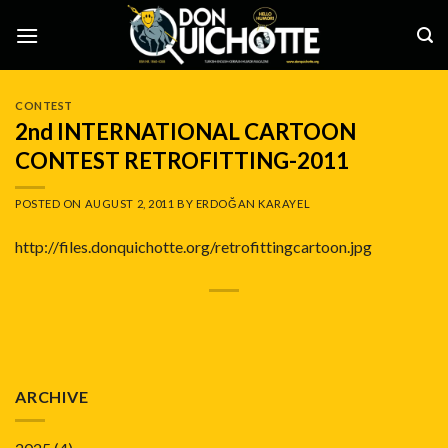
Skip
to
content
CONTEST
2nd INTERNATIONAL CARTOON
CONTEST RETROFITTING-2011
POSTED ON
AUGUST 2, 2011
BY
ERDOĞAN KARAYEL
http://files.donquichotte.org/retrofittingcartoon.jpg
ARCHIVE