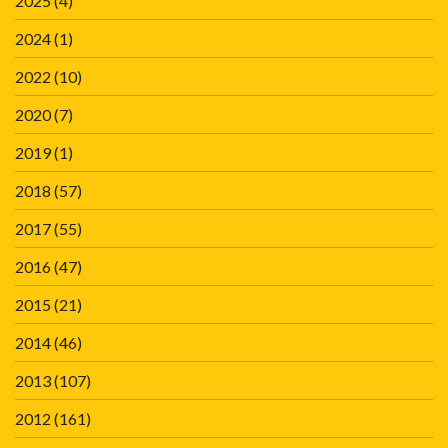
2025
(4)
2024
(1)
2022
(10)
2020
(7)
2019
(1)
2018
(57)
2017
(55)
2016
(47)
2015
(21)
2014
(46)
2013
(107)
2012
(161)