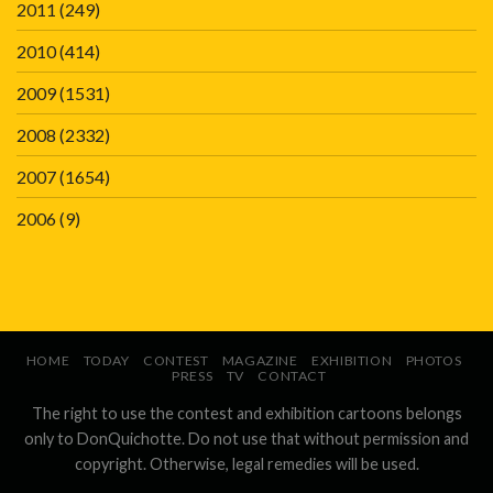
2011
(249)
2010
(414)
2009
(1531)
2008
(2332)
2007
(1654)
2006
(9)
HOME
TODAY
CONTEST
MAGAZINE
EXHIBITION
PHOTOS
PRESS
TV
CONTACT
The right to use the contest and exhibition cartoons belongs
only to DonQuichotte. Do not use that without permission and
copyright. Otherwise, legal remedies will be used.