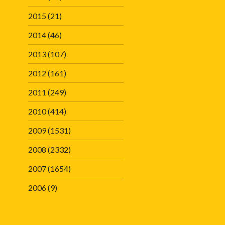
2015
(21)
2014
(46)
2013
(107)
2012
(161)
2011
(249)
2010
(414)
2009
(1531)
2008
(2332)
2007
(1654)
2006
(9)