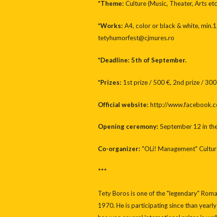
*Theme:
Culture (Music, Theater, Arts etc
*Works:
A4, color or black & white, min.1
tetyhumorfest@cjmures.ro
*Deadline: 5th of September.
*Prizes:
1st prize / 500 €, 2nd prize / 300
Official website:
http://www.facebook.
Opening ceremony:
September 12 in the 
Co-organizer:
"OLi! Management" Cultura
***
Tety Boros is one of the "legendary" Rom
1970. He is participating since than yearly