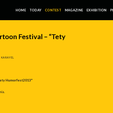
HOME
TODAY
CONTEST
MAGAZINE
EXHIBITION
P
rtoon Festival – “Tety
 KARAYEL
"Tety Humorfest2013"
ia.