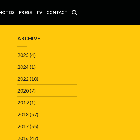
HOTOS
PRESS
TV
CONTACT
ARCHIVE
2025
(4)
2024
(1)
2022
(10)
2020
(7)
2019
(1)
2018
(57)
2017
(55)
2016
(47)