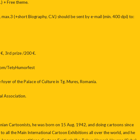
.) + Free theme.
, max.3 (+short Biography, C.V.) should be sent by e-mail (min. 400 dpi) to:
 €, 3rd prize /200 €.
com/TetyHumorfest
foyer of the Palace of Culture in Tg. Mures, Romania.
l Association.
anian Cartoonists, he was born on 15 Aug. 1942, and doing cartoons since
 to all the Main International Cartoon Exhibitions all over the world, and he