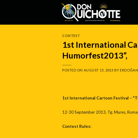
Skip
to
content
CONTEST
1st International Ca
Humorfest2013”,
POSTED ON
AUGUST 15, 2013
BY
ERDOĞAN
1st International Cartoon Festival – 
12-30 September 2013, Tg. Mures, Roman
Contest Rules: