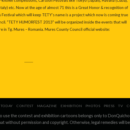
ell-known competitions, Cartoon Festivals like Tokyo (Japan), Havana (Cuba),
taly) etc. Now at the age of almost 71 this is a Great Honor & recognition of
his Festival which will keep TETY’s name is a project which now is coming true
cil. "TETY HUMORFEST 2013" will be organized inside the events that will
re in Tg. Mures – Romania. Mures County Council official website:
TODAY
CONTEST
MAGAZINE
EXHIBITION
PHOTOS
PRESS
TV
C
to use the contest and exhibition cartoons belongs only to DonQuicho
hat without permission and copyright. Otherwise, legal remedies will be