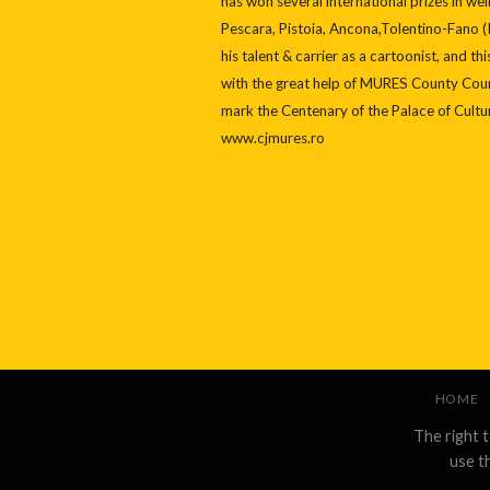
has won several international prizes in w
Pescara, Pistoia, Ancona,Tolentino-Fano (I
his talent & carrier as a cartoonist, and t
with the great help of MURES County Coun
mark the Centenary of the Palace of Cultu
www.cjmures.ro
HOME
The right 
use t