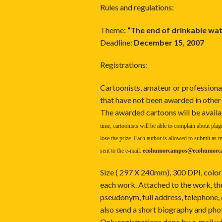
Rules and regulations:
Theme:
“The end of drinkable wat
Deadline:
December 15, 2007
Registrations:
Cartoonists, amateur or professional
that have not been awarded in other
The awarded cartoons will be availa
time, cartoonists will be able to complain about plagi
lose the prize. Each author is allowed to submit a
sent to the e-mail:
ecohumorcampos@ecohumorc
Size ( 297 X 240mm), 300 DPI, color
each work. Attached to the work, the
pseudonym, full address, telephone
also send a short biography and phot
Only registrations done by e-mail w