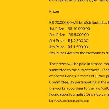
Prizes:
R$ 20.000,00 will be distributed as 
1st Prize – R$ 10.000,00
2nd Prize – R$ 5.000,00
3rd Prize – R$ 2.500,00
4th Prize – R$ 1.500,00
5th Prize Given to the cartoonists 
The prizes will be paid in a three-mo
submitted to the current taxes. There 
of professionals in the field. Other
Committee. By participating in the e
the works according to the law 9.6l0
Foundation Journalist Oswaldo Lima 
http://www.ecohumorcampos.com