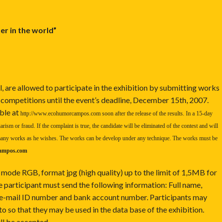
er in the world”
, are allowed to participate in the exhibition by submitting works
 competitions until the event’s deadline, December 15th, 2007.
ble at
http://www.ecohumorcampos.com
soon after the release of the results. In a 15-day
arism or fraud. If the complaint is true, the candidate will be eliminated of the contest and will
s many works as he wishes. The works can be develop under any technique. The works must be
ampos.com
 mode RGB, format jpg (high quality) up to the limit of 1,5MB for
 participant must send the following information: Full name,
, e-mail ID number and bank account number. Participants may
o so that they may be used in the data base of the exhibition.
ill be accepted