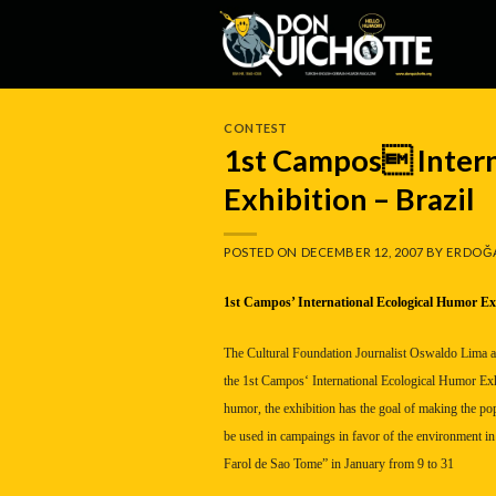
Skip
to
content
CONTEST
1st Campos Intern
Exhibition – Brazil
POSTED ON
DECEMBER 12, 2007
BY
ERDOĞ
1st
Campos
’ International Ecological Humor Ex
The Cultural Foundation Journalist Oswaldo Lima 
the 1st
Campos
‘ International Ecological Humor Exh
humor, the exhibition has the goal of making the po
be used in campaings in favor of the environment in
Farol de Sao Tome” in January from 9 to 31