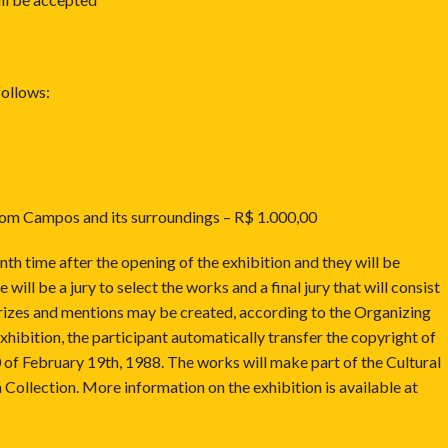
follows:
from Campos and its surroundings – R$ 1.000,00
nth time after the opening of the exhibition and they will be
will be a jury to select the works and a final jury that will consist
 prizes and mentions may be created, according to the Organizing
xhibition, the participant automatically transfer the copyright of
 of February 19th, 1988. The works will make part of the Cultural
Collection. More information on the exhibition is available at