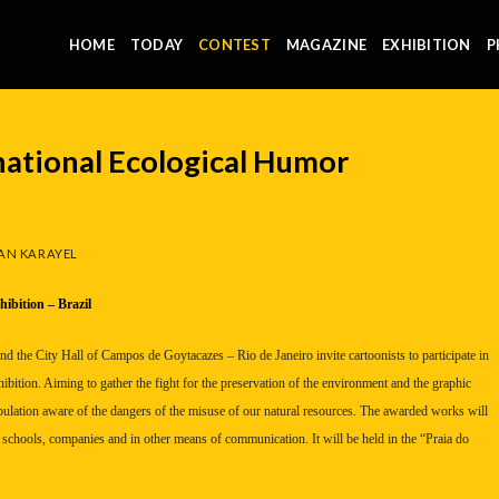
HOME
TODAY
CONTEST
MAGAZINE
EXHIBITION
P
ational Ecological Humor
AN KARAYEL
hibition –
Brazil
and the City Hall of Campos de Goytacazes –
Rio de Janeiro
invite cartoonists to participate in
ibition. Aiming to gather the fight for the preservation of the environment and the graphic
pulation aware of the dangers of the misuse of our natural resources. The awarded works will
 schools, companies and in other means of communication. It will be held in the “Praia do