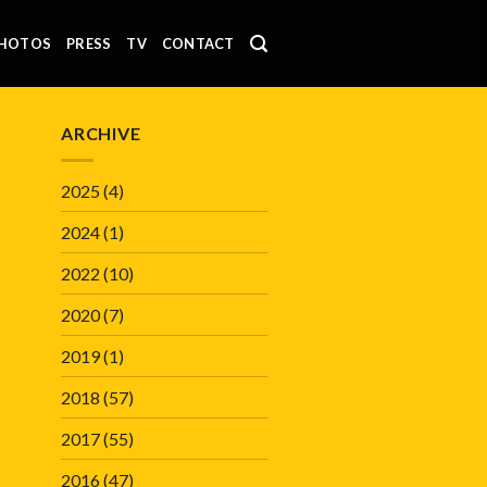
HOTOS
PRESS
TV
CONTACT
ARCHIVE
2025
(4)
2024
(1)
2022
(10)
2020
(7)
2019
(1)
2018
(57)
2017
(55)
2016
(47)