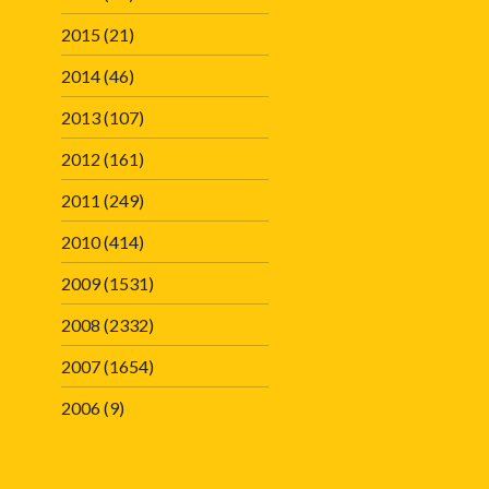
2015
(21)
2014
(46)
2013
(107)
2012
(161)
2011
(249)
2010
(414)
2009
(1531)
2008
(2332)
2007
(1654)
2006
(9)