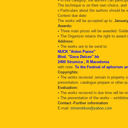
• In this category, the authors can partic
The technique is on their own choice, and
• Particulars about the authors should be w
Contest due date:
The works will be accepted up to:
January
Awards:
• Three main prizes will be awarded: Gold
• The Organizer retains the right to award 
Address:
• The works are to be send to:
NUCK "Anton Panov"
Blvd. "Goce Delcev" bb
2400 Strumica , R Macedonia
with note:
To the Festival of aphorism 
Copyrights:
• The works received ,remain in property of
presentation, catalogue prepare or other pu
Evaluation:
• The works received in due time will be 
• The presentation of the works – exhibit
Contact -Further information
E-mail:
trimerotikon@yahoo.com
.