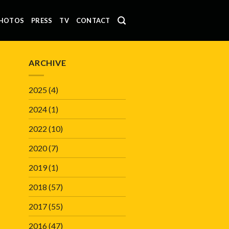
HOTOS
PRESS
TV
CONTACT
ARCHIVE
2025
(4)
2024
(1)
2022
(10)
2020
(7)
2019
(1)
2018
(57)
2017
(55)
2016
(47)