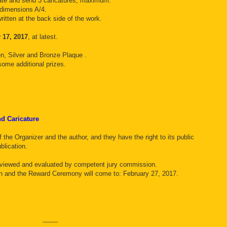
ipate and send 3 caricatures, maximum.
 dimensions A/4.
ritten at the back side of the work.
 17, 2017
, at latest.
en, Silver and Bronze Plaque .
some additional prizes.
and Caricature
 the Organizer and the author, and they have the right to its public
blication.
reviewed and evaluated by competent jury commission.
ion and the Reward Ceremony will come to: February 27, 2017.