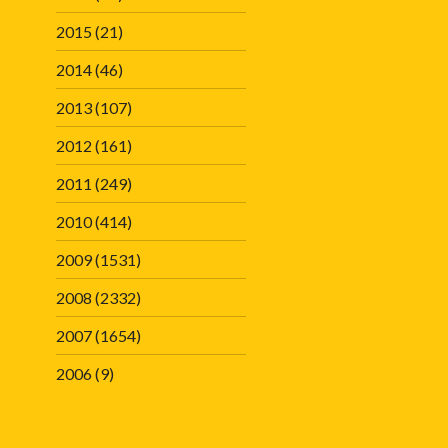
2015
(21)
2014
(46)
2013
(107)
2012
(161)
2011
(249)
2010
(414)
2009
(1531)
2008
(2332)
2007
(1654)
2006
(9)