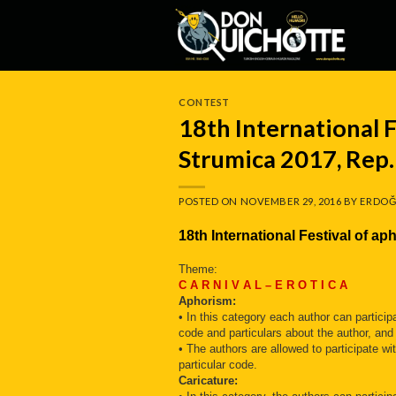
Skip
to
content
CONTEST
18th International F
Strumica 2017, Rep
POSTED ON
NOVEMBER 29, 2016
BY
ERDOĞ
18th International Festival of 
Theme:
C A R N I V A L – E R O T I C A
Aphorism:
• In this category each author can partici
code and particulars about the author, and
• The authors are allowed to participate 
particular code.
Caricature: