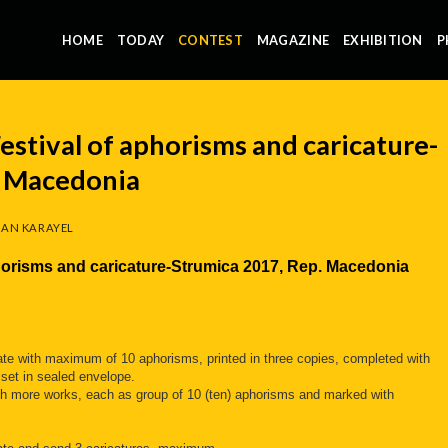
HOME
TODAY
CONTEST
MAGAZINE
EXHIBITION
P
estival of aphorisms and caricature-
. Macedonia
AN KARAYEL
aphorisms and caricature-Strumica 2017, Rep. Macedonia
pate with maximum of 10 aphorisms, printed in three copies, completed with
 set in sealed envelope.
with more works, each as group of 10 (ten) aphorisms and marked with