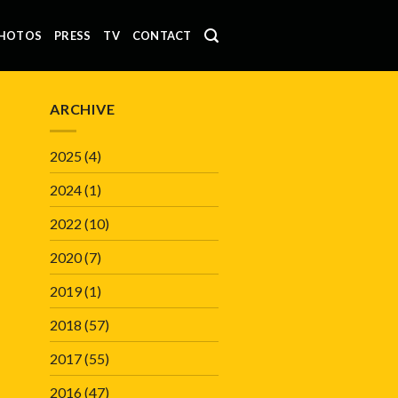
HOTOS
PRESS
TV
CONTACT
ARCHIVE
2025
(4)
2024
(1)
2022
(10)
2020
(7)
2019
(1)
2018
(57)
2017
(55)
2016
(47)