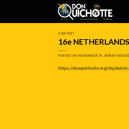
Skip
to
content
CONTEST
16e NETHERLANDS
POSTED ON
NOVEMBER 19, 2008
BY
ERDOĞ
https://donquichotte.org/dq/dutch