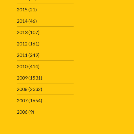
2015
(21)
2014
(46)
2013
(107)
2012
(161)
2011
(249)
2010
(414)
2009
(1531)
2008
(2332)
2007
(1654)
2006
(9)