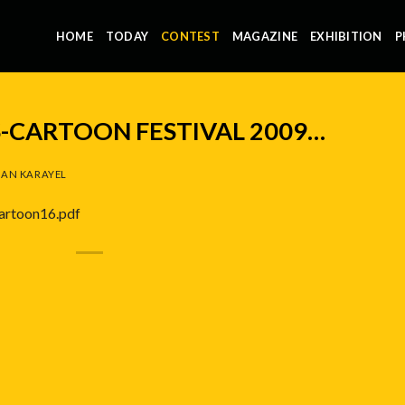
HOME
TODAY
CONTEST
MAGAZINE
EXHIBITION
P
-CARTOON FESTIVAL 2009…
AN KARAYEL
cartoon16.pdf