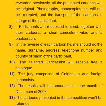
rewarded previously,
all the presented cartoons will
be original. Photographs, photocopies etc, will not
be accepted, and the transport of the cartoons in
charge of the
participant.
8)
Participants are requested to send, together with
their cartoons, a
short curriculum
vitae and a
photograph.
9)
In the reverse of each cartoon he/she should go the
name,
surname, address, telephone number and
country of origin
of the participant.
10)
The selected Caricaturist will receive free a
catalogue.
11)
The jury composed of Colombian and foreign
cartoonists.
12)
The results will be announced in the month of
December of 2008.
13)
The cartoons presented in the competition won’t be
returned.