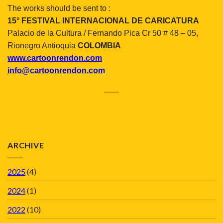
The works should be sent to :
15° FESTIVAL INTERNACIONAL DE CARICATURA
Palacio de
la Cultura
/ Fernando Pica Cr 50 # 48 – 05,
Rionegro Antioquia
COLOMBIA
www.cartoonrendon.com
info@cartoonrendon.com
ARCHIVE
2025
(4)
2024
(1)
2022
(10)