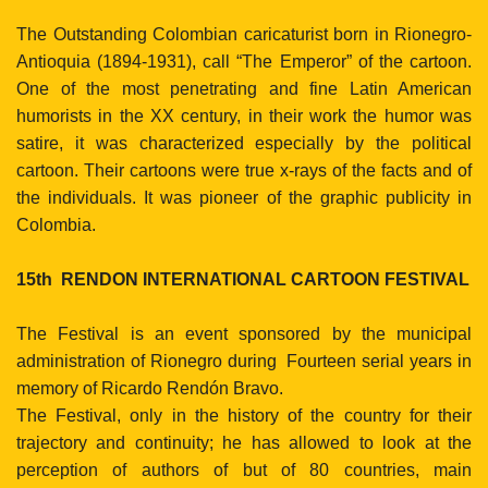
The Outstanding Colombian caricaturist born in Rionegro-
Antioquia (1894-1931), call “The Emperor” of the cartoon.
One of the most penetrating and fine Latin American
humorists in the XX century, in their work the humor was
satire, it was characterized especially by the political
cartoon. Their cartoons were true x-rays of the facts and of
the individuals. It was pioneer of the graphic publicity in
Colombia.
15th
RENDON INTERNATIONAL CARTOON FESTIVAL
The Festival is an event sponsored by the municipal
administration of Rionegro during
Fourteen
serial years in
memory of Ricardo Rendón Bravo.
The Festival, only in the history of the country for their
trajectory and continuity; he has allowed to look at the
perception of authors of but of 80 countries, main