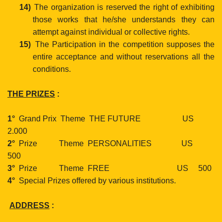
14)
The organization is reserved the right of exhibiting
those
works that he/she understands they can
attempt against
individual or collective rights.
15)
The Participation in the competition supposes the
entire acceptance and without reservations all the
conditions.
THE PRIZES
:
1°
Grand Prix
Theme
THE FUTURE
US
2.000
2°
Prize
Theme
PERSONALITIES
US
500
3°
Prize
Theme
FREE
US
500
4°
Special Prizes offered by various institutions.
ADDRESS
: