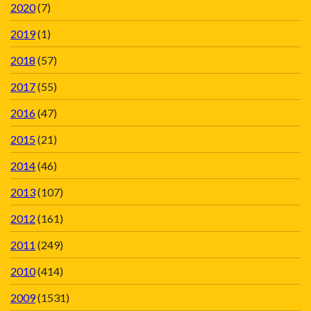
2020
(7)
2019
(1)
2018
(57)
2017
(55)
2016
(47)
2015
(21)
2014
(46)
2013
(107)
2012
(161)
2011
(249)
2010
(414)
2009
(1531)