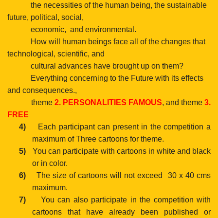
the necessities of the human being, the sustainable
future, political, social,
economic,
and environmental.
How will human beings face all of the changes that
technological, scientific, and
cultural advances have brought up on them?
Everything concerning to the Future with its effects
and consequences.,
theme
2.
PERSONALITIES FAMOUS
, and
theme
3.
FREE
4)
Each participant can present in the competition a
maximum of Three cartoons for theme.
5)
You can participate with cartoons in white and black
or in color.
6)
The size of cartoons will not exceed
30 x 40 cms
maximum.
7)
You can also participate in the competition with
cartoons
that have already been published or