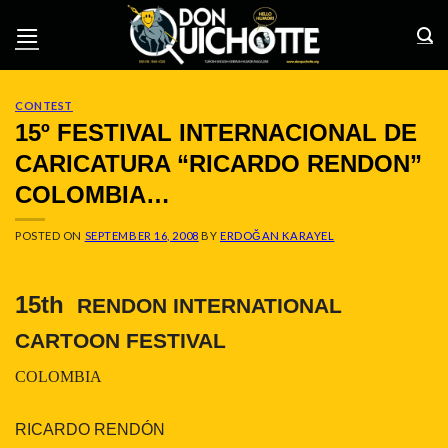
Skip
to
content
CONTEST
15º FESTIVAL INTERNACIONAL DE
CARICATURA “RICARDO RENDON”
COLOMBIA…
POSTED ON
SEPTEMBER 16, 2008
BY
ERDOĞAN KARAYEL
15th
RENDON INTERNATIONAL
CARTOON FESTIVAL
COLOMBIA
RICARDO RENDÓN