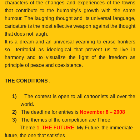
characters of the changes and experiences of the towns
that contribute to the humanity’s growth with the same
humour. The laughing thought and its universal language,
caricature is the most effective weapon against the thought
that does not laugh.
It is a dream and an universal yearning to erase frontiers
so
territorial as ideological that prevent us to live in
harmony and to visualize the light of the freedom as
principle of peace and coexistence.
THE CONDITIONS
:
1)
The contest is open to all cartoonists all over the
world.
2)
The deadline for entries is
November 8 – 2008
3)
The themes of the competition are Three:
Theme
1. THE FUTURE
, My Future, the immediate
future, the one that satisfies