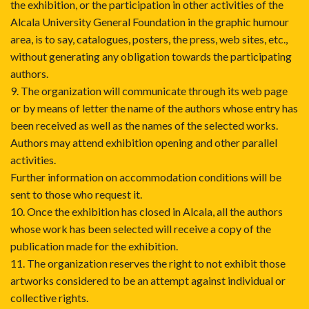
the exhibition, or the participation in other activities of the
Alcala University General Foundation in the graphic humour
area, is to say, catalogues, posters, the press, web sites, etc.,
without generating any obligation towards the participating
authors.
9. The organization will communicate through its web page
or by means of letter the name of the authors whose entry has
been received as well as the names of the selected works.
Authors may attend exhibition opening and other parallel
activities.
Further information on accommodation conditions will be
sent to those who request it.
10. Once the exhibition has closed in Alcala, all the authors
whose work has been selected will receive a copy of the
publication made for the exhibition.
11. The organization reserves the right to not exhibit those
artworks considered to be an attempt against individual or
collective rights.