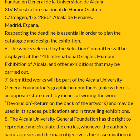
Fundación General de la Universidad de Alcalá
XIV Muestra Internacional de Humor Gráfico.
C/ Imagen, 1-3. 28801 Alcalá de Henares.
Madrid. España.
Respecting the deadline is essential in order to plan the
catalogue and design the exhibition.
6. The works selected by the Selection Committee will be
displayed at the 14th International Graphic Humour
Exhibition of Alcala, and other exhibitions that may be
carried out.
7. Submitted works will be part of the Alcala University
General Foundation´s graphic humour funds (unless there is
an opposite statement, by means of writing the word
“Devolución”-Return on the back of the artwork) and may be
used in its spaces, publications and in travelling exhibitions.
8. The Alcala University General Foundation has the right to
reproduce and circulate the entries, whenever the author’s
name appears and the main objective is the dissemination of