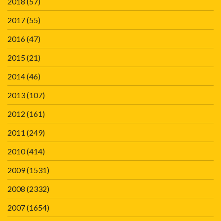
2018
(57)
2017
(55)
2016
(47)
2015
(21)
2014
(46)
2013
(107)
2012
(161)
2011
(249)
2010
(414)
2009
(1531)
2008
(2332)
2007
(1654)