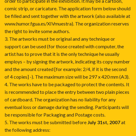
order to participate in the exhibition. It may be a cartoon,
comic strip, or caricature. The application form below should
be filled and sent together with the artwork (also available at
www.humor.fgua.es/XIVmuestra
). The organization reserves
the right to invite some authors.
3. The artworks must be original and any technique or
support can be used (for those created with computer, the
artist has to prove that it is the only technique he usually
employs – by signing the artwork, indicating its copy number
and the amount created [for example: 2/4, if it is the second
of 4 copies] -). The maximum size will be 297 x 420 mm (A3).
4. The works have to be packaged to protect the contents. It
is recommended to place the entry between two plain pieces
of cardboard. The organization has no liability for any
eventual loss or damage during the sending. Participants will
be responsible for Packaging and Postage costs.
5. The works must be submitted before
July 31st, 2007
at
the following address: