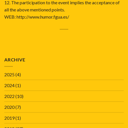
12. The participation to the event implies the acceptance of
all the above mentioned points.
WEB:
http://www.humor.fgua.es/
ARCHIVE
2025
(4)
2024
(1)
2022
(10)
2020
(7)
2019
(1)