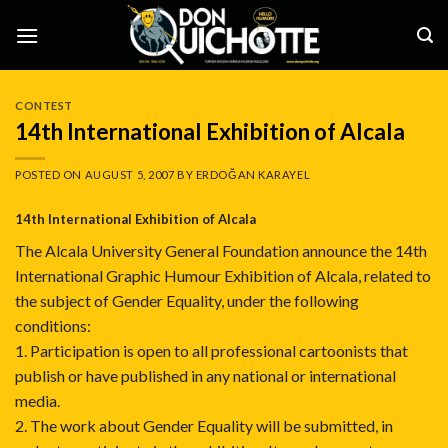
Skip
to
content
CONTEST
14th International Exhibition of Alcala
POSTED ON
AUGUST 5, 2007
BY
ERDOĞAN KARAYEL
14th International Exhibition of Alcala
The Alcala University General Foundation announce the 14th
International Graphic Humour Exhibition of Alcala, related to
the subject of Gender Equality, under the following
conditions:
1. Participation is open to all professional cartoonists that
publish or have published in any national or international
media.
2. The work about Gender Equality will be submitted, in