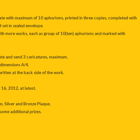
pate with maximum of 10 aphorisms, printed in three copies, completed with
 set in sealed envelope.
with more works, each as group of 10(ten) aphorisms and marked with
ipate and send 3 caricatures, maximum.
 dimensions A/4.
ritten at the back side of the work.
16, 2012, at latest.
n, Silver and Bronze Plaque.
some additional prizes.