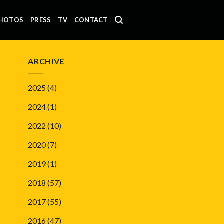
HOTOS
PRESS
TV
CONTACT
ARCHIVE
2025
(4)
2024
(1)
2022
(10)
2020
(7)
2019
(1)
2018
(57)
2017
(55)
2016
(47)