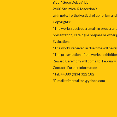
Blvd. "Goce Delcev" bb
2400 Strumica, R Macedonia
with note: To the Festival of aphorism and
Copyrights:
*The works received ,remain in property of
presentation, catalogue prepare or other 
Evaluation:
*The works received in due time will be 
*The presentation of the works -exhibitio
Reward Ceremony will come to: February 
Contact -Further information
*Tel: ++389 (0)34 322 182
*E-mail: trimerotikon@yahoo.com