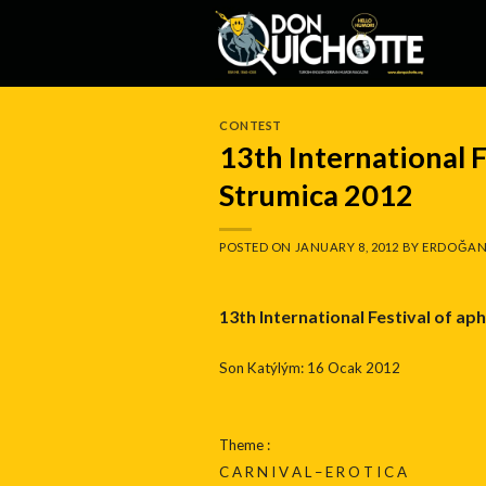
Skip
to
content
CONTEST
13th International F
Strumica 2012
POSTED ON
JANUARY 8, 2012
BY
ERDOĞAN
13th International Festival of ap
Son Katýlým: 16 Ocak 2012
Theme :
C A R N I V A L – E R O T I C A