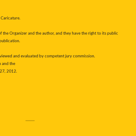
 Caricature.
 the Organizer and the author, and they have the right to its public
publication.
reviewed and evaluated by competent jury commission.
n and the
27, 2012.