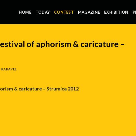
HOME
TODAY
CONTEST
MAGAZINE
EXHIBITION
P
estival of aphorism & caricature –
 KARAYEL
horism & caricature – Strumica 2012