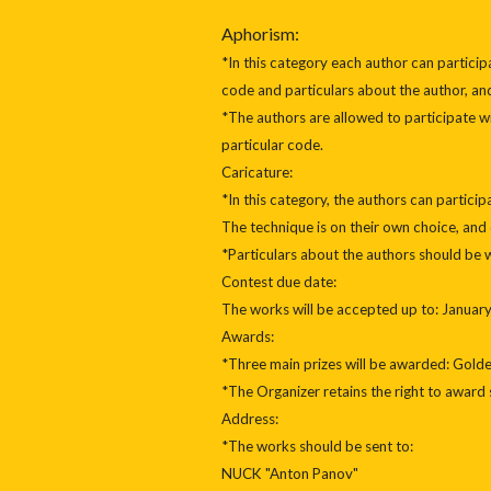
Aphorism:
*In this category each author can partici
code and particulars about the author, and
*The authors are allowed to participate 
particular code.
Caricature:
*In this category, the authors can partic
The technique is on their own choice, and
*Particulars about the authors should be w
Contest due date:
The works will be accepted up to: January 
Awards:
*Three main prizes will be awarded: Golde
*The Organizer retains the right to award 
Address:
*The works should be sent to:
NUCK "Anton Panov"