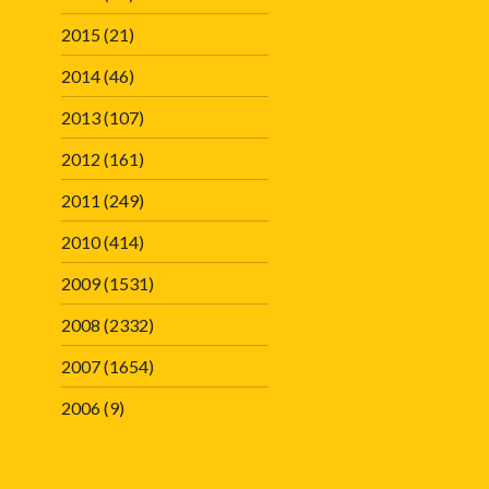
2015
(21)
2014
(46)
2013
(107)
2012
(161)
2011
(249)
2010
(414)
2009
(1531)
2008
(2332)
2007
(1654)
2006
(9)