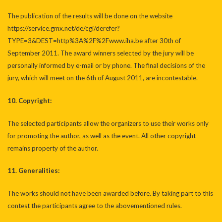
The publication of the results will be done on the website
https://service.gmx.net/de/cgi/derefer?
TYPE=3&DEST=http%3A%2F%2Fwww.iha.be
after 30th of
September 2011. The award winners selected by the jury will be
personally informed by e-mail or by phone. The final decisions of the
jury, which will meet on the 6th of August 2011, are incontestable.
10. Copyright:
The selected participants allow the organizers to use their works only
for promoting the author, as well as the event. All other copyright
remains property of the author.
11. Generalities:
The works should not have been awarded before. By taking part to this
contest the participants agree to the abovementioned rules.