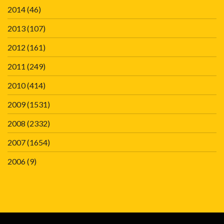
2014
(46)
2013
(107)
2012
(161)
2011
(249)
2010
(414)
2009
(1531)
2008
(2332)
2007
(1654)
2006
(9)