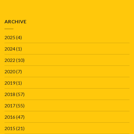
ARCHIVE
2025
(4)
2024
(1)
2022
(10)
2020
(7)
2019
(1)
2018
(57)
2017
(55)
2016
(47)
2015
(21)