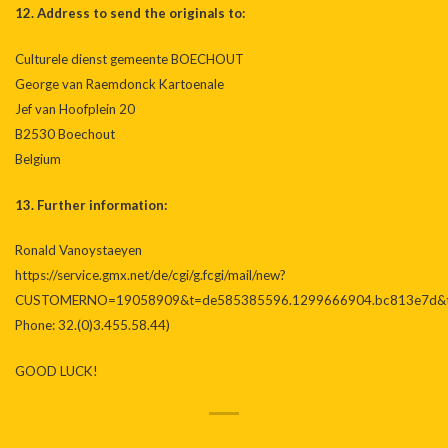
12. Address to send the originals to:
Culturele dienst gemeente BOECHOUT
George van Raemdonck Kartoenale
Jef van Hoofplein 20
B2530 Boechout
Belgium
13. Further information:
Ronald Vanoystaeyen
https://service.gmx.net/de/cgi/g.fcgi/mail/new?
CUSTOMERNO=19058909&t=de585385596.1299666904.bc813e7d&t
Phone: 32.(0)3.455.58.44)
GOOD LUCK!