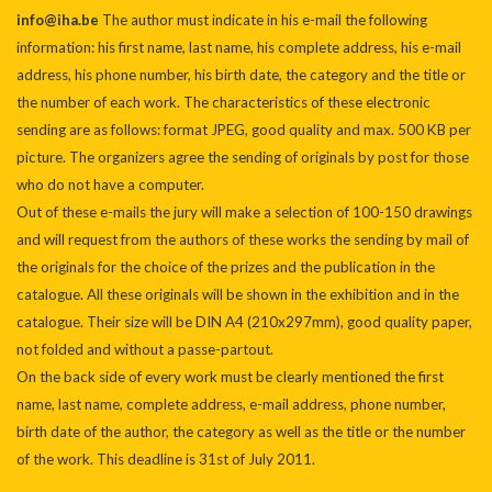
info@iha.be
The author must indicate in his e-mail the following
information: his first name, last name, his complete address, his e-mail
address, his phone number, his birth date, the category and the title or
the number of each work. The characteristics of these electronic
sending are as follows: format JPEG, good quality and max. 500 KB per
picture. The organizers agree the sending of originals by post for those
who do not have a computer.
Out of these e-mails the jury will make a selection of 100-150 drawings
and will request from the authors of these works the sending by mail of
the originals for the choice of the prizes and the publication in the
catalogue. All these originals will be shown in the exhibition and in the
catalogue. Their size will be DIN A4 (210x297mm), good quality paper,
not folded and without a passe-partout.
On the back side of every work must be clearly mentioned the first
name, last name, complete address, e-mail address, phone number,
birth date of the author, the category as well as the title or the number
of the work. This deadline is 31st of July 2011.