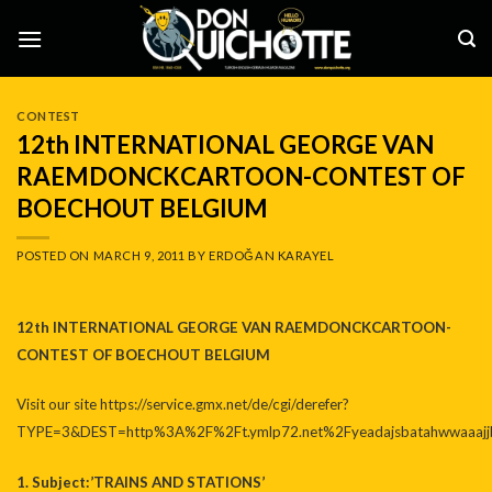
Skip
to
content
CONTEST
12th INTERNATIONAL GEORGE VAN
RAEMDONCKCARTOON-CONTEST OF
BOECHOUT BELGIUM
POSTED ON
MARCH 9, 2011
BY
ERDOĞAN KARAYEL
12th INTERNATIONAL GEORGE VAN RAEMDONCKCARTOON-
CONTEST OF BOECHOUT BELGIUM
Visit our site
https://service.gmx.net/de/cgi/derefer?
TYPE=3&DEST=http%3A%2F%2Ft.ymlp72.net%2Fyeadajsbatahwwaaajjb
1. Subject:’TRAINS AND STATIONS’