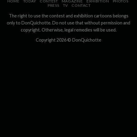
HOME
TODAY
CONTEST
MAGAZINE
EXHIBITION
PHOTOS
PRESS
TV
CONTACT
The right to use the contest and exhibition cartoons belongs
only to DonQuichotte. Do not use that without permission and
copyright. Otherwise, legal remedies will be used.
Copyright 2026 ©
DonQuichotte