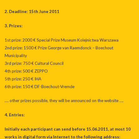
2. Deadline: 15th June 2011
3. Prizes:
1st prize: 2000 € Special Prize Museum Kolejnictwa Warszawa
2nd prize: 1500 € Prize George van Raemdonck – Boechout
Municipality
3rd prize: 750 € Cultural Council
4th prize: 500 € ZEPPO
5th prize: 250 € IHA
6th prize: 150 € DF-Boechout-Vremde
…. other prizes possible, they will be announced on the website ….
4. Entries:
Initially each participant can send before 15.06.2011, at most 10
works in digital form via Internet to the following address: