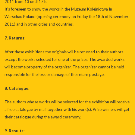
2011 from 13 until 17 h.
It’s foreseen to show the works in the Muzeum Kolejnictwa In
Warschau Poland (opening ceremony on Friday the 18th of November
2011) and in other cities and countries.
7. Returns:
After these exhibitions the originals will be returned to their authors
except the works selected for one of the prizes. The awarded works
will become property of the organizer. The organizer cannot be held
responsible for the loss or damage of the return postage.
8. Catalogue:
The authors whose works will be selected for the exhibition will receive
a free catalogue by mail together with his work(s). Prize winners will get
their catalogue during the award ceremony.
9. Results: