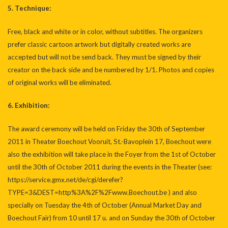
5. Technique:
Free, black and white or in color, without subtitles. The organizers
prefer classic cartoon artwork but digitally created works are
accepted but will not be send back. They must be signed by their
creator on the back side and be numbered by 1/1. Photos and copies
of original works will be eliminated.
6. Exhibition:
The award ceremony will be held on Friday the 30th of September
2011 in Theater Boechout Vooruit, St.-Bavoplein 17, Boechout were
also the exhibition will take place in the Foyer from the 1st of October
until the 30th of October 2011 during the events in the Theater (see:
https://service.gmx.net/de/cgi/derefer?
TYPE=3&DEST=http%3A%2F%2Fwww.Boechout.be
) and also
specially on Tuesday the 4th of October (Annual Market Day and
Boechout Fair) from 10 until 17 u. and on Sunday the 30th of October