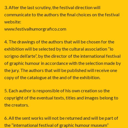
3. After the last scrutiny, the festival direction will
communicate to the authors the final choices on the festival
website:
www.festivalhumorgrafico.com
4. The drawings of the authors that will be chosen for the
exhibition will be selected by the cultural association “lo
scrigno dell’arte”, by the director of the international festival
of graphic humour in accordance with the selection made by
the jury. The authors that will be published will receive one
copy of the catalogue at the and of the exhibition.
5. Each author is responsible of his own creation so the
copyright of the eventual texts, titles and images belong to
the creators.
6. All the sent works will not be returned and will be part of
the “international festival of graphic humour museum”