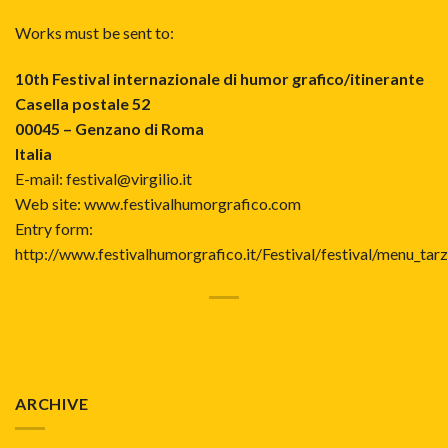
Works must be sent to:
10th Festival internazionale di humor grafico/itinerante
Casella postale 52
00045 – Genzano di Roma
Italia
E-mail: festival@virgilio.it
Web site:
www.festivalhumorgrafico.com
Entry form:
http://www.festivalhumorgrafico.it/Festival/festival/menu_tar
ARCHIVE