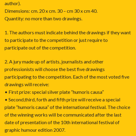
author).
Dimensions: cm. 20 x cm. 30 – cm 30 x cm 40.
Quantity: no more than two drawings.
1. The authors must indicate behind the drawings if they want
to participate to the competition or just require to
participate out of the competition.
2. A jury made up of artists, journalists and other
professionists will choose the best five drawings
participating to the competition. Each of the most voted five
drawings will receive:
• First prize: special silver plate “humoris causa”
• Second,third, forth and fifth prize will receive a special
plate “humoris causa” of the international festival. The choice
of the winning works will be communicated after the last
date of presentation of the 10th international festival of
graphic humour edition 2007.