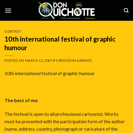
Skip
to
content
CONTEST
10th international festival of graphic
humour
POSTED ON
MARCH 12, 2007
BY
ERDOĞAN KARAYEL
10th international festival of graphic humour
The best of me
The festival is open to all professional cartoonist. Works
must be presented with the participation form of the author
(name, address, country, photograph or caricature of the