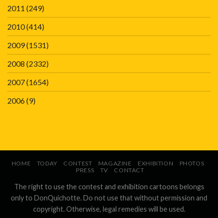
2011
(249)
2010
(414)
2009
(1531)
2008
(2332)
2007
(1654)
2006
(9)
HOME
TODAY
CONTEST
MAGAZINE
EXHIBITION
PHOTOS
PRESS
TV
CONTACT
The right to use the contest and exhibition cartoons belongs
only to DonQuichotte. Do not use that without permission and
copyright. Otherwise, legal remedies will be used.