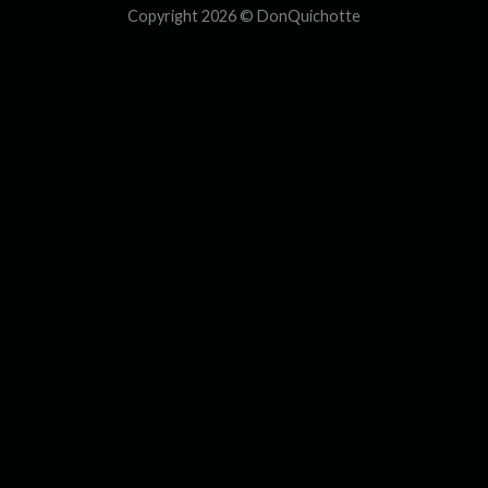
Copyright 2026 ©
DonQuichotte