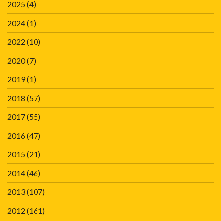
2025
(4)
2024
(1)
2022
(10)
2020
(7)
2019
(1)
2018
(57)
2017
(55)
2016
(47)
2015
(21)
2014
(46)
2013
(107)
2012
(161)