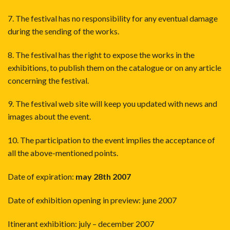
7. The festival has no responsibility for any eventual damage
during the sending of the works.
8. The festival has the right to expose the works in the
exhibitions, to publish them on the catalogue or on any article
concerning the festival.
9. The festival web site will keep you updated with news and
images about the event.
10. The participation to the event implies the acceptance of
all the above-mentioned points.
Date of expiration:
may 28th 2007
Date of exhibition opening in preview: june 2007
Itinerant exhibition: july – december 2007