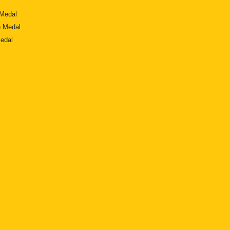
Medal
 Medal
edal