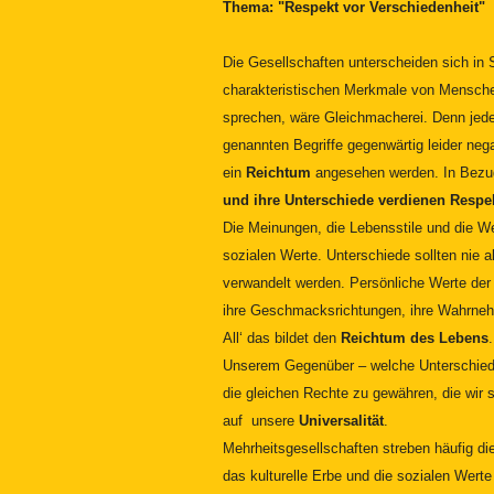
Thema: "Respekt vor Verschiedenheit"
Die Gesellschaften unterscheiden sich in S
charakteristischen Merkmale von Menschen
sprechen, wäre Gleichmacherei. Denn jeder
genannten Begriffe gegenwärtig leider nega
ein
Reichtum
angesehen werden. In Bezu
und ihre Unterschiede verdienen Respe
Die Meinungen, die Lebensstile und die 
sozialen Werte. Unterschiede sollten nie
verwandelt werden. Persönliche Werte der 
ihre Geschmacksrichtungen, ihre Wahrneh
All‘ das bildet den
Reichtum des Lebens
Unserem Gegenüber – welche Unterschiede
die gleichen Rechte zu gewähren, die wir
auf unsere
Universalität
.
Mehrheitsgesellschaften streben häufig di
das kulturelle Erbe und die sozialen Wert