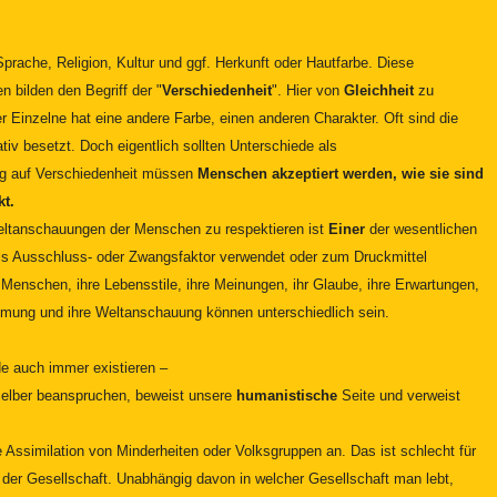
prache, Religion, Kultur und ggf. Herkunft oder Hautfarbe. Diese
 bilden den Begriff der "
Verschiedenheit
". Hier von
Gleichheit
zu
 Einzelne hat eine andere Farbe, einen anderen Charakter. Oft sind die
tiv besetzt. Doch eigentlich sollten Unterschiede als
g auf Verschiedenheit müssen
Menschen akzeptiert werden, wie sie sind
kt.
Weltanschauungen der Menschen zu respektieren ist
Einer
der wesentlichen
 als Ausschluss- oder Zwangsfaktor verwendet oder zum Druckmittel
Menschen, ihre Lebensstile, ihre Meinungen, ihr Glaube, ihre Erwartungen,
mung und ihre Weltanschauung können unterschiedlich sein.
.
 auch immer existieren –
 selber beanspruchen, beweist unsere
humanistische
Seite und verweist
e Assimilation von Minderheiten oder Volksgruppen an. Das ist schlecht für
e der Gesellschaft. Unabhängig davon in welcher Gesellschaft man lebt,