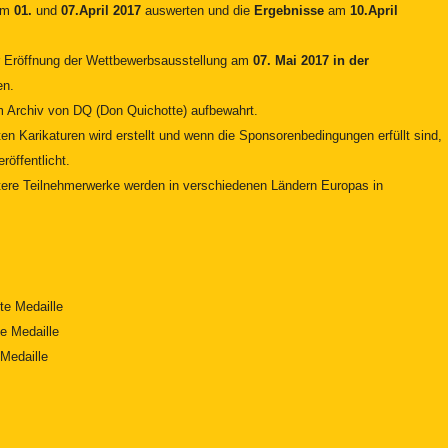
dem
01.
und
07.April 2017
auswerten und die
Ergebnisse
am
10.April
r Eröffnung der Wettbewerbsausstellung am
07. Mai 2017 in der
en.
im Archiv von DQ (Don Quichotte) aufbewahrt.
en Karikaturen wird erstellt und wenn die Sponsorenbedingungen erfüllt sind,
röffentlicht.
itere Teilnehmerwerke werden in verschiedenen Ländern Europas in
te Medaille
e Medaille
Medaille