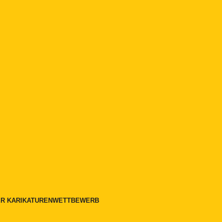
LER KARIKATURENWETTBEWERB