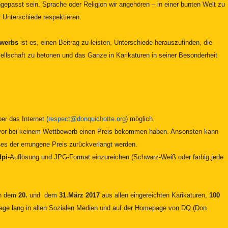
epasst sein. Sprache oder Religion wir angehören – in einer bunten Welt zu
ir Unterschiede respektieren.
ewerbs
ist es, einen Beitrag zu leisten, Unterschiede herauszufinden, die
ellschaft zu betonen und das Ganze in Karikaturen in seiner Besonderheit
er das Internet (
respect@donquichotte.org
) möglich.
zuvor bei keinem Wettbewerb einen Preis bekommen haben. Ansonsten kann
ßes der errungene Preis zurückverlangt werden.
dpi
-Auflösung und JPG-Format einzureichen (Schwarz-Weiß oder farbig;jede
en dem
20.
und dem
31.März 2017
aus allen eingereichten Karikaturen,
100
ge lang in allen Sozialen Medien und auf der Homepage von DQ (Don