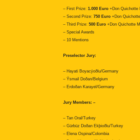
– First Prize:
1.000 Euro
+Don Quichotte 
– Second Prize:
750 Euro
+Don Quichotte
– Third Prize:
500 Euro
+Don Quichotte M
– Special Awards
– 10 Mentions
Preselector Jury:
– Hayati Boyacýoðlu/Germany
– Ýsmail Doðan/Belgium
– Erdoðan Karayel/Germany
Jury Members: –
– Tan Oral/Turkey
– Gürbüz Doðan Ekþioðlu/Turkey
– Elena Ospina/Colombia