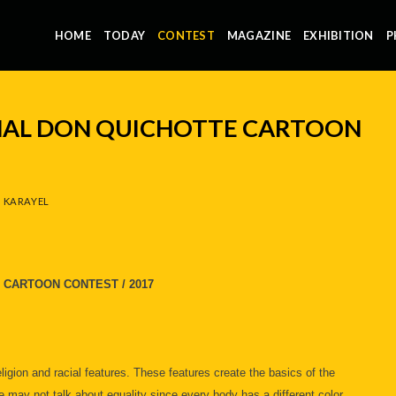
HOME
TODAY
CONTEST
MAGAZINE
EXHIBITION
P
NAL DON QUICHOTTE CARTOON
 KARAYEL
 CARTOON CONTEST / 2017
eligion and racial features. These features create the basics of the
e may not talk about equality since every body has a different color.