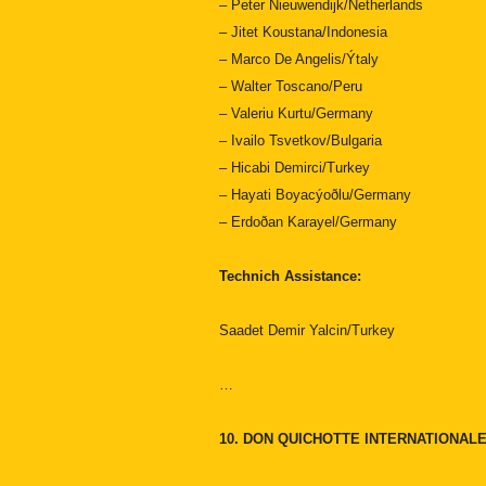
– Peter Nieuwendijk/Netherlands
– Jitet Koustana/Indonesia
– Marco De Angelis/Ýtaly
– Walter Toscano/Peru
– Valeriu Kurtu/Germany
– Ivailo Tsvetkov/Bulgaria
– Hicabi Demirci/Turkey
– Hayati Boyacýoðlu/Germany
– Erdoðan Karayel/Germany
Technich Assistance:
Saadet Demir Yalcin/Turkey
…
10. DON QUICHOTTE INTERNATIONA