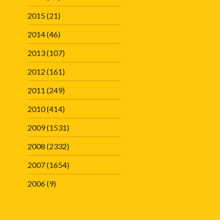
2015
(21)
2014
(46)
2013
(107)
2012
(161)
2011
(249)
2010
(414)
2009
(1531)
2008
(2332)
2007
(1654)
2006
(9)