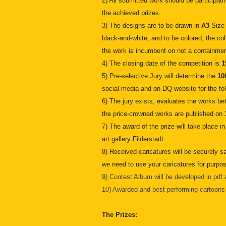
2) All submitted work should be participatin
the achieved prizes.
3) The designs are to be drawn in
A3
-Size
black-and-white, and to be colored, the co
the work is incumbent on not a containmen
4) The closing date of the competition is
1
5) Pre-selective Jury will determine the
10
social media and on DQ website for the fo
6) The jury exists, evaluates the works b
the price-crowned works are published on
7) The award of the prize will take place in
art gallery Filderstadt.
8) Received caricatures will be securely s
we need to use your caricatures for purpos
9) Contest Album will be developed in pdf a
10) Awarded and best performing cartoons w
The Prizes: