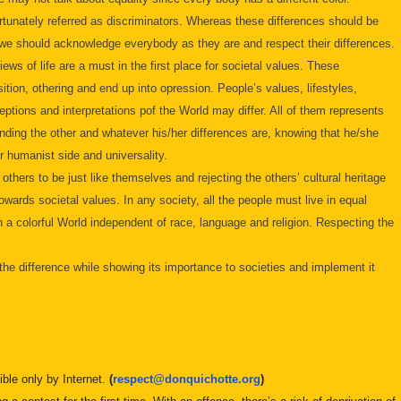
unately referred as discriminators. Whereas these differences should be
, we should acknowledge everybody as they are and respect their differences.
ews of life are a must in the first place for societal values. These
ition, othering and end up into opression. People’s values, lifestyles,
ceptions and interpretations pof the World may differ. All of them represents
anding the other and whatever his/her differences are, knowing that he/she
ur humanist side and universality.
hers to be just like themselves and rejecting the others’ cultural heritage
wards societal values. In any society, all the people must live in equal
n a colorful World independent of race, language and religion. Respecting the
 the difference while showing its importance to societies and implement it
ible only by Internet.
(
respect@
donquichotte.org
)