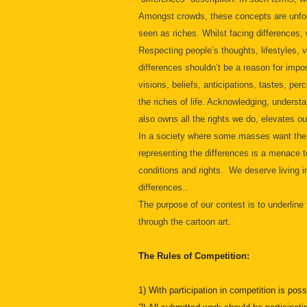
Amongst crowds, these concepts are unfort
seen as riches. Whilst facing differences
Respecting people’s thoughts, lifestyles, vi
differences shouldn’t be a reason for impos
visions, beliefs, anticipations, tastes, per
the riches of life. Acknowledging, underst
also owns all the rights we do, elevates o
In a society where some masses want the ot
representing the differences is a menace to
conditions and rights. We deserve living i
differences..
The purpose of our contest is to underline
through the cartoon art.
The Rules of Competition:
1) With participation in competition is poss