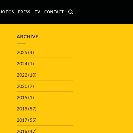
HOTOS
PRESS
TV
CONTACT
ARCHIVE
2025
(4)
2024
(1)
2022
(10)
2020
(7)
2019
(1)
2018
(57)
2017
(55)
2016
(47)