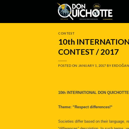
Skip
to
content
CONTEST
10th INTERNATIO
CONTEST / 2017
POSTED ON
JANUARY 1, 2017
BY
ERDOĞAN
10th INTERNATIONAL DON QUICHOTTE
Theme: “Respect differences!“
Societies differ based on their language, r
“differences” description. In such terms, w