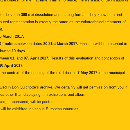
g a contest for the first time. With an offence, there’s a risk of deprivation of
 to deliver in
300 dpi
dissolution and in Jpeg format. They know both and
loured representation is exactly the same as the colortechnical treatment of
t.
5 March 2017.
0 finalists
between dates
20-31st March 2017.
Finalists will be presented in
llowing 10 days.
etween
01.
and
07. April 2017.
Results of this evaluation and conception of
10 April 2017.
 the context of the opening of the exhibition in
7 May 2017
in the municipal
aved in Don Quichotte’s archive. We certainly will get permission from you if
es other than displaying it in exhibitions and album.
nd, if sponsored, will be printed.
ill be exhibited in various European countries.