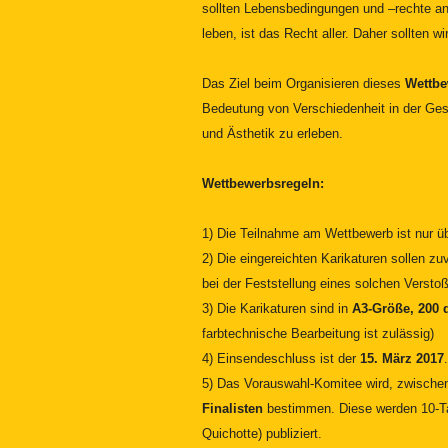
sollten Lebensbedingungen und –rechte ang
leben, ist das Recht aller. Daher sollten w
Das Ziel beim Organisieren dieses
Wettb
Bedeutung von Verschiedenheit in der Ges
und Ästhetik zu erleben.
Wettbewerbsregeln:
1) Die Teilnahme am Wettbewerb ist nur üb
2) Die eingereichten Karikaturen sollen 
bei der Feststellung eines solchen Versto
3)
Die Karikaturen sind in
A3-Größe, 200 
farbtechnische Bearbeitung ist zulässig)
4) Einsendeschluss ist der
15. März 2017
.
5) Das Vorauswahl-Komitee wird, zwisch
Finalisten
bestimmen. Diese werden 10-Ta
Quichotte) publiziert.