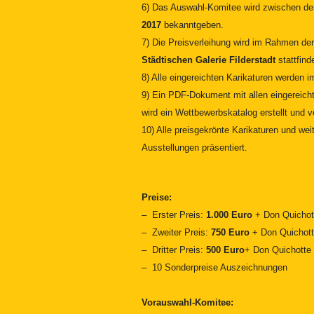
6) Das Auswahl-Komitee wird zwischen 
2017
bekanntgeben.
7)
Die Preisverleihung wird im Rahmen de
Städtischen Galerie Filderstadt
stattfind
8) Alle eingereichten Karikaturen werden 
9) Ein PDF-Dokument mit allen eingereicht
wird ein Wettbewerbskatalog erstellt und ve
10) Alle preisgekrönte Karikaturen und we
Ausstellungen präsentiert.
Preise:
– Erster Preis:
1.000
Euro
+ Don Quichot
– Zweiter Preis:
750 Euro
+ Don Quichott
– Dritter Preis:
500 Euro
+ Don Quichotte 
– 10 Sonderpreise Auszeichnungen
Vorauswahl-Komitee: