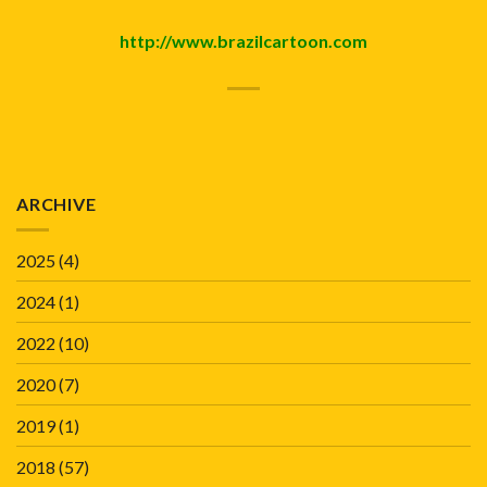
http://www.brazilcartoon.com
ARCHIVE
2025
(4)
2024
(1)
2022
(10)
2020
(7)
2019
(1)
2018
(57)