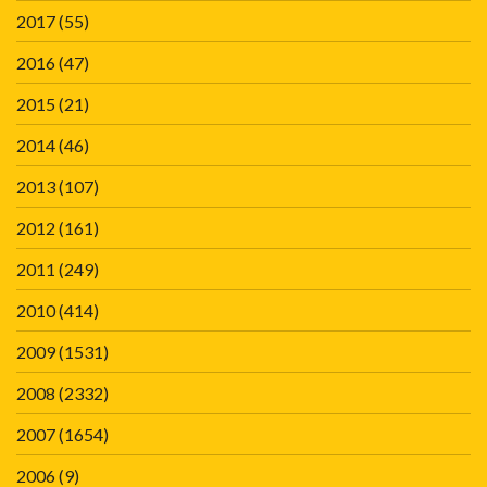
2017
(55)
2016
(47)
2015
(21)
2014
(46)
2013
(107)
2012
(161)
2011
(249)
2010
(414)
2009
(1531)
2008
(2332)
2007
(1654)
2006
(9)