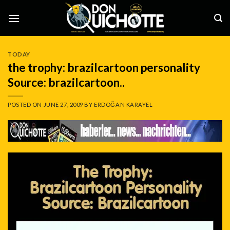
Skip
to
content
TODAY
the trophy: brazilcartoon personality
Source: brazilcartoon..
POSTED ON
JUNE 27, 2009
BY
ERDOĞAN KARAYEL