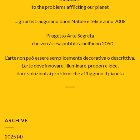
to the problems afflicting our planet
…gli artisti augurano buon Natale e felice anno 2008
Progetto Arte Segreta
… che verrà resa pubblica nell’anno 2050
L’arte non può essere semplicemente decorativa o descrittiva.
L’arte deve innovare, illuminare, proporre idee,
dare soluzioni ai problemi che affliggono il pianeta
ARCHIVE
2025
(4)