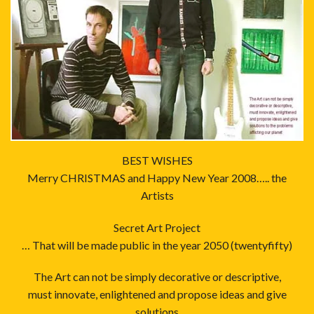
BEST WISHES
Merry CHRISTMAS and Happy New Year 2008….. the
Artists
Secret Art Project
… That will be made public in the year 2050 (twentyfifty)
The Art can not be simply decorative or descriptive,
must innovate, enlightened and propose ideas and give
solutions