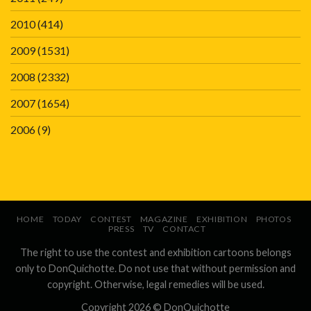
2010
(414)
2009
(1531)
2008
(2332)
2007
(1654)
2006
(9)
HOME
TODAY
CONTEST
MAGAZINE
EXHIBITION
PHOTOS
PRESS
TV
CONTACT
The right to use the contest and exhibition cartoons belongs
only to DonQuichotte. Do not use that without permission and
copyright. Otherwise, legal remedies will be used.
Copyright 2026 ©
DonQuichotte