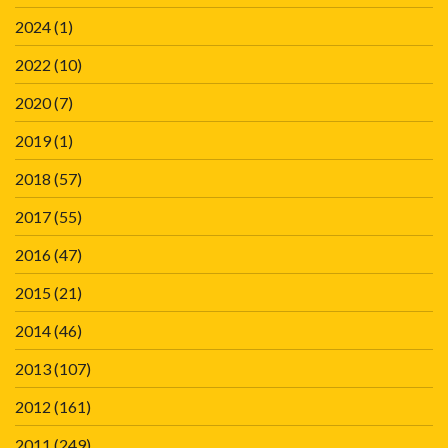
2024
(1)
2022
(10)
2020
(7)
2019
(1)
2018
(57)
2017
(55)
2016
(47)
2015
(21)
2014
(46)
2013
(107)
2012
(161)
2011
(249)