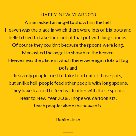
HAPPY NEW YEAR 2008
A man asked an angel to show him the hell.
Heaven was the place in which there were lots of big pots and
hellish tried to take food out of that pot with long spoons.
Of course they couldn’t because the spoons were long.
Man asked the angel to show him the heaven.
Heaven was the place in which there were again lots of big
pots and
heavenly people tried to take food out of those pots,
but unlike hell, people feed other people with long spoons.
They have learned to feed each other with those spoons.
Near to New Year 2008, I hope we, cartoonists,
teach people where the heaven is.
Rahim -Iran