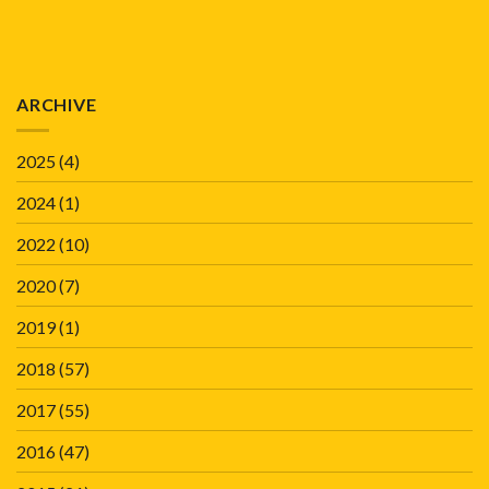
ARCHIVE
2025
(4)
2024
(1)
2022
(10)
2020
(7)
2019
(1)
2018
(57)
2017
(55)
2016
(47)