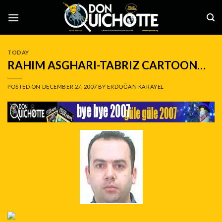
Skip
to
content
TODAY
RAHIM ASGHARI-TABRIZ CARTOON…
POSTED ON
DECEMBER 27, 2007
BY
ERDOĞAN KARAYEL