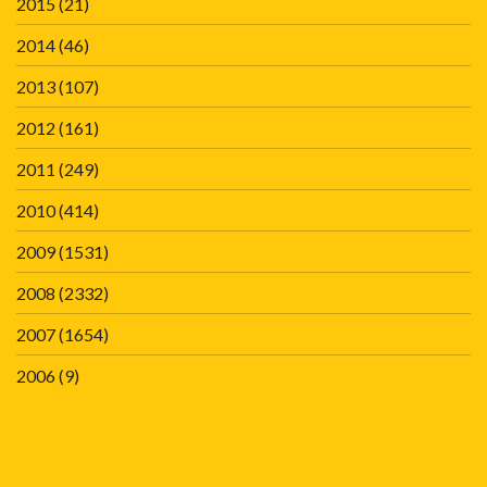
2015
(21)
2014
(46)
2013
(107)
2012
(161)
2011
(249)
2010
(414)
2009
(1531)
2008
(2332)
2007
(1654)
2006
(9)