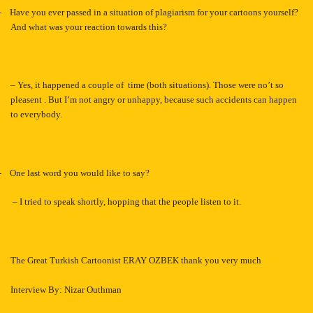
-
Have you ever passed in a situation of plagiarism for your cartoons yourself?
And what was your reaction towards this?
– Yes, it happened a couple of time (both situations). Those were no’t so
pleasent . But I’m not angry or unhappy, because such accidents can happen
to everybody.
-
One last word you would like to say?
–
I tried to speak shortly, hopping that the people listen to it.
The Great Turkish Cartoonist ERAY OZBEK thank you very much
Interview By: Nizar Outhman