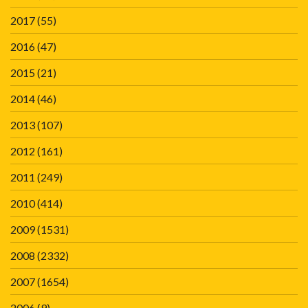
2017
(55)
2016
(47)
2015
(21)
2014
(46)
2013
(107)
2012
(161)
2011
(249)
2010
(414)
2009
(1531)
2008
(2332)
2007
(1654)
2006
(9)