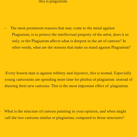
this is plagiarism.
–
The most prominent reasons that may come to the mind against
Plagiarism, is to protect the intellectual property of the artist, does it so
only, or the Plagiarism affects what is deepest in the art of cartoon? In
other words, what are the reasons that make us stand against Plagiarism?
-Every honest man is against robbery and injustice, this is normal. Especially
young cartoonists are spending more time for phobia of plagiarism instead of
drawing their new cartoons. This is the most important effect of plagiarism.
-
What is the structure of cartoon painting in your opinion, and when might
call the two cartoons similar or plagiarism, compared to those structures?