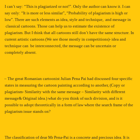
I can’t say: “This is plagiarized or not!”. Only the author can know it. I can
say only: “It is more or less similar”, “Probability of plagiarism is high or
low”. There are such elements as idea, style and technique, and message in
classical cartoons. Those can help us to estimate the existence of
plagiarism. But I think that all cartoons still don’t have the same structure. In
current artistic cartoons (We see those mostly in competitions)- idea and
technique can be interconnected, the message can be uncertain or
completely absent.
– The great Romanian cartoonist Julian Pena Pai had discussed four specific
states in measuring the cartoon painting according to another, (Copy or
plagiarism- Similarity with the same message – Similarity with different
message& Original idea.) what do you think of such division, and is it
possible to adopt theoretically in a form of law where the search frame of the
plagiarism issue stands on?
The classification of dear Mr Pena-Pai is a concrete and precious idea. It is