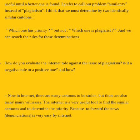
useful until a better one is found. I prefer to call our problem “similarity”
instead of “plagiarism”. I think that we must determine by two identically
similar cartoons :
” Which one has priority ? ” but not : ” Which one is plagiarist ? “. And we
can search the rules for these determinations.
-
How do you evaluate the internet role against the issue of plagiarism? is it a
negative role or a positive one? and how?
– Now in internet, there are many cartoons to be stolen, but there are also
many many witnesses. The internet is a very useful tool to find the similar
cartoons and to determine the priority. Because to forward the news
(denunciations) is very easy by internet.