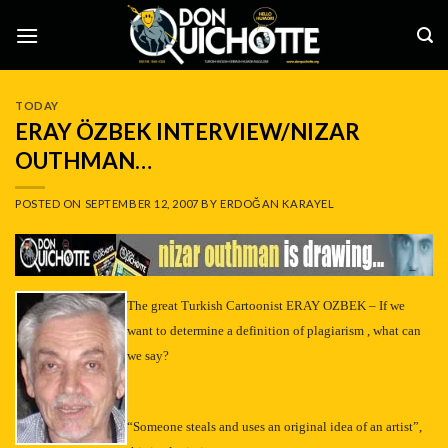
Skip
to
content
TODAY
ERAY ÖZBEK INTERVIEW/NIZAR
OUTHMAN…
POSTED ON
SEPTEMBER 12, 2007
BY
ERDOĞAN KARAYEL
–
The great Turkish Cartoonist ERAY OZBEK – If we
want to determine a definition of plagiarism , what can
we say?
“Someone steals and uses an original idea of an artist”,