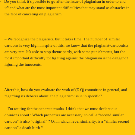
-
Do you think it’s possible to go after the issue of plagiarism in order to end
it? and what are the most important difficulties that may stand as obstacles in
the face of canceling on plagiarism.
– We recognize the plagiarists, but it takes time. The number of similar
cartoons is very high, in spite of this, we know that the plagiarist-cartoonists
are very rare. It’s able to stop theme partly, with some punishments, but the
most important difficulty for fighting against the plagiarism is the danger of
injuring the innocents.
-
After this, how do you evaluate the work of (D Q) committee in general, and
regarding its debates about the plagiarism issue in specific?
– I’m waiting for the concrete results. I think that we must declare our
opinions about : Which properties are necessary to call a “second similar
cartoon” is also “original” ? Or, in which level similarity, is a “similar second
cartoon” a death birth ?