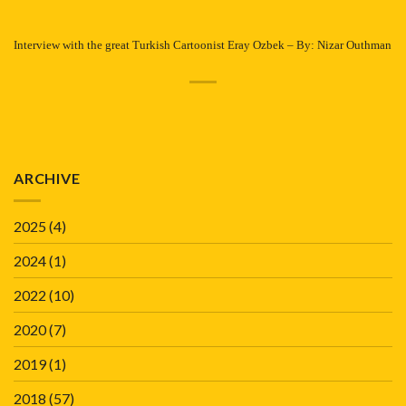
Interview with the great Turkish Cartoonist Eray Ozbek – By: Nizar Outhman
ARCHIVE
2025
(4)
2024
(1)
2022
(10)
2020
(7)
2019
(1)
2018
(57)