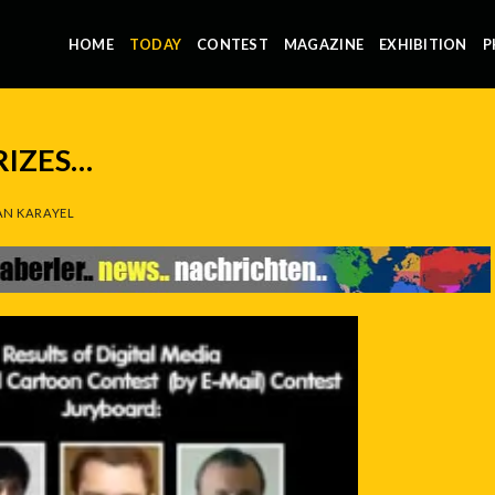
HOME
TODAY
CONTEST
MAGAZINE
EXHIBITION
P
RIZES…
N KARAYEL