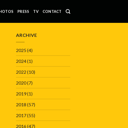
HOTOS
PRESS
TV
CONTACT
ARCHIVE
2025
(4)
2024
(1)
2022
(10)
2020
(7)
2019
(1)
2018
(57)
2017
(55)
2016
(47)