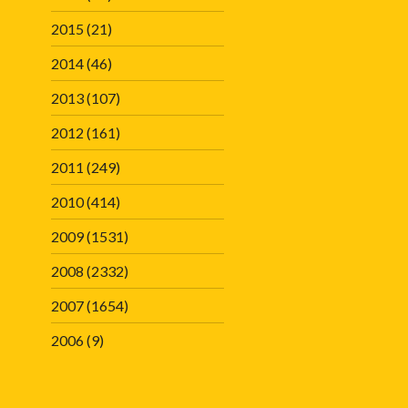
2015
(21)
2014
(46)
2013
(107)
2012
(161)
2011
(249)
2010
(414)
2009
(1531)
2008
(2332)
2007
(1654)
2006
(9)