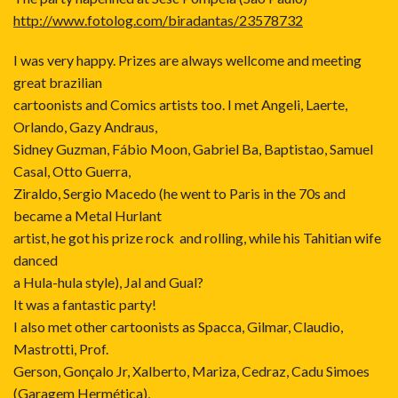
http://www.fotolog.com/biradantas/23578732
I was very happy. Prizes are always wellcome and meeting
great brazilian
cartoonists and Comics artists too. I met Angeli, Laerte,
Orlando, Gazy Andraus,
Sidney Guzman, Fábio Moon, Gabriel Ba, Baptistao, Samuel
Casal, Otto Guerra,
Ziraldo, Sergio Macedo (he went to Paris in the 70s and
became a Metal Hurlant
artist, he got his prize rock and rolling, while his Tahitian wife
danced
a Hula-hula style), Jal and Gual?
It was a fantastic party!
I also met other cartoonists as Spacca, Gilmar, Claudio,
Mastrotti, Prof.
Gerson, Gonçalo Jr, Xalberto, Mariza, Cedraz, Cadu Simoes
(Garagem Hermética),