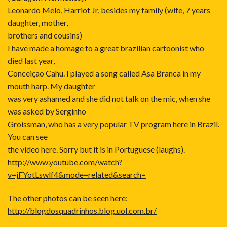
Leonardo Melo, Harriot Jr, besides my family (wife, 7 years
daughter, mother,
brothers and cousins)
I have made a homage to a great brazilian cartoonist who
died last year,
Conceiçao Cahu. I played a song called Asa Branca in my
mouth harp. My daughter
was very ashamed and she did not talk on the mic, when she
was asked by Serginho
Groissman, who has a very popular TV program here in Brazil.
You can see
the video here. Sorry but it is in Portuguese (laughs).
http://www.youtube.com/watch?
v=jFYotLswlf4&mode=related&search=
The other photos can be seen here:
http://blogdosquadrinhos.blog.uol.com.br/