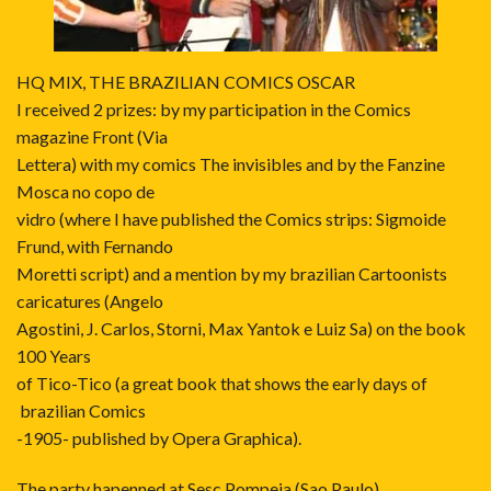
HQ MIX, THE BRAZILIAN COMICS OSCAR
I received 2 prizes: by my participation in the Comics
magazine Front (Via
Lettera) with my comics The invisibles and by the Fanzine
Mosca no copo de
vidro (where I have published the Comics strips: Sigmoide
Frund, with Fernando
Moretti script) and a mention by my brazilian Cartoonists
caricatures (Angelo
Agostini, J. Carlos, Storni, Max Yantok e Luiz Sa) on the book
100 Years
of Tico-Tico (a great book that shows the early days of
brazilian Comics
-1905- published by Opera Graphica).
The party hapenned at Sesc Pompeia (Sao Paulo)