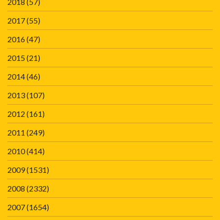
2018
(57)
2017
(55)
2016
(47)
2015
(21)
2014
(46)
2013
(107)
2012
(161)
2011
(249)
2010
(414)
2009
(1531)
2008
(2332)
2007
(1654)