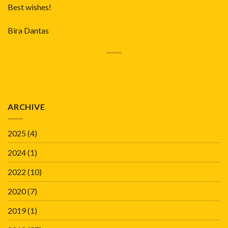
Best wishes!
Bira Dantas
ARCHIVE
2025
(4)
2024
(1)
2022
(10)
2020
(7)
2019
(1)