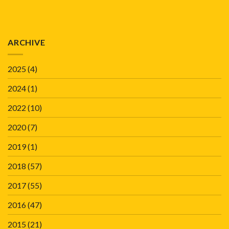
ARCHIVE
2025
(4)
2024
(1)
2022
(10)
2020
(7)
2019
(1)
2018
(57)
2017
(55)
2016
(47)
2015
(21)