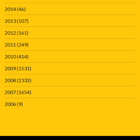
2014
(46)
2013
(107)
2012
(161)
2011
(249)
2010
(414)
2009
(1531)
2008
(2332)
2007
(1654)
2006
(9)