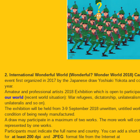
2. International Wonderful World (Wonderful? Wonder World 2018) Ca
event first organized in 2017 by the Japanese draw Yoshiaki Yokota and col
year.
Amateur and professional artists 2018 Exhibition which is open to participa
our world
(recent world situation): War refugees, dictatorship, unilaterali
unilateralis and so on).
The exhibition will be held from 3-9 September 2018 unwritten, untitled wor
condition of being newly manufactured.
A draw may participate in a maximum of two works.
The more work will com
represented by one works.
Participants must indicate the full name and country.
You can add a short 
for
at least 200 dpi
and
JPEG
format file from the Internet at