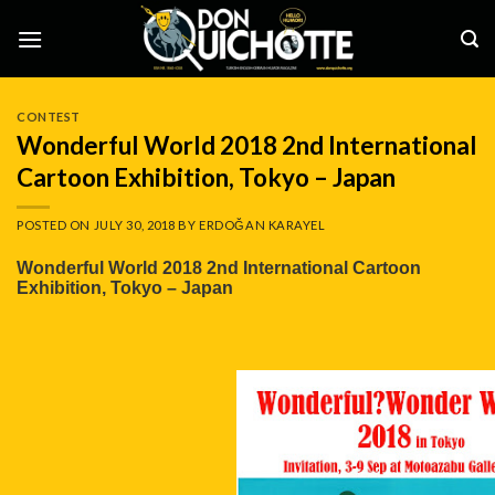
Skip
to
content
CONTEST
Wonderful World 2018 2nd International
Cartoon Exhibition, Tokyo – Japan
POSTED ON
JULY 30, 2018
BY
ERDOĞAN KARAYEL
Wonderful World 2018 2nd International Cartoon
Exhibition, Tokyo – Japan