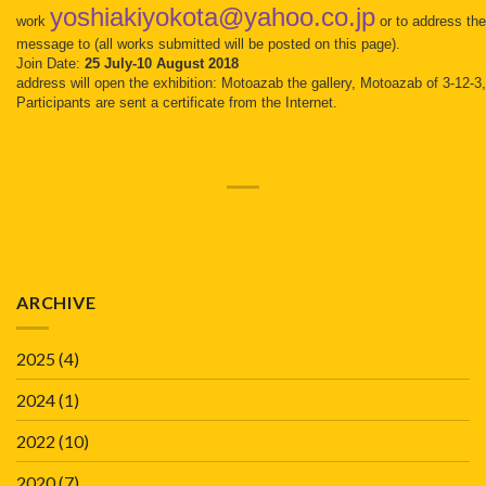
yoshiakiyokota@yahoo.co.jp
work
or to address th
message to (all works submitted will be posted on this page).
Join Date:
25 July-10 August 2018
address will open the exhibition: Motoazab the gallery, Motoazab of 3-12-
Participants are sent a certificate from the Internet.
ARCHIVE
2025
(4)
2024
(1)
2022
(10)
2020
(7)