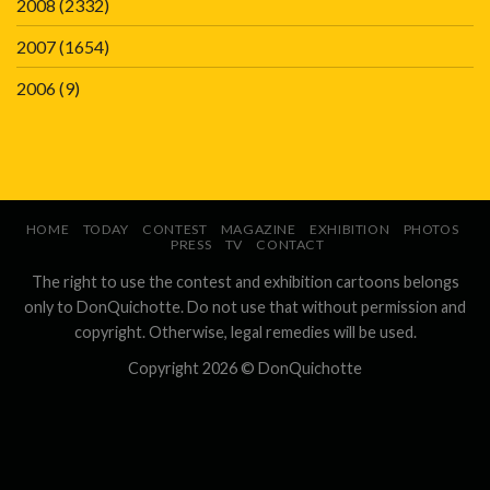
2008
(2332)
2007
(1654)
2006
(9)
HOME
TODAY
CONTEST
MAGAZINE
EXHIBITION
PHOTOS
PRESS
TV
CONTACT
The right to use the contest and exhibition cartoons belongs
only to DonQuichotte. Do not use that without permission and
copyright. Otherwise, legal remedies will be used.
Copyright 2026 ©
DonQuichotte