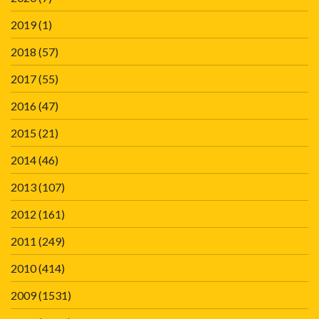
2019
(1)
2018
(57)
2017
(55)
2016
(47)
2015
(21)
2014
(46)
2013
(107)
2012
(161)
2011
(249)
2010
(414)
2009
(1531)