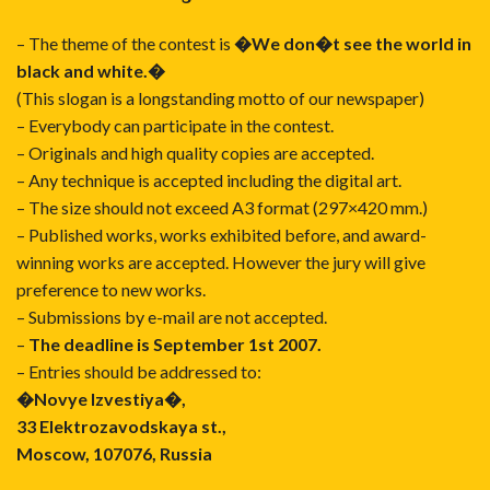
– The theme of the contest is
�We don�t see the world in
black and white.�
(This slogan is a longstanding motto of our newspaper)
– Everybody can participate in the contest.
– Originals and high quality copies are accepted.
– Any technique is accepted including the digital art.
– The size should not exceed A3 format (297×420 mm.)
– Published works, works exhibited before, and award-
winning works are accepted. However the jury will give
preference to new works.
– Submissions by e-mail are not accepted.
–
The deadline is September 1st 2007.
– Entries should be addressed to:
�Novye Izvestiya�,
33 Elektrozavodskaya st.,
Moscow, 107076, Russia