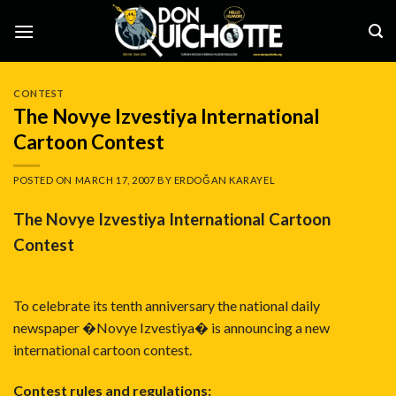
Skip
to
content
CONTEST
The Novye Izvestiya International
Cartoon Contest
POSTED ON
MARCH 17, 2007
BY
ERDOĞAN KARAYEL
The Novye Izvestiya International Cartoon
Contest
To celebrate its tenth anniversary the national daily
newspaper �Novye Izvestiya� is announcing a new
international cartoon contest.
Contest rules and regulations: