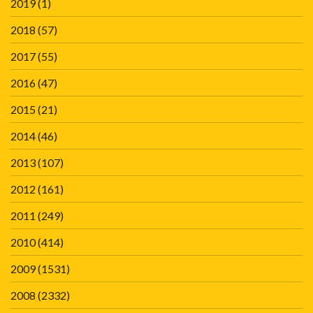
2019
(1)
2018
(57)
2017
(55)
2016
(47)
2015
(21)
2014
(46)
2013
(107)
2012
(161)
2011
(249)
2010
(414)
2009
(1531)
2008
(2332)