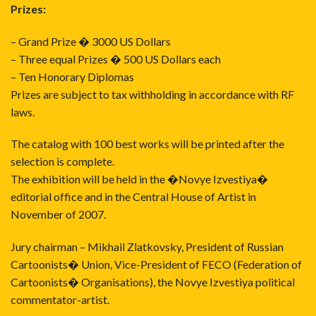
Prizes:
– Grand Prize � 3000 US Dollars
– Three equal Prizes � 500 US Dollars each
– Ten Honorary Diplomas
Prizes are subject to tax withholding in accordance with RF
laws.
The catalog with 100 best works will be printed after the
selection is complete.
The exhibition will be held in the �Novye Izvestiya�
editorial office and in the Central House of Artist in
November of 2007.
Jury chairman – Mikhail Zlatkovsky, President of Russian
Cartoonists� Union, Vice-President of FECO (Federation of
Cartoonists� Organisations), the Novye Izvestiya political
commentator-artist.