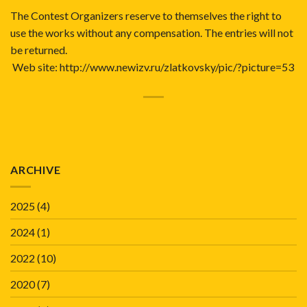
The Contest Organizers reserve to themselves the right to
use the works without any compensation. The entries will not
be returned.
Web site:
http://www.newizv.ru/zlatkovsky/pic/?picture=53
ARCHIVE
2025
(4)
2024
(1)
2022
(10)
2020
(7)