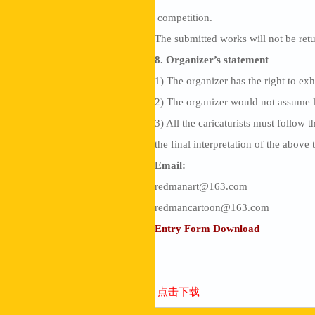
competition.
The submitted works will not be ret
8. Organizer’s statement
1) The organizer has the right to exh
2) The organizer would not assume le
3) All the caricaturists must follow 
the final interpretation of the above 
Email:
redmanart@163.com
redmancartoon@163.com
Entry Form Download
点击下载