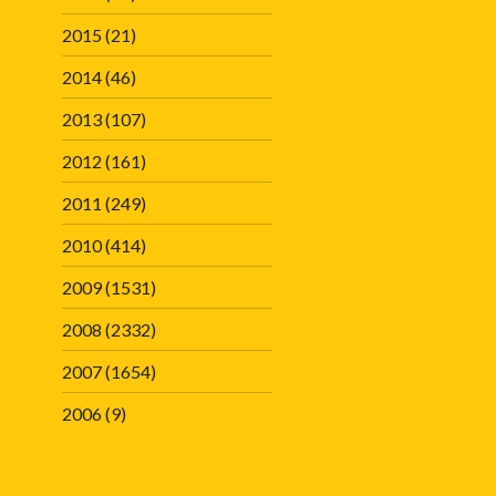
2015
(21)
2014
(46)
2013
(107)
2012
(161)
2011
(249)
2010
(414)
2009
(1531)
2008
(2332)
2007
(1654)
2006
(9)