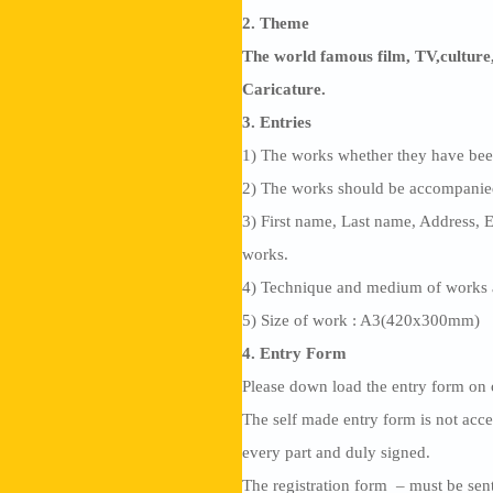
2. Theme
The world famous film, TV,culture,
Caricature.
3. Entries
1) The works whether they have been
2) The works should be accompanied 
3) First name, Last name, Address, 
works.
4) Technique and medium of works 
5) Size of work : A3(420x300mm)
4. Entry Form
Please down load the entry form o
The self made entry form is not acce
every part and duly signed.
The registration form – must be sent