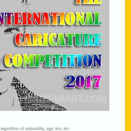
regardless of nationality, age, sex, etc.