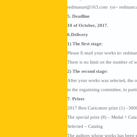
redmanart@163.com (or– redmanc
5. Deadline
10 of October, 2017.
6.Delivery
1) The first stage:
Please E-mail your works to: red
There is no limit on the number of w
2) The second stage:
After your works was selected, the o
to the organizing committee, to part
7. Prizes
2017 Best Caricature prize (1) –30
The special prize (8) – Medal + Cat
Selected – Catalog
The authors whose works has been se