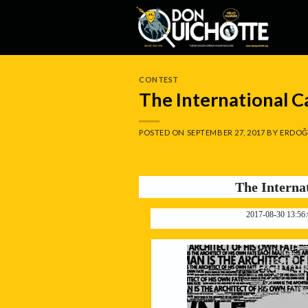
Skip
to
content
CONTEST
The International 
POSTED ON
SEPTEMBER 27, 2017
BY
ERDOĞ
The Interna
2017-08-30 13:56