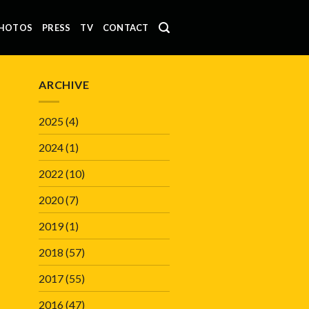
HOTOS
PRESS
TV
CONTACT
ARCHIVE
2025
(4)
2024
(1)
2022
(10)
2020
(7)
2019
(1)
2018
(57)
2017
(55)
2016
(47)