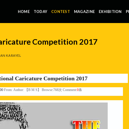
HOME
TODAY
CONTEST
MAGAZINE
EXHIBITION
P
Caricature Competition 2017
AN KARAYEL
tional Caricature Competition 2017
:00
From:
Author: 【B M S】 Browse:
768
次 Comment:
0
条