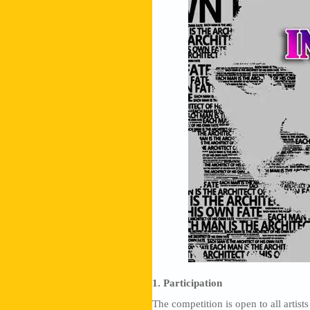
1. Participation
The competition is open to all artists 