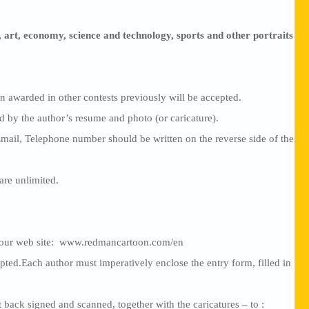
 art, economy, science and technology, sports and other portraits
 awarded in other contests previously will be accepted.
by the author’s resume and photo (or caricature).
Email, Telephone number should be written on the reverse side of the
are unlimited.
n our web site: www.redmancartoon.com/en
pted.Each author must imperatively enclose the entry form, filled in
 back signed and scanned, together with the caricatures – to :