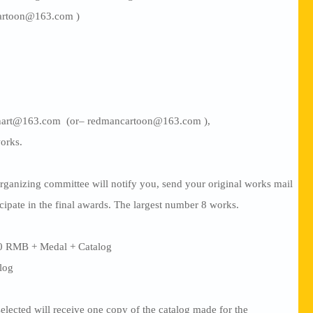
artoon@163.com )
manart@163.com (or– redmancartoon@163.com ),
orks.
rganizing committee will notify you, send your original works mail
icipate in the final awards. The largest number 8 works.
00 RMB + Medal + Catalog
alog
lected will receive one copy of the catalog made for the