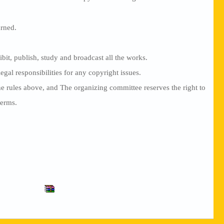
urned.
ibit, publish, study and broadcast all the works.
gal responsibilities for any copyright issues.
the rules above, and The organizing committee reserves the right to
terms.