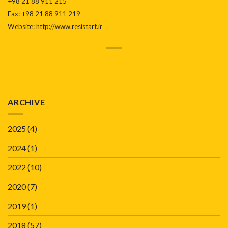
+98 21 88 911 215
Fax: +98 21 88 911 219
Website: http://www.resistart.ir
ARCHIVE
2025
(4)
2024
(1)
2022
(10)
2020
(7)
2019
(1)
2018
(57)