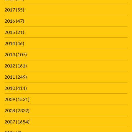
2017
(55)
2016
(47)
2015
(21)
2014
(46)
2013
(107)
2012
(161)
2011
(249)
2010
(414)
2009
(1531)
2008
(2332)
2007
(1654)