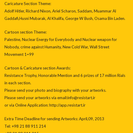
Caricature Section Theme:
Adolf Hitler, Richard Nixon, Ariel Scharon, Saddam, Muammar Al
Gaddafi,Husni Mubarak, Al Khalifa, George W Bush, Osama Bin Laden.
Cartoon section Theme:
Palestine, Nuclear Energy for Everybody and Nuclear weapon for
Nobody, crime against Humanity, New Cold War, Wall Street
Movement 1=99
Cartoon & Caricature section Awards:
Resistance Trophy, Honorable Mention and 6 prizes of 17 million Rials
in each section.
Please send your photo and biography with your artworks.
Please send your artworks via email:info@resistart.ir
or via Online Application: http://app.resistart.ir
Extra Time Deadline for sending Artworks: April,09, 2013
Tel: +98 21 88 911 214