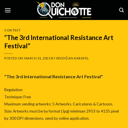
Skip
to
content
CONTEST
“The 3rd International Resistance Art
Festival”
POSTED ON
MARCH 31, 2013
BY
ERDOĞAN KARAYEL
"The 3rd International Resistance Art Festival"
Regulation:
Technique: Free
Maximum sending artworks: 5 Artworks. Caricatures & Cartoons.
Size: Artworks must be by format (Jpg) minimum 2953 to 4135 pixel
by 300 DPI dimensions, send by online application.