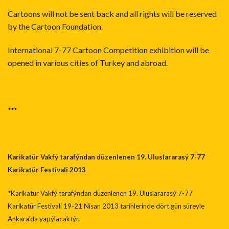
Cartoons will not be sent back and all rights will be reserved
by the Cartoon Foundation.
International 7-77 Cartoon Competition exhibition will be
opened in various cities of Turkey and abroad.
***
Karikatür Vakfý tarafýndan düzenlenen 19. Uluslararasý 7-77
Karikatür Festiva
li 2013
*Karikatür Vakfý tarafýndan düzenlenen 19. Uluslararasý 7-77
Karikatür Festivali 19-21 Nisan 2013 tarihlerinde dört gün süreyle
Ankara’da yapýlacaktýr.