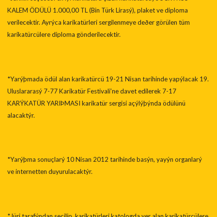
KALEM ÖDÜLÜ 1.000,00 TL (Bin Türk Lirasý), plaket ve diploma
verilecektir. Ayrýca karikatürleri sergilenmeye deðer görülen tüm
karikatürcülere diploma gönderilecektir.
*Yarýþmada ödül alan karikatürcü 19-21 Nisan tarihinde yapýlacak 19.
Uluslararasý 7-77 Karikatür Festivali’ne davet edilerek 7-17
KARÝKATÜR YARIÞMASI karikatür sergisi açýlýþýnda ödülünü
alacaktýr.
*Yarýþma sonuçlarý 10 Nisan 2012 tarihinde basýn, yayýn organlarý
ve internetten duyurulacaktýr.
*Jüri tarafýndan seçilip, karikatürleri katologda yer alan karikatürcülere