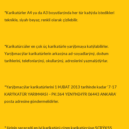
*Karikatürler A4 ya da A3 boyutlarýnda her tür kaðýda istedikleri
teknikle, siyah-beyaz, renkli olarak çizilebilir.
*Karikatürcüler en çok üç karikatürle yarýþmaya katýlabilirler.
Yarýþmacýlar karikatürlerin arkasýna ad-soyadlarýný, doðum
tarihlerini, telefonlarýný, okullarýný, adreslerini yazmalýdýrlar.
*Yarýþmacýlar karikatürlerini 1 ÞUBAT 2013 tarihinde kadar ‘7-17
KARÝKATÜR YARIÞMASI – PK:364 YENÝÞEHÝR 06443 ANKARA’
posta adresine göndermelidirler.
*Jürinin seçeceði en iyi karikatürü çizen karikatürcüye SCRÝKSS