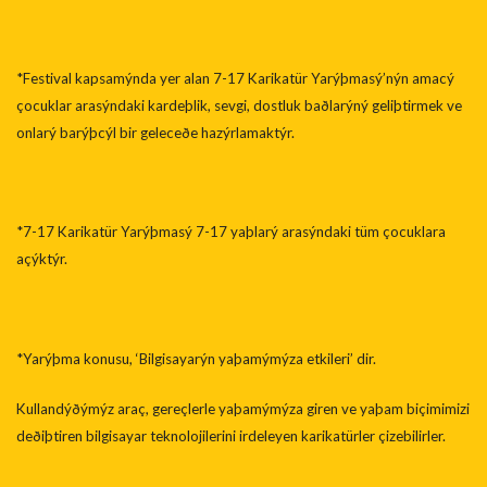
*Festival kapsamýnda yer alan 7-17 Karikatür Yarýþmasý’nýn amacý
çocuklar arasýndaki kardeþlik, sevgi, dostluk baðlarýný geliþtirmek ve
onlarý barýþcýl bir geleceðe hazýrlamaktýr.
*7-17 Karikatür Yarýþmasý 7-17 yaþlarý arasýndaki tüm çocuklara
açýktýr.
*Yarýþma konusu, ‘Bilgisayarýn yaþamýmýza etkileri’ dir.
Kullandýðýmýz araç, gereçlerle yaþamýmýza giren ve yaþam biçimimizi
deðiþtiren bilgisayar teknolojilerini irdeleyen karikatürler çizebilirler.