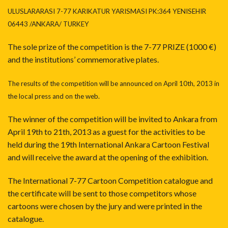
ULUSLARARASI 7-77 KARIKATUR YARISMASI PK:364 YENISEHIR
06443 /ANKARA/ TURKEY
The sole prize of the competition is the 7-77 PRIZE (1000 €)
and the institutions’ commemorative plates.
The results of the competition will be announced on April 10th, 2013 in
the local press and on the web.
The winner of the competition will be invited to Ankara from
April 19th to 21th, 2013 as a guest for the activities to be
held during the 19th International Ankara Cartoon Festival
and will receive the award at the opening of the exhibition.
The International 7-77 Cartoon Competition catalogue and
the certificate will be sent to those competitors whose
cartoons were chosen by the jury and were printed in the
catalogue.