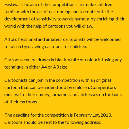
Festival. The aim of the competition is to make children
familiar with the art of cartooning and to contribute the
development of sensitivity towards humour by enriching their
world with the help of cartoons you will draw.
All proffessional and amateur cartoonists will be welcomed
to join in by drawing cartoons for children.
Cartoons can be drawn in black-white or colourful using any
technique in either A4 or A3 size.
Cartoonists can join in the competition with an original
cartoon that can be understood by children. Competitors
must write their names, surnames and addresses on the back
of their cartoons.
The deadline for the competition is February 1st, 2013.
Cartoons should be sent to the following address: