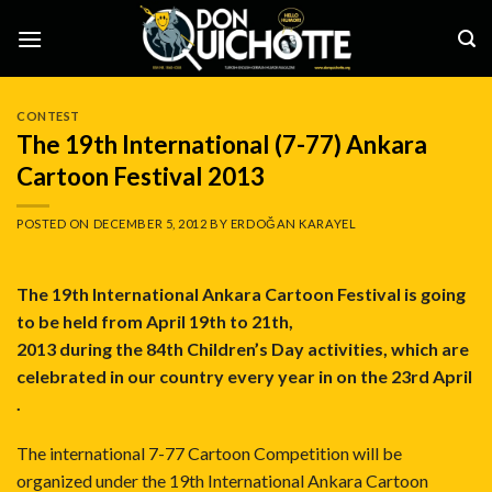
Skip
to
content
CONTEST
The 19th International (7-77) Ankara
Cartoon Festival 2013
POSTED ON
DECEMBER 5, 2012
BY
ERDOĞAN KARAYEL
The 19th International Ankara Cartoon Festival is going
to be held from April 19th to 21th,
2013 during the 84th Children’s Day activities, which are
celebrated in our country every year in on the 23rd April
.
The international 7-77 Cartoon Competition will be
organized under the 19th International Ankara Cartoon