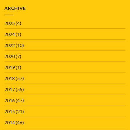
ARCHIVE
2025
(4)
2024
(1)
2022
(10)
2020
(7)
2019
(1)
2018
(57)
2017
(55)
2016
(47)
2015
(21)
2014
(46)