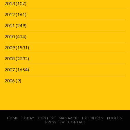
2013
(107)
2012
(161)
2011
(249)
2010
(414)
2009
(1531)
2008
(2332)
2007
(1654)
2006
(9)
HOME
TODAY
CONTEST
MAGAZINE
EXHIBITION
PHOTOS
PRESS
TV
CONTACT