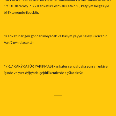
19. Uluslararasý 7-77 Karikatür Festivali Kataloðu, katýlým belgesiyle
birlikte gönderilecektir.
*Karikatürler geri gönderilmeyecek ve basým yayýn hakký Karikatür
Vakfý’nýn olacaktýr
*7-17 KARÝKATÜR YARIÞMASI karikatür sergisi daha sonra Türkiye
içinde ve yurt dýþýnda çeþitli kentlerde açýlacaktýr.