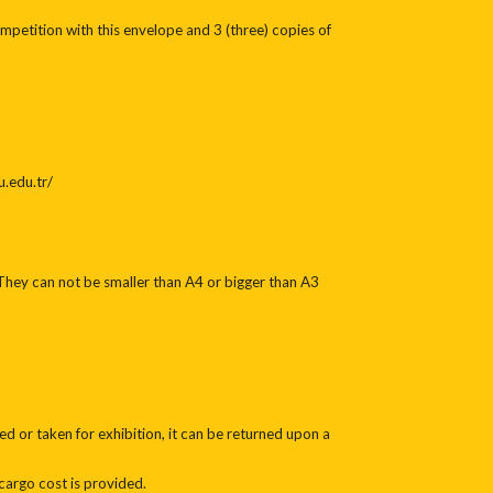
mpetition with this envelope and 3 (three) copies of
u.edu.tr/
They can not be smaller than A4 or bigger than A3
 or taken for exhibition, it can be returned upon a
cargo cost is provided.