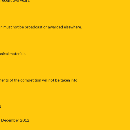
 recent two years.
on must not be broadcast or awarded elsewhere.
nical materials.
ents of the competition will not be taken into
N
24 December 2012