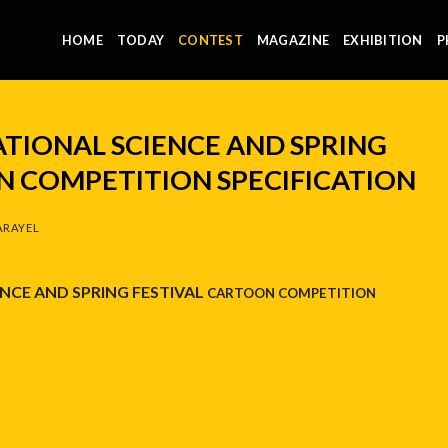
HOME
TODAY
CONTEST
MAGAZINE
EXHIBITION
P
ATIONAL SCIENCE AND SPRING
N COMPETITION SPECIFICATION
ARAYEL
NCE AND SPRING FESTIVAL
CARTOON COMPETITION