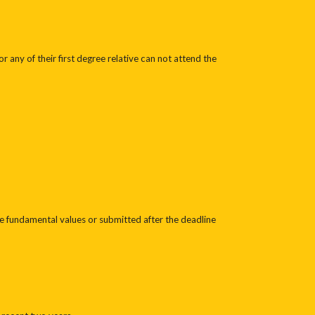
any of their first degree relative can not attend the
he fundamental values or submitted after the deadline