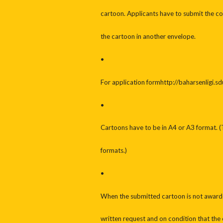
cartoon. Applicants have to submit the co
the cartoon in another envelope.
•
For application formhttp://baharsenligi.sd
•
Cartoons have to be in A4 or A3 format. (
formats.)
•
When the submitted cartoon is not awarded
written request and on condition that the 