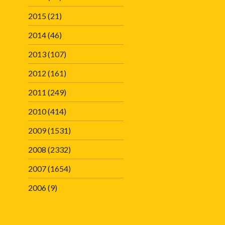
2015
(21)
2014
(46)
2013
(107)
2012
(161)
2011
(249)
2010
(414)
2009
(1531)
2008
(2332)
2007
(1654)
2006
(9)