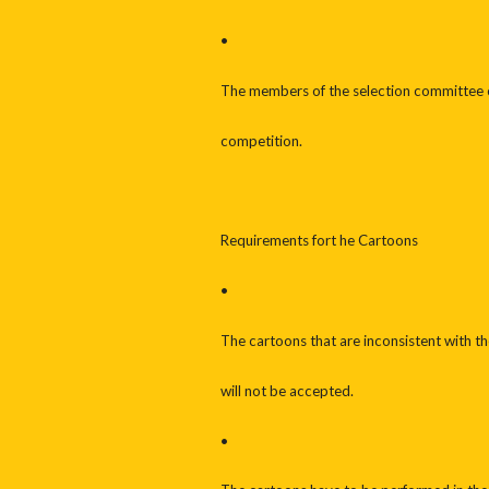
•
The members of the selection committee or 
competition.
Requirements fort he Cartoons
•
The cartoons that are inconsistent with t
will not be accepted.
•