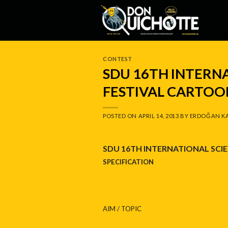
Skip
to
content
CONTEST
SDU 16TH INTERN
FESTIVAL CARTOO
POSTED ON
APRIL 14, 2013
BY
ERDOĞAN K
SDU 16TH INTERNATIONAL SCIE
SPECIFICATION
AIM / TOPIC