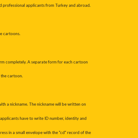
d professional applicants from Turkey and abroad.
e cartoons.
 form completely. A separate form for each cartoon
 the cartoon.
 with a nickname. The nickname will be written on
 applicants have to write ID number, identity and
ess in a small envelope with the "cd" record of the