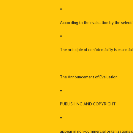
•
According to the evaluation by the selecti
•
The principle of confidentiality is essenti
The Announcement of Evaluation
•
PUBLISHING AND COPYRIGHT
•
appear in non-commercial organizations 