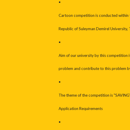
•
Cartoon competition is conducted within t
Republic of Suleyman Demirel University, 
•
Aim of our university by this competition i
problem and contribute to this problem b
•
The theme of the competition is "SAVING
Application Requirements
•