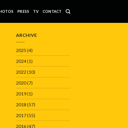
HOTOS
PRESS
TV
CONTACT
ARCHIVE
2025
(4)
2024
(1)
2022
(10)
2020
(7)
2019
(1)
2018
(57)
2017
(55)
2016
(47)