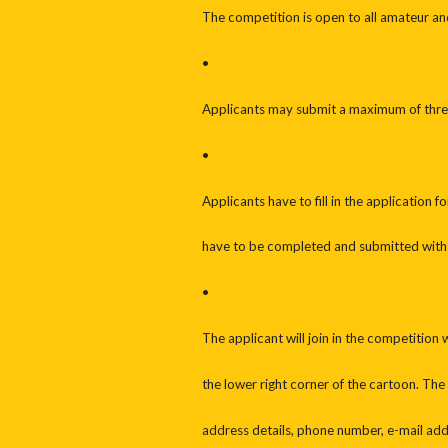
The competition is open to all amateur an
•
Applicants may submit a maximum of thre
•
Applicants have to fill in the application
have to be completed and submitted with
•
The applicant will join in the competition
the lower right corner of the cartoon. The
address details, phone number, e-mail addr