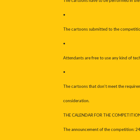
The cartoons have to be performed in the
•
The cartoons submitted to the competiti
•
Attendants are free to use any kind of tech
•
The cartoons that don’t meet the requirem
consideration.
THE CALENDAR FOR THE COMPETITIO
The announcement of the competition: 