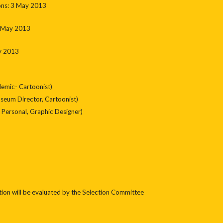
oons: 3 May 2013
0 May 2013
y 2013
emic- Cartoonist)
um Director, Cartoonist)
Personal, Graphic Designer)
tion will be evaluated by the Selection Committee