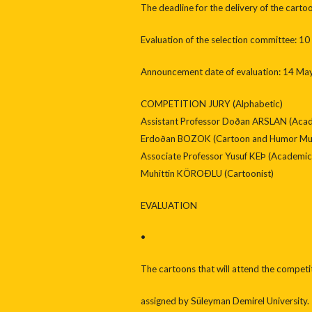
The deadline for the delivery of the cart
Evaluation of the selection committee: 1
Announcement date of evaluation: 14 Ma
COMPETITION JURY (Alphabetic)
Assistant Professor Doðan ARSLAN (Acad
Erdoðan BOZOK (Cartoon and Humor Muse
Associate Professor Yusuf KEÞ (Academic 
Muhittin KÖROÐLU (Cartoonist)
EVALUATION
•
The cartoons that will attend the competi
assigned by Süleyman Demirel University.