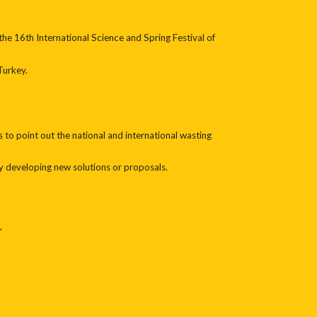
he 16th International Science and Spring Festival of
Turkey.
s to point out the national and international wasting
y developing new solutions or proposals.
"