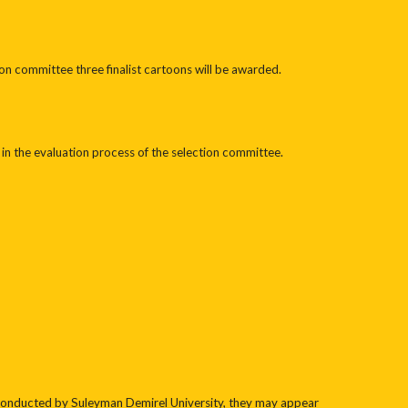
on committee three finalist cartoons will be awarded.
al in the evaluation process of the selection committee.
conducted by Suleyman Demirel University, they may appear